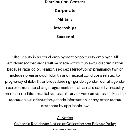
Distribution Centers
Corporate
Military
Internships
Seasonal
Ulta Beauty is an equal employment opportunity employer. All
employment decisions will be made without unlawful discrimination
because race, color, religion, sex, sex stereotyping, pregnancy (which
includes pregnancy, childbirth, and medical conditions related to
pregnancy, childbirth, or breastfeeding), gender, gender identity, gender
expression, national origin, age, mental or physical disability, ancestry,
medical condition, marital status, military or veteran status, citizenship
status, sexual orientation, genetic information, or any other status
protected by applicable law.
Al Notice
California Residents: Notice at Collection and Privacy Policy
Privacy Policy