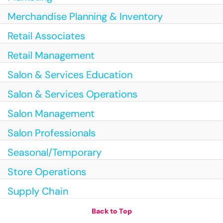
Merchandise Planning & Inventory
Retail Associates
Retail Management
Salon & Services Education
Salon & Services Operations
Salon Management
Salon Professionals
Seasonal/Temporary
Store Operations
Supply Chain
Back to Top