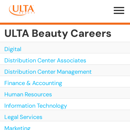
Menu
Toggle
ULTA Beauty Careers
Digital
Distribution Center Associates
Distribution Center Management
Finance & Accounting
Human Resources
Information Technology
Legal Services
Marketing