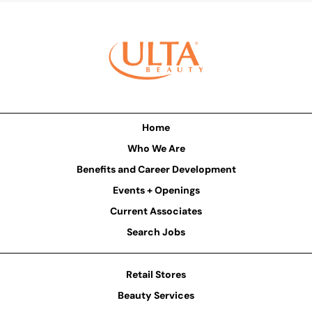
Home
Who We Are
Benefits and Career Development
Events + Openings
Current Associates
Search Jobs
Retail Stores
Beauty Services