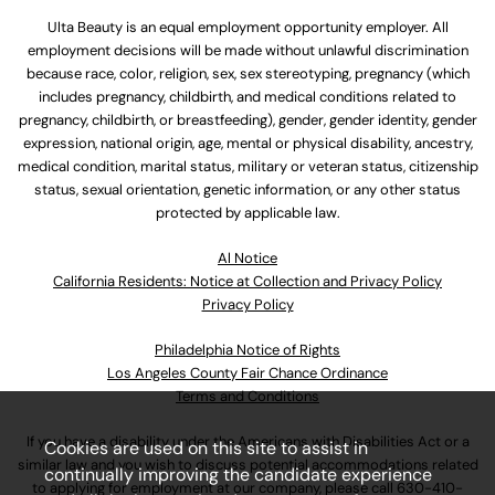
Ulta Beauty is an equal employment opportunity employer. All
employment decisions will be made without unlawful discrimination
because race, color, religion, sex, sex stereotyping, pregnancy (which
includes pregnancy, childbirth, and medical conditions related to
pregnancy, childbirth, or breastfeeding), gender, gender identity, gender
expression, national origin, age, mental or physical disability, ancestry,
medical condition, marital status, military or veteran status, citizenship
status, sexual orientation, genetic information, or any other status
protected by applicable law.
Al Notice
California Residents: Notice at Collection and Privacy Policy
Privacy Policy
Philadelphia Notice of Rights
Los Angeles County Fair Chance Ordinance
Terms and Conditions
If you have a disability under the Americans with Disabilities Act or a
Cookies are used on this site to assist in
similar law and you wish to discuss potential accommodations related
continually improving the candidate experience
to applying for employment at our company, please call
630-410-