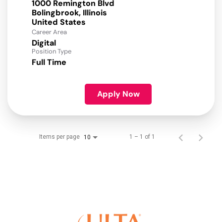
1000 Remington Blvd
Bolingbrook, Illinois
Career Area
Digital
Position Type
Full Time
Apply Now
Items per page
1 – 1 of 1
10