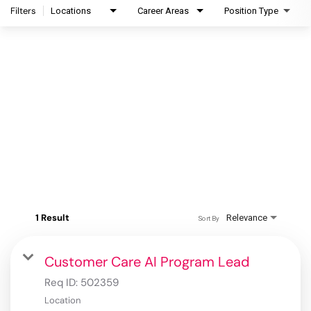
Filters
Locations
Career Areas
Position Type
1 Result
Relevance
Sort By
Customer Care AI Program Lead
Req ID:
502359
Location