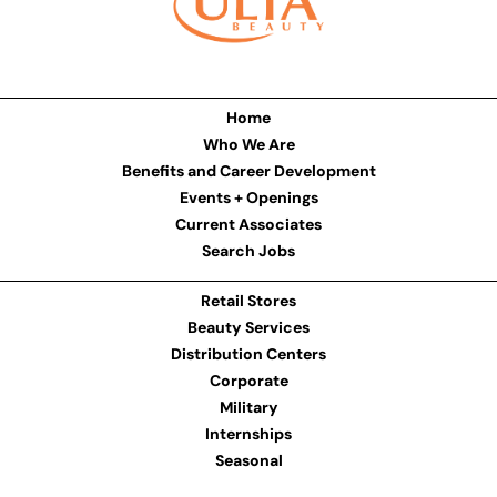
Home
Who We Are
Benefits and Career Development
Events + Openings
Current Associates
Search Jobs
Retail Stores
Beauty Services
Distribution Centers
Corporate
Military
Internships
Seasonal