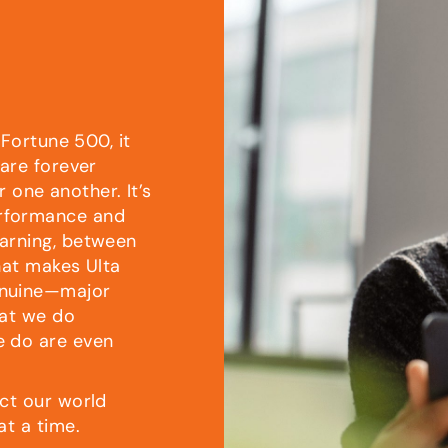
 Fortune 500, it
 are forever
r one another. It’s
rformance and
arning, between
hat makes Ulta
enuine—major
hat we do
e do are even
ct our world
at a time.