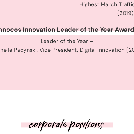
Highest March Traffi
(2019)
nnocos Innovation Leader of the Year Awar
Leader of the Year –
helle Pacynski, Vice President, Digital Innovation (2