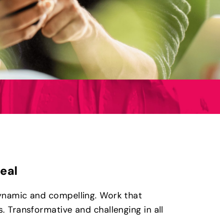
real
ynamic and compelling. Work that
. Transformative and challenging in all