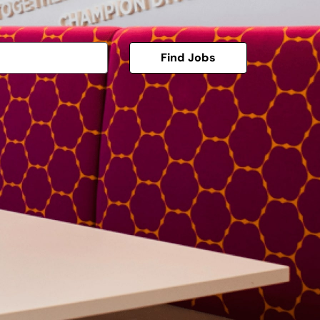
Find Jobs