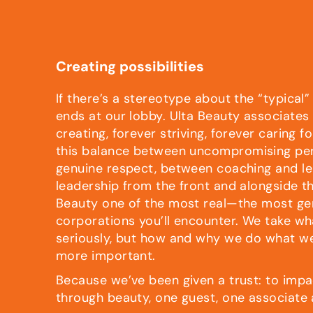
Creating possibilities
If there’s a stereotype about the “typical”
ends at our lobby. Ulta Beauty associates
creating, forever striving, forever caring fo
this balance between uncompromising pe
genuine respect, between coaching and le
leadership from the front and alongside t
Beauty one of the most real—the most g
corporations you’ll encounter. We take w
seriously, but how and why we do what w
more important.
Because we’ve been given a trust: to impa
through beauty, one guest, one associate 