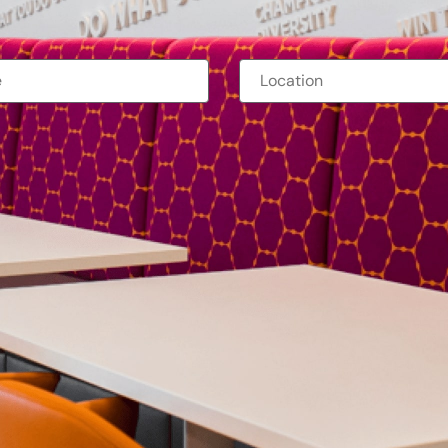
orporate