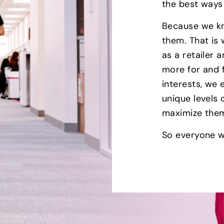
the best ways
Because we kn
them. That is
as a retailer
more for and 
interests, we
unique levels
maximize the
So everyone w