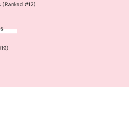
c (Ranked #12)
ds
019)