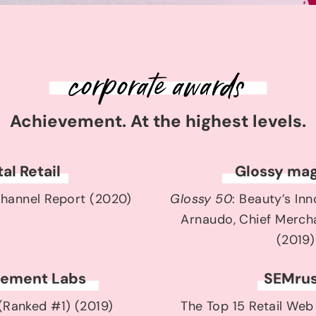
Achievement. At the highest levels.
tal Retail
Glossy mag
hannel Report (2020)
Glossy 50
: Beauty’s In
Arnaudo, Chief Mercha
(2019)
ement Labs
SEMru
 (Ranked #1) (2019)
The Top 15 Retail Web