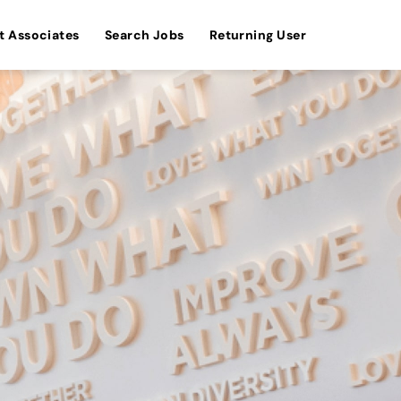
t Associates
Search Jobs
Returning User