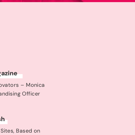
azine
novators – Monica
ndising Officer
sh
 Sites, Based on