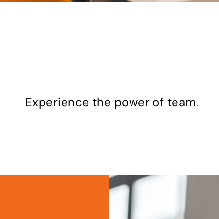
old. Inspired. And always fu
Experience the power of team.