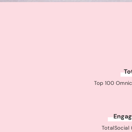
To
Top 100 Omnic
Engag
TotalSocial