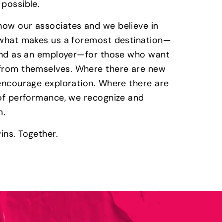
 possible.
ow our associates and we believe in
 what makes us a foremost destination—
 and as an employer—for those who want
from themselves. Where there are new
 encourage exploration. Where there are
 of performance, we recognize and
m.
ins. Together.