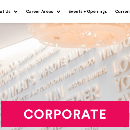
ut Us
Career Areas
Events + Openings
Curren