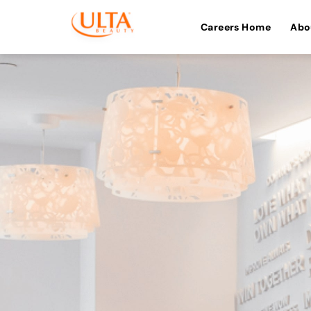
Careers Home
Abo