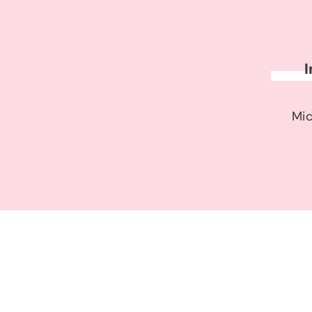
I
Mic