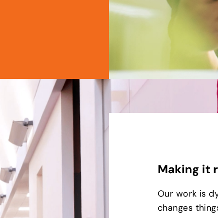
Making it 
Our work is d
changes things