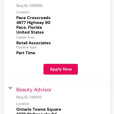
Req ID:
516056
Location
Pace Crossroads
4877 Highway 90
Pace, Florida
Career Area
Retail Associates
Position Type
Part Time
Apply Now
Beauty Advisor
Req ID:
516015
Location
Ontario Towne Square