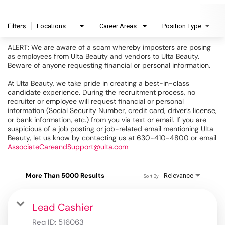
Filters
Locations
Career Areas
Position Type
ALERT: We are aware of a scam whereby imposters are posing
as employees from Ulta Beauty and vendors to Ulta Beauty.
Beware of anyone requesting financial or personal information.
At Ulta Beauty, we take pride in creating a best-in-class
candidate experience. During the recruitment process, no
recruiter or employee will request financial or personal
information (Social Security Number, credit card, driver’s license,
or bank information, etc.) from you via text or email. If you are
suspicious of a job posting or job-related email mentioning Ulta
Beauty, let us know by contacting us at 630-410-4800 or email
AssociateCareandSupport@ulta.com
More Than 5000 Results
Relevance
Sort By
Lead Cashier
Req ID:
516063