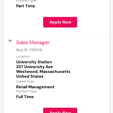
Position Type
Part Time
Apply Now
Sales Manager
Req ID:
516058
Location
University Station
237 University Ave
Westwood, Massachusetts
Career Area
Retail Management
Position Type
Full Time
Apply Now