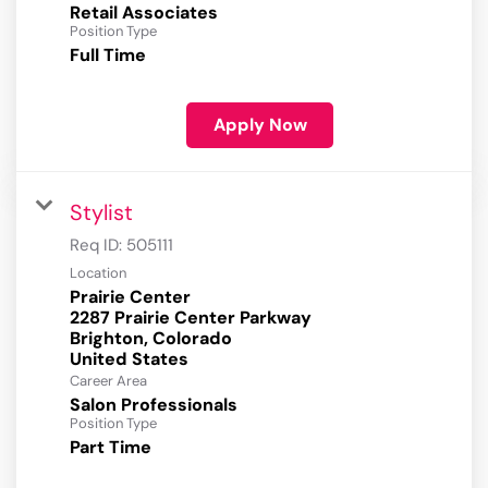
Retail Associates
Position Type
Full Time
Apply Now
Stylist
Req ID:
505111
Location
Prairie Center
2287 Prairie Center Parkway
Brighton, Colorado
Career Area
Salon Professionals
Position Type
Part Time