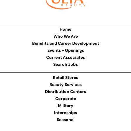
Home
Who We Are
Benefits and Career Development
Events + Openings
Current Associates
Search Jobs
Retail Stores
Beauty Services
Distribution Centers
Corporate
Military
Internships
Seasonal