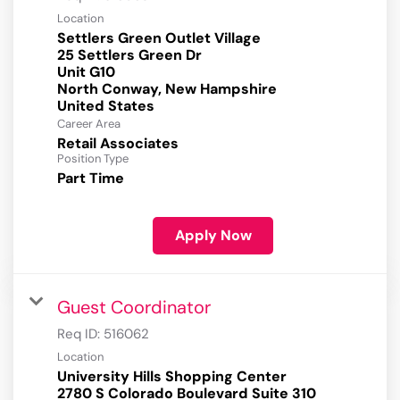
Location
Settlers Green Outlet Village
25 Settlers Green Dr
Unit G10
North Conway, New Hampshire
Career Area
Retail Associates
Position Type
Part Time
Apply Now
Guest Coordinator
Req ID:
516062
Location
University Hills Shopping Center
2780 S Colorado Boulevard Suite 310