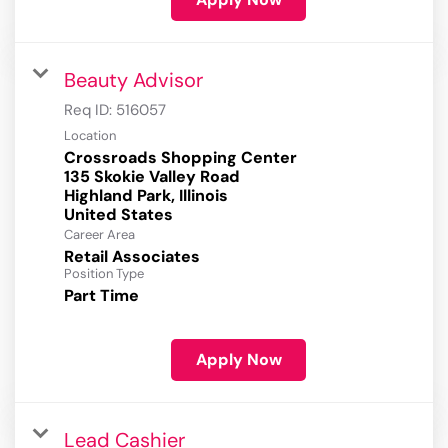
Beauty Advisor
Req ID:
516057
Location
Crossroads Shopping Center
135 Skokie Valley Road
Highland Park, Illinois
Career Area
Retail Associates
Position Type
Part Time
Apply Now
Lead Cashier