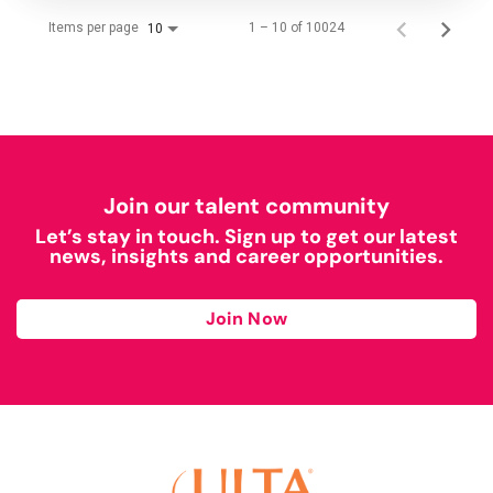
Items per page
1 – 10 of 10024
10
Join our talent community
Let’s stay in touch. Sign up to get our latest
news, insights and career opportunities.
Join Now