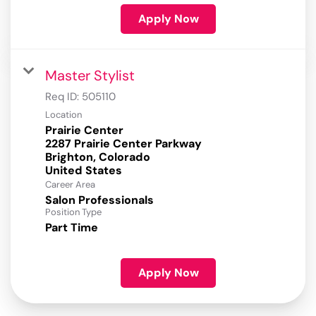
Apply Now
Master Stylist
Req ID:
505110
Location
Prairie Center
2287 Prairie Center Parkway
Brighton, Colorado
Career Area
Salon Professionals
Position Type
Part Time
Apply Now