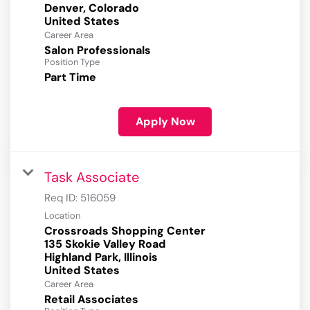
Denver, Colorado
Career Area
Salon Professionals
Position Type
Part Time
Apply Now
Task Associate
Req ID:
516059
Location
Crossroads Shopping Center
135 Skokie Valley Road
Highland Park, Illinois
Career Area
Retail Associates