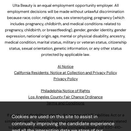
Ulta Beauty is an equal employment opportunity employer. All
employment decisions will be made without unlawful discrimination
because race, color, religion, sex, sex stereotyping, pregnancy (which
includes pregnancy, childbirth, and medical conditions related to
pregnancy, childbirth, or breastfeeding), gender, gender identity, gender
expression, national origin, age, mental or physical disability, ancestry,
medical condition, marital status, military or veteran status, citizenship
status, sexual orientation, genetic information, or any other status
protected by applicable law.
Al Notice
California Residents: Notice at Collection and Privacy Policy
Privacy Policy
Philadelphia Notice of Rights
Los Angeles County Fair Chance Ordinance
Terms and Conditions
If you have a disability under the Americans with Disabilities Act or a
Cookies are used on this site to assist in
similar law and you wish to discuss potential accommodations related
continually improving the candidate experience
to applying for employment at our company, please call
630-410-
and all the interaction data we store of our