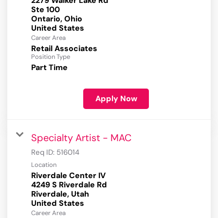
2279 Walker Lake Rd
Ste 100
Ontario, Ohio
Career Area
Retail Associates
Position Type
Part Time
Apply Now
Specialty Artist - MAC
Req ID:
516014
Location
Riverdale Center IV
4249 S Riverdale Rd
Riverdale, Utah
Career Area