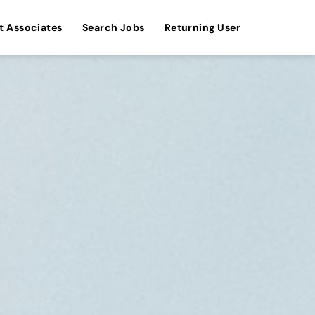
t Associates
Search Jobs
Returning User