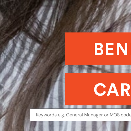
Benefits
and