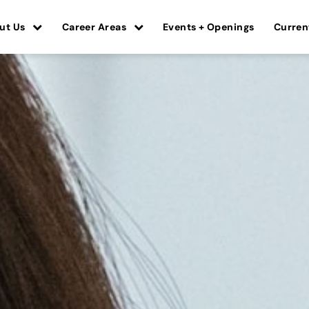
ut Us
Career Areas
Events + Openings
Curren