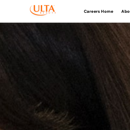
Careers Home
Abo