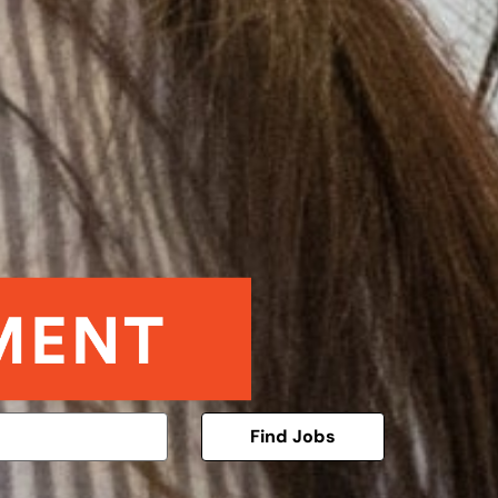
Find Jobs