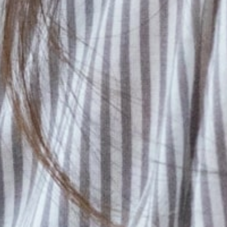
career
development