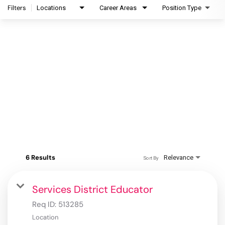
Filters
Locations
Career Areas
Position Type
6 Results
Relevance
Sort By
Services District Educator
Req ID:
513285
Location