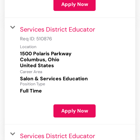
Apply Now
Services District Educator
Req ID:
510876
Location
1500 Polaris Parkway
Columbus, Ohio
Career Area
Salon & Services Education
Position Type
Full Time
Apply Now
Services District Educator