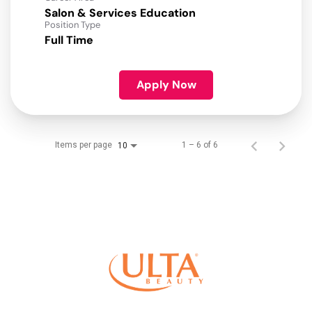
Salon & Services Education
Position Type
Full Time
Apply Now
Items per page
1 – 6 of 6
10