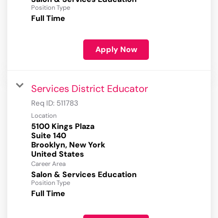
Position Type
Full Time
Apply Now
Services District Educator
Req ID:
511783
Location
5100 Kings Plaza
Suite 140
Brooklyn, New York
Career Area
Salon & Services Education
Position Type
Full Time