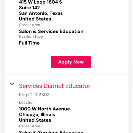
415 W Loop 1604 S
Suite 142
San Antonio, Texas
Career Area
Salon & Services Education
Position Type
Full Time
Apply Now
Services District Educator
Req ID:
512803
Location
1000 W North Avenue
Chicago, Illinois
Career Area
Salon & Services Education