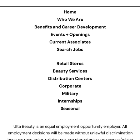
Home
Who We Are
Benefits and Career Development
Events + Openings
Current Associates
Search Jobs
Retail Stores
Beauty Services
Distribution Centers
Corporate
Military
Internships
Seasonal
Ulta Beauty is an equal employment opportunity employer. All
employment decisions will be made without unlawful discrimination
because race, color, religion, sex, sex stereotyping, pregnancy (which