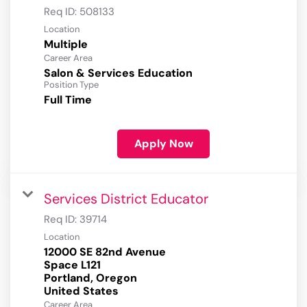
Req ID:
508133
Location
Multiple
Career Area
Salon & Services Education
Position Type
Full Time
Apply Now
Services District Educator
Req ID:
39714
Location
12000 SE 82nd Avenue
Space L121
Portland, Oregon
Career Area