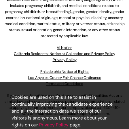
includes pregnancy, childbirth, and medical conditions related to
pregnancy, childbirth, or breastfeeding), gender, gender identity, gender
expression, national origin, age, mental or physical disability, ancestry,
medical condition, marital status, military or veteran status, citizenship
status, sexual orientation, genetic information, or any other status
protected by applicable law.
Al Notice
California Residents: Notice at Collection and Privacy Policy
Privacy Policy
Philadelphia Notice of Rights
Los Angeles County Fair Chance Ordinance
Terms and Conditions
If you have a disability under the Americans with Disabilities Act or a
Cookies are used on this site to assist in
similar law and you wish to discuss potential accommodations related
continually improving the candidate experience
to applying for employment at our company, please call
630-410-
and all the interaction data we store of our
4800
or email
AssociateCareandSupport@ulta.com
.
visitors is anonymous. Learn more about your
rights on our
Privacy Policy
page.