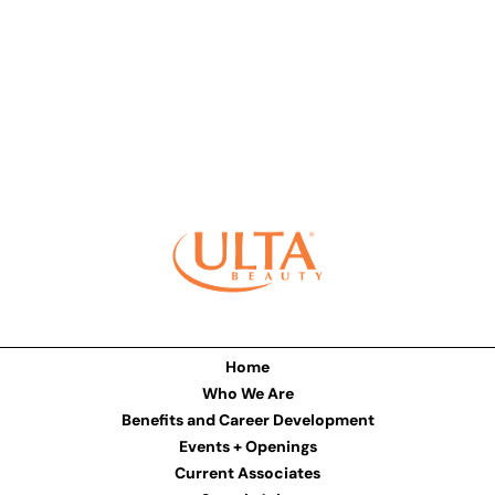
Home
Who We Are
Benefits and Career Development
Events + Openings
Current Associates