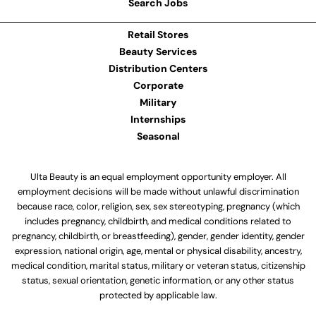
Search Jobs
Retail Stores
Beauty Services
Distribution Centers
Corporate
Military
Internships
Seasonal
Ulta Beauty is an equal employment opportunity employer. All
employment decisions will be made without unlawful discrimination
because race, color, religion, sex, sex stereotyping, pregnancy (which
includes pregnancy, childbirth, and medical conditions related to
pregnancy, childbirth, or breastfeeding), gender, gender identity, gender
expression, national origin, age, mental or physical disability, ancestry,
medical condition, marital status, military or veteran status, citizenship
status, sexual orientation, genetic information, or any other status
protected by applicable law.