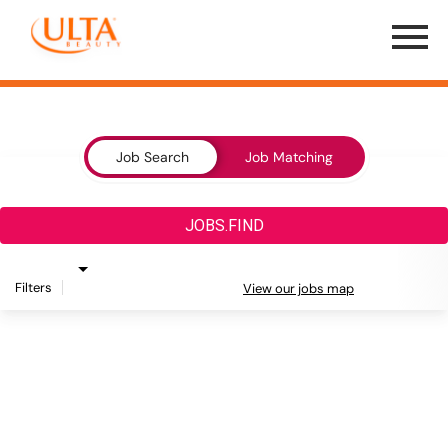
Menu
Toggle
Job Search Page
Job Search
Job Matching
JOBS.FIND
Filters
View our jobs map