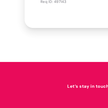
Req ID:
497143
Let’s stay in touc