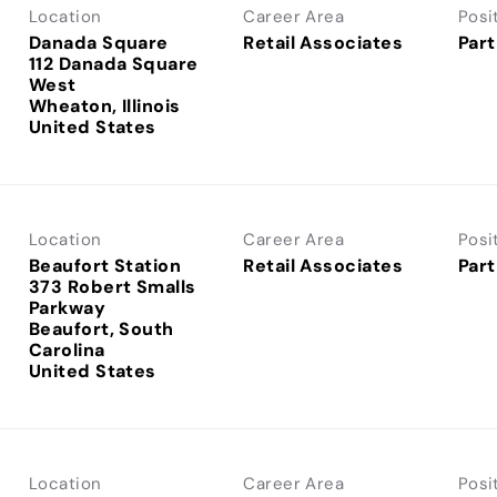
Location
Career Area
Posi
Danada Square
Retail Associates
Part
112 Danada Square
West
Wheaton, Illinois
Location
Career Area
Posi
Beaufort Station
Retail Associates
Part
373 Robert Smalls
Parkway
Beaufort, South
Carolina
Location
Career Area
Posi