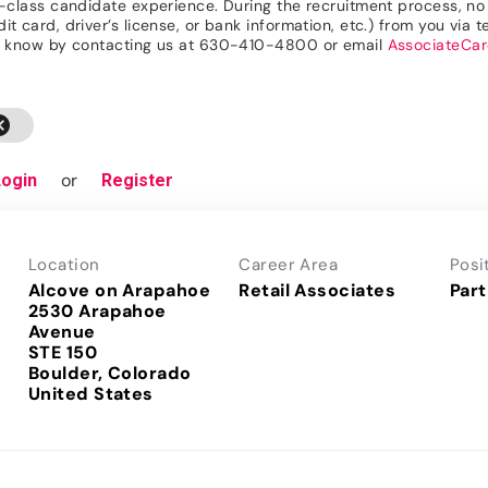
n-class candidate experience. During the recruitment process, no r
 card, driver’s license, or bank information, etc.) from you via te
 us know by contacting us at 630-410-4800 or email
AssociateCa
cel
or
Login
Register
Location
Career Area
Posi
Alcove on Arapahoe
Retail Associates
Part
2530 Arapahoe
Avenue
STE 150
Boulder, Colorado