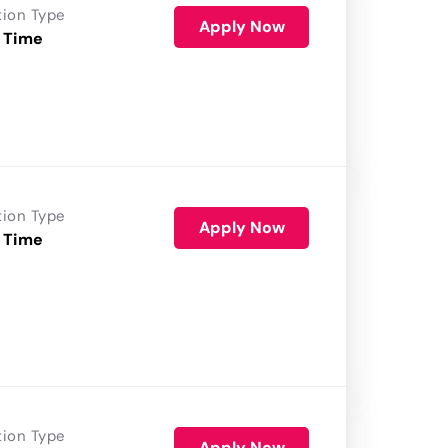
tion Type
Apply Now
 Time
tion Type
Apply Now
 Time
tion Type
Apply Now