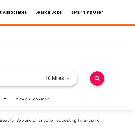
t Associates
Search Jobs
Returning User
Use LEFT and RIGHT arrow keys 
search
10 Miles
View our jobs map
eauty. Beware of anyone requesting financial or