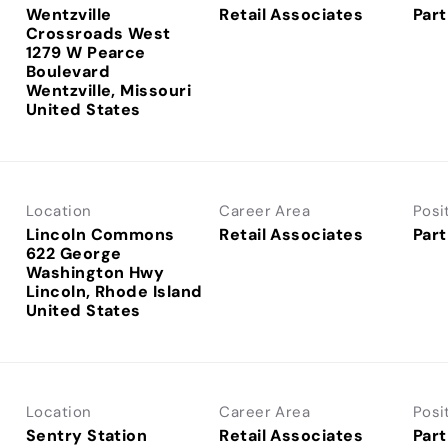
Wentzville
Retail Associates
Part
Crossroads West
1279 W Pearce
Boulevard
Wentzville, Missouri
Location
Career Area
Posi
Lincoln Commons
Retail Associates
Part
622 George
Washington Hwy
Lincoln, Rhode Island
Location
Career Area
Posi
Sentry Station
Retail Associates
Part