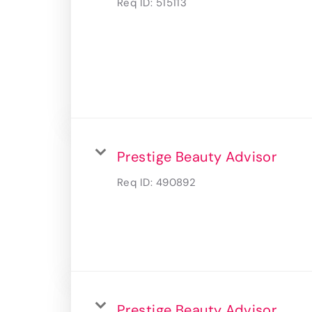
Req ID:
515113
Prestige Beauty Advisor
Req ID:
490892
Prestige Beauty Advisor