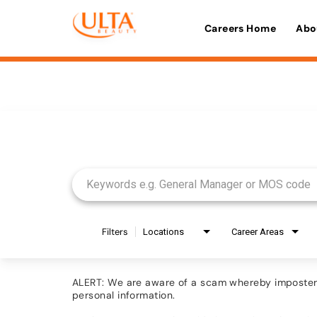
Careers Home
Abo
Job Search Page
Filters
Locations
Career Areas
ALERT: We are aware of a scam whereby imposters 
personal information.