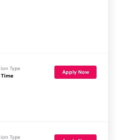
tion Type
Apply Now
 Time
tion Type