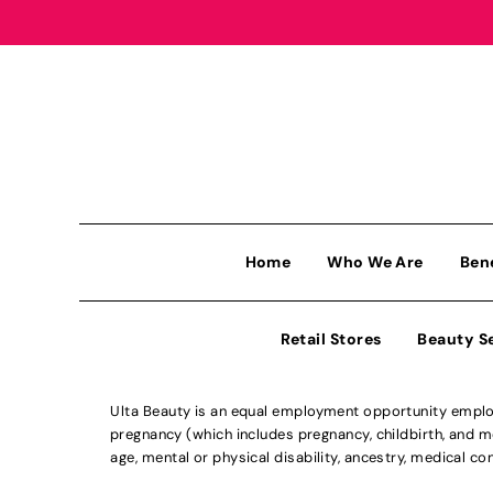
Home
Who We Are
Ben
Retail Stores
Beauty S
Ulta Beauty is an equal employment opportunity employe
pregnancy (which includes pregnancy, childbirth, and med
age, mental or physical disability, ancestry, medical con