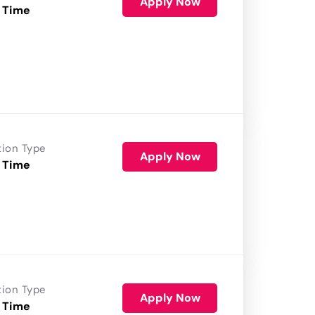
Apply Now
 Time
tion Type
Apply Now
 Time
tion Type
Apply Now
 Time