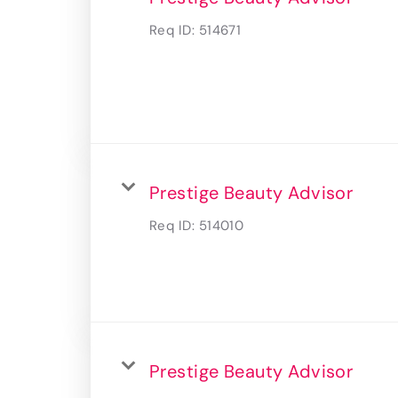
Req ID:
514671
Prestige Beauty Advisor
Req ID:
514010
Prestige Beauty Advisor