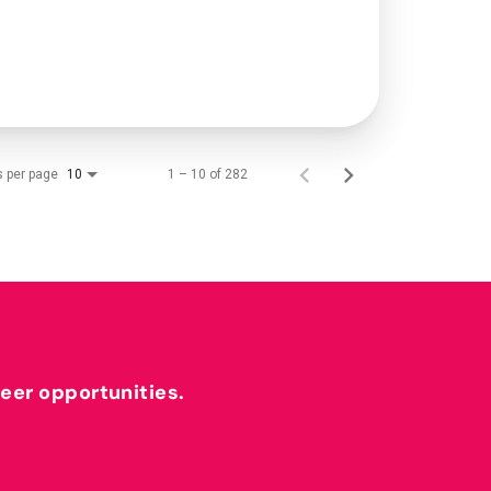
s per page
1 – 10 of 282
10
reer opportunities.