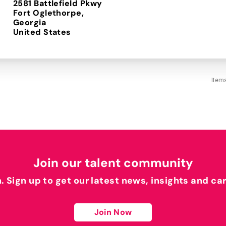
2581 Battlefield Pkwy
Fort Oglethorpe,
Georgia
Item
Join our talent community
h. Sign up to get our latest news, insights and ca
Join Now