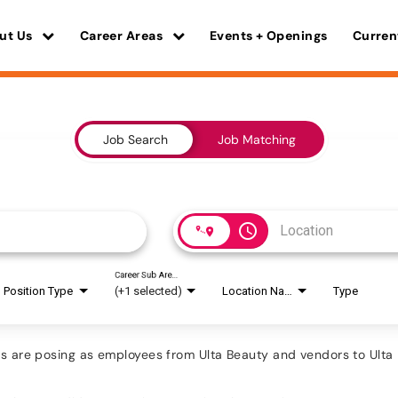
ut Us
Career Areas
Events + Openings
Curren
Job Search
Job Matching
access_time
Career Sub Areas
Position Type
(+1 selected)
Location Name
Type
are posing as employees from Ulta Beauty and vendors to Ulta B