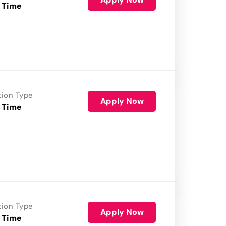
 Time
tion Type
Apply Now
 Time
tion Type
Apply Now
 Time