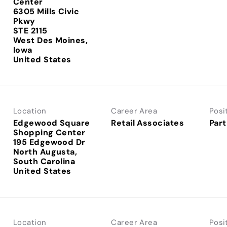
Center
6305 Mills Civic
Pkwy
STE 2115
West Des Moines,
Iowa
Location
Career Area
Posi
Edgewood Square
Retail Associates
Part
Shopping Center
195 Edgewood Dr
North Augusta,
South Carolina
Location
Career Area
Posi