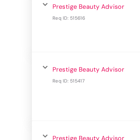
Prestige Beauty Advisor
Req ID:
515616
Prestige Beauty Advisor
Req ID:
515417
Prestige Beauty Advisor