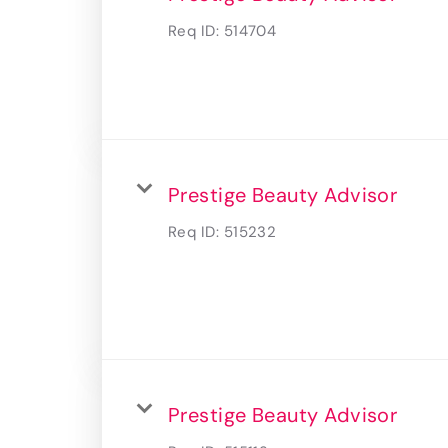
Req ID:
514704
Prestige Beauty Advisor
Req ID:
515232
Prestige Beauty Advisor