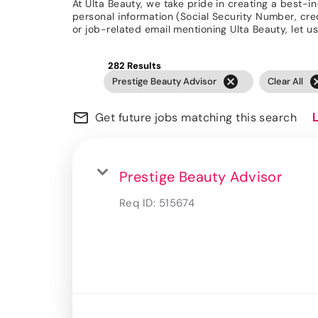
At Ulta Beauty, we take pride in creating a best-i
personal information (Social Security Number, credit
or job-related email mentioning Ulta Beauty, let
282 Results
cancel
can
Prestige Beauty Advisor
Clear All
mail_outline
Get future jobs matching this search
Prestige Beauty Advisor
Req ID:
515674