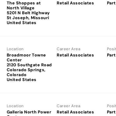
The Shoppes at
Retail Associates
Part
North Village
5201 N Belt Highway
St Joseph, Missouri
Location
Career Area
Posi
Broadmoor Towne
Retail Associates
Part
Center
2120 Southgate Road
Colorado Springs,
Colorado
Location
Career Area
Posi
Galleria North Power
Retail Associates
Part