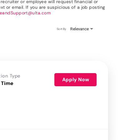
ecruiter or employee will request financial or
xt or email. If you are suspicious of a job posting
reandSupport@ulta.com
Relevance
Sort By
tion Type
Apply Now
 Time