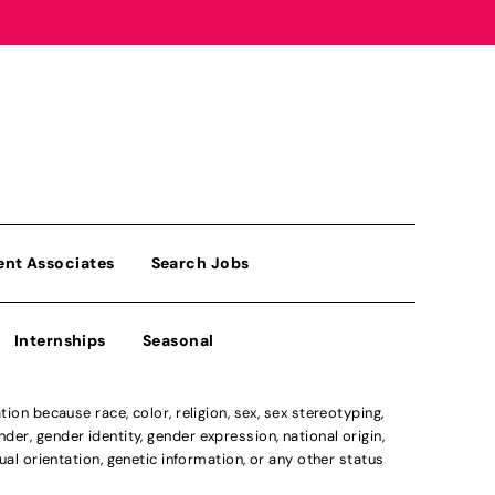
ent Associates
Search Jobs
Internships
Seasonal
n because race, color, religion, sex, sex stereotyping,
der, gender identity, gender expression, national origin,
xual orientation, genetic information, or any other status