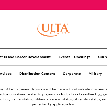
efits and Career Development
Events + Openings
Curr
ervices
Distribution Centers
Corporate
Military
r. All employment decisions will be made without unlawful discriminatio
ical conditions related to pregnancy, childbirth, or breastfeeding), gen
dition, marital status, military or veteran status, citizenship status, se
protected by applicable law.