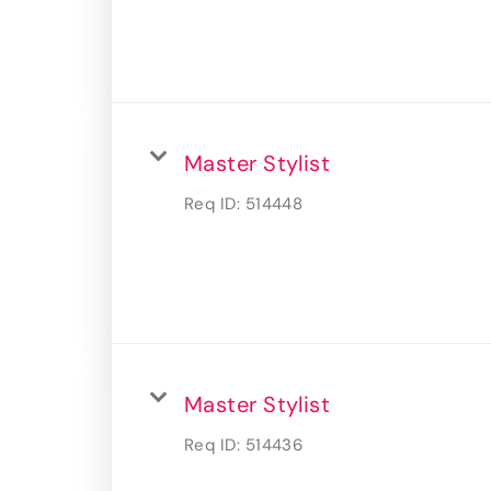
Master Stylist
Req ID:
514448
Master Stylist
Req ID:
514436