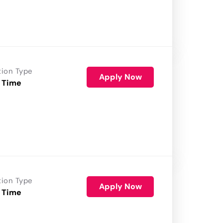
tion Type
Apply Now
 Time
tion Type
Apply Now
 Time