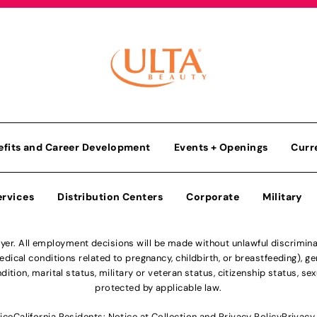
efits and Career Development
Events + Openings
Curr
ervices
Distribution Centers
Corporate
Military
r. All employment decisions will be made without unlawful discriminatio
ical conditions related to pregnancy, childbirth, or breastfeeding), gen
dition, marital status, military or veteran status, citizenship status, se
protected by applicable law.
ice
California Residents: Notice at Collection and Privacy Policy
Privacy