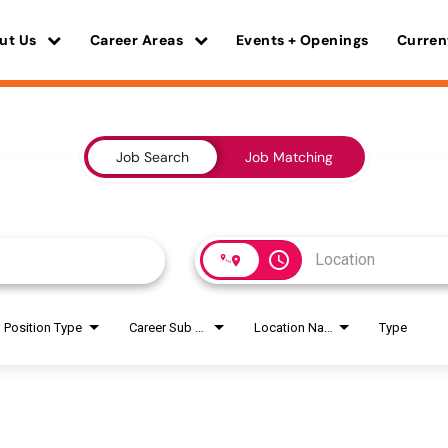
ut Us
Career Areas
Events + Openings
Curren
Job Search
Job Matching
access_time
Position Type
Career Sub Areas
Location Name
Type