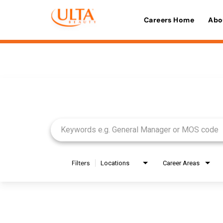
Careers Home
Abo
Job Search Page
Filters
Locations
Career Areas