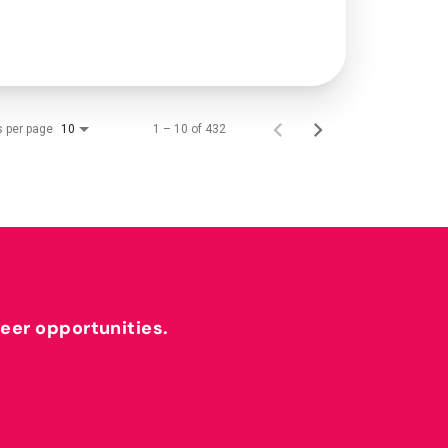
s per page
1 – 10 of 432
10
reer opportunities.