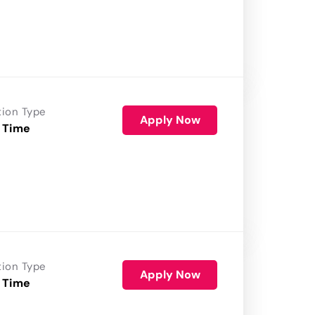
tion Type
Apply Now
 Time
tion Type
Apply Now
 Time