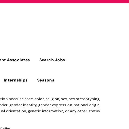
ent Associates
Search Jobs
Internships
Seasonal
n because race, color, religion, sex, sex stereotyping,
der, gender identity, gender expression, national origin,
xual orientation, genetic information, or any other status
 Policy