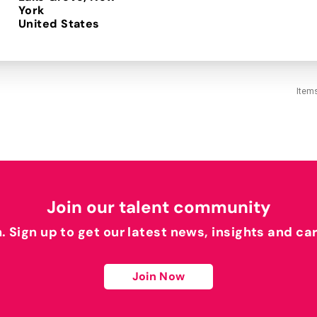
York
Item
Join our talent community
h. Sign up to get our latest news, insights and ca
Join Now