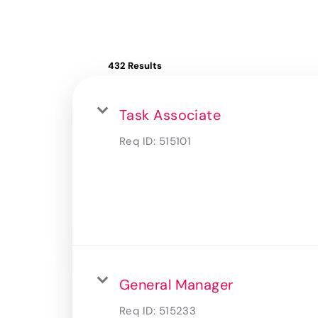
432 Results
Task Associate
Req ID:
515101
General Manager
Req ID:
515233