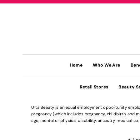
Home
Who We Are
Ben
Retail Stores
Beauty S
Ulta Beauty is an equal employment opportunity employe
pregnancy (which includes pregnancy, childbirth, and med
age, mental or physical disability, ancestry, medical con
Al Not