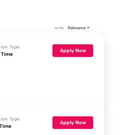
Relevance
Sort By
tion Type
Apply Now
 Time
tion Type
Apply Now
 Time