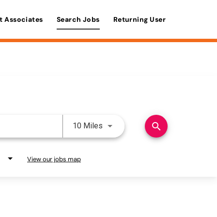
t Associates
Search Jobs
Returning User
Use LEFT and RIGHT arrow keys 
search
10 Miles
View our jobs map