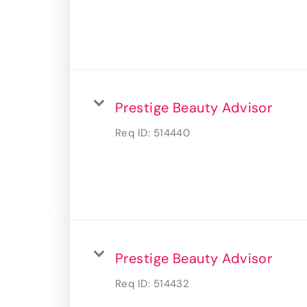
Prestige Beauty Advisor
Req ID:
514440
Prestige Beauty Advisor
Req ID:
514432