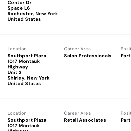
Center Dr
Space L6
Rochester, New York
Location
Career Area
Posi
Southport Plaza
Salon Professionals
Part
1017 Montauk
Highway
Unit 2
Shirley, New York
Location
Career Area
Posi
Southport Plaza
Retail Associates
Part
1017 Montauk