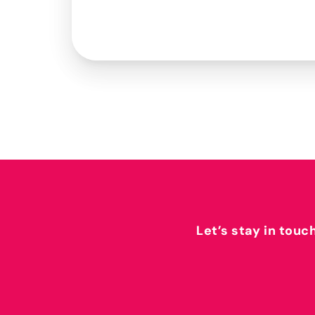
Let’s stay in touc