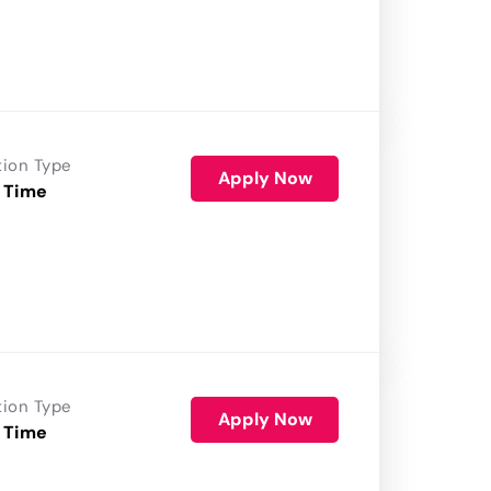
tion Type
Apply Now
 Time
tion Type
Apply Now
 Time