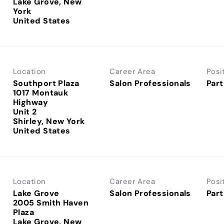
Lake Grove, New
York
Location
Career Area
Posi
Southport Plaza
Salon Professionals
Part
1017 Montauk
Highway
Unit 2
Shirley, New York
Location
Career Area
Posi
Lake Grove
Salon Professionals
Part
2005 Smith Haven
Plaza
Lake Grove, New