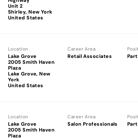
Highway
Unit 2
Shirley, New York
Location
Career Area
Posi
Lake Grove
Retail Associates
Part
2005 Smith Haven
Plaza
Lake Grove, New
York
Location
Career Area
Posi
Lake Grove
Salon Professionals
Part
2005 Smith Haven
Plaza