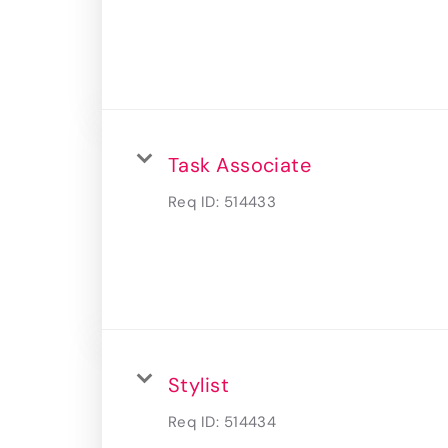
Task Associate
Req ID:
514433
Stylist
Req ID:
514434