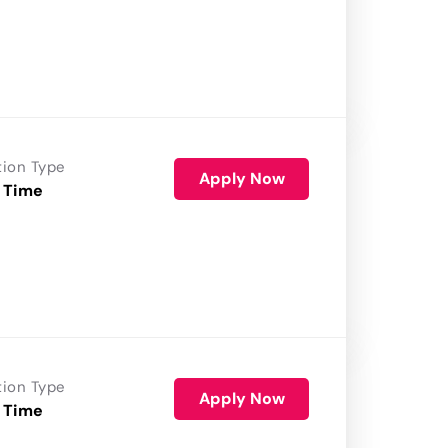
tion Type
Apply Now
 Time
tion Type
Apply Now
 Time