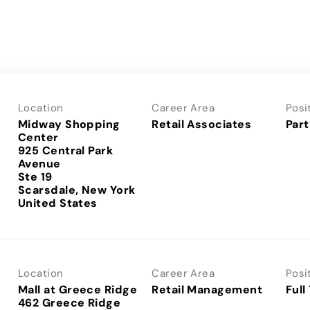
Location
Career Area
Posi
Midway Shopping
Retail Associates
Part
Center
925 Central Park
Avenue
Ste 19
Scarsdale, New York
Location
Career Area
Posi
Mall at Greece Ridge
Retail Management
Full
462 Greece Ridge