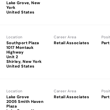
Lake Grove, New
York
Location
Career Area
Posi
Southport Plaza
Retail Associates
Part
1017 Montauk
Highway
Unit 2
Shirley, New York
Location
Career Area
Posi
Lake Grove
Retail Associates
Part
2005 Smith Haven
Plaza