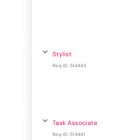
Stylist
Req ID:
514443
Task Associate
Req ID:
514441