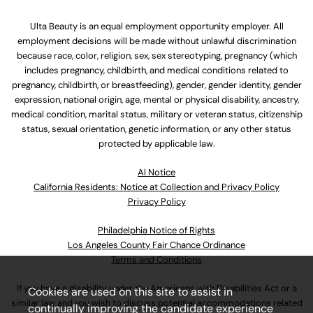
Ulta Beauty is an equal employment opportunity employer. All
employment decisions will be made without unlawful discrimination
because race, color, religion, sex, sex stereotyping, pregnancy (which
includes pregnancy, childbirth, and medical conditions related to
pregnancy, childbirth, or breastfeeding), gender, gender identity, gender
expression, national origin, age, mental or physical disability, ancestry,
medical condition, marital status, military or veteran status, citizenship
status, sexual orientation, genetic information, or any other status
protected by applicable law.
Al Notice
California Residents: Notice at Collection and Privacy Policy
Privacy Policy
Philadelphia Notice of Rights
Los Angeles County Fair Chance Ordinance
Terms and Conditions
If you have a disability under the Americans with Disabilities Act or a
Cookies are used on this site to assist in
similar law and you wish to discuss potential accommodations related
continually improving the candidate experience