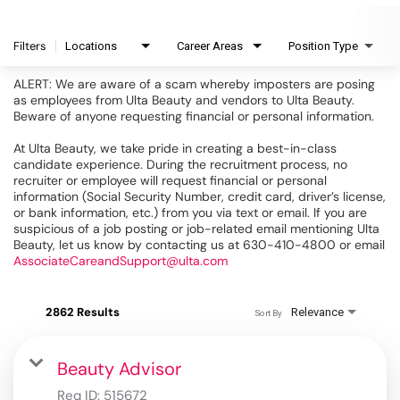
Filters
Locations
Career Areas
Position Type
ALERT: We are aware of a scam whereby imposters are posing
as employees from Ulta Beauty and vendors to Ulta Beauty.
Beware of anyone requesting financial or personal information.
At Ulta Beauty, we take pride in creating a best-in-class
candidate experience. During the recruitment process, no
recruiter or employee will request financial or personal
information (Social Security Number, credit card, driver’s license,
or bank information, etc.) from you via text or email. If you are
suspicious of a job posting or job-related email mentioning Ulta
Beauty, let us know by contacting us at 630-410-4800 or email
AssociateCareandSupport@ulta.com
2862 Results
Relevance
Sort By
Beauty Advisor
Req ID:
515672