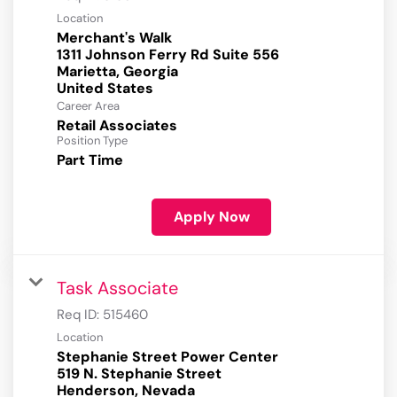
Location
Merchant's Walk
1311 Johnson Ferry Rd Suite 556
Marietta, Georgia
Career Area
Retail Associates
Position Type
Part Time
Apply Now
Task Associate
Req ID:
515460
Location
Stephanie Street Power Center
519 N. Stephanie Street
Henderson, Nevada