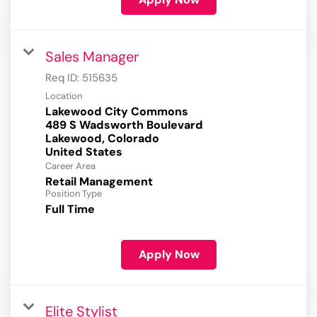
Sales Manager
Req ID:
515635
Location
Lakewood City Commons
489 S Wadsworth Boulevard
Lakewood, Colorado
Career Area
Retail Management
Position Type
Full Time
Apply Now
Elite Stylist