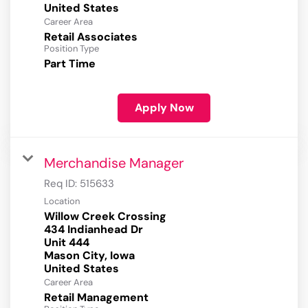
Career Area
Retail Associates
Position Type
Part Time
Apply Now
Merchandise Manager
Req ID:
515633
Location
Willow Creek Crossing
434 Indianhead Dr
Unit 444
Mason City, Iowa
Career Area
Retail Management