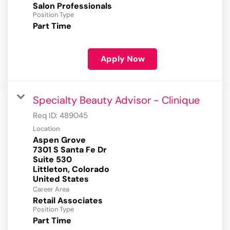
Salon Professionals
Position Type
Part Time
Apply Now
Specialty Beauty Advisor - Clinique
Req ID:
489045
Location
Aspen Grove
7301 S Santa Fe Dr
Suite 530
Littleton, Colorado
Career Area
Retail Associates
Position Type
Part Time