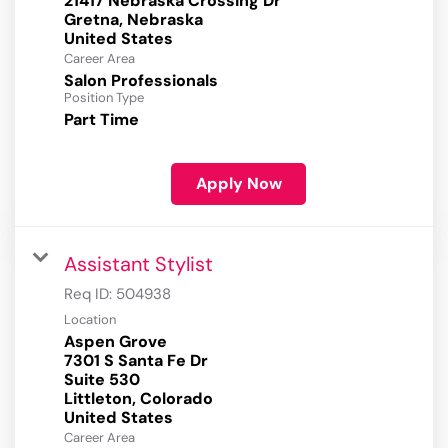
21417 Nebraska Crossing Dr
Gretna, Nebraska
Career Area
Salon Professionals
Position Type
Part Time
Apply Now
Assistant Stylist
Req ID:
504938
Location
Aspen Grove
7301 S Santa Fe Dr
Suite 530
Littleton, Colorado
Career Area