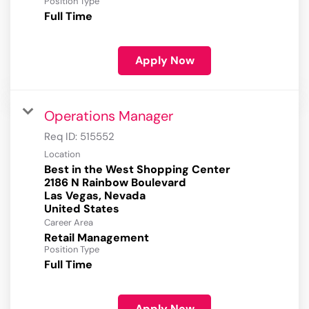
Position Type
Full Time
Apply Now
Operations Manager
Req ID:
515552
Location
Best in the West Shopping Center
2186 N Rainbow Boulevard
Las Vegas, Nevada
Career Area
Retail Management
Position Type
Full Time
Apply Now