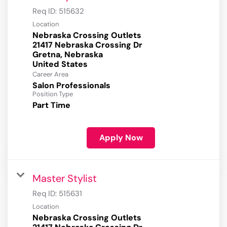
Req ID:
515632
Location
Nebraska Crossing Outlets
21417 Nebraska Crossing Dr
Gretna, Nebraska
Career Area
Salon Professionals
Position Type
Part Time
Apply Now
Master Stylist
Req ID:
515631
Location
Nebraska Crossing Outlets