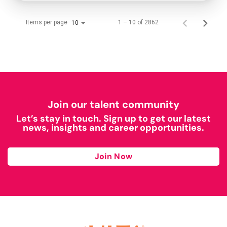
Items per page
1 – 10 of 2862
10
Join our talent community
Let’s stay in touch. Sign up to get our latest
news, insights and career opportunities.
Join Now