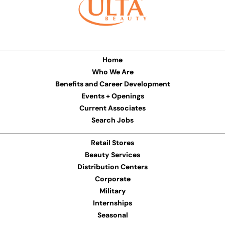
Home
Who We Are
Benefits and Career Development
Events + Openings
Current Associates
Search Jobs
Retail Stores
Beauty Services
Distribution Centers
Corporate
Military
Internships
Seasonal