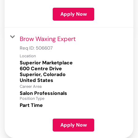
Apply Now
Brow Waxing Expert
Req ID:
506607
Location
Superior Marketplace
600 Centre Drive
Superior, Colorado
Career Area
Salon Professionals
Position Type
Part Time
Apply Now