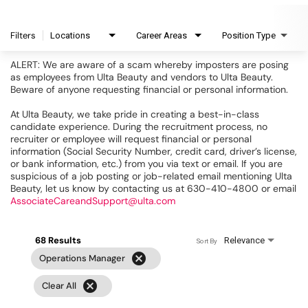
Filters
Locations
Career Areas
Position Type
ALERT: We are aware of a scam whereby imposters are posing
as employees from Ulta Beauty and vendors to Ulta Beauty.
Beware of anyone requesting financial or personal information.
At Ulta Beauty, we take pride in creating a best-in-class
candidate experience. During the recruitment process, no
recruiter or employee will request financial or personal
information (Social Security Number, credit card, driver’s license,
or bank information, etc.) from you via text or email. If you are
suspicious of a job posting or job-related email mentioning Ulta
Beauty, let us know by contacting us at 630-410-4800 or email
AssociateCareandSupport@ulta.com
68 Results
Relevance
Sort By
cancel
Operations Manager
cancel
Clear All