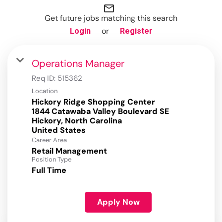
mail_outline
Get future jobs matching this search
or
Login
Register
Operations Manager
Req ID:
515362
Location
Hickory Ridge Shopping Center
1844 Catawaba Valley Boulevard SE
Hickory, North Carolina
Career Area
Retail Management
Position Type
Full Time
Apply Now