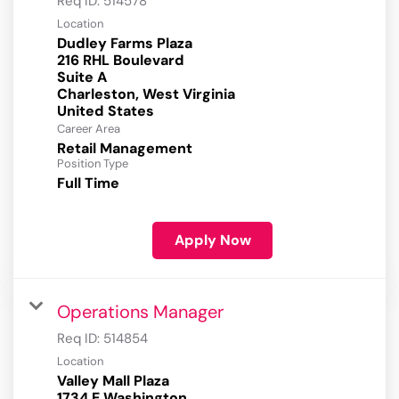
Req ID:
514578
Location
Dudley Farms Plaza
216 RHL Boulevard
Suite A
Charleston, West Virginia
Career Area
Retail Management
Position Type
Full Time
Apply Now
Operations Manager
Req ID:
514854
Location
Valley Mall Plaza
1734 E Washington