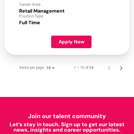
Career Area
Retail Management
Position Type
Full Time
Apply Now
Items per page
1 – 10 of 68
10
Join our talent community
Let’s stay in touch. Sign up to get our latest
news, insights and career opportunities.