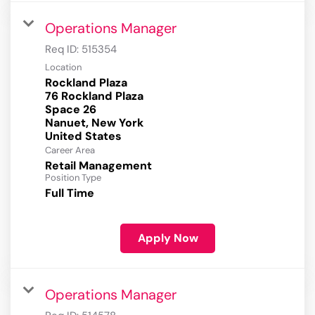
Operations Manager
Req ID:
515354
Location
Rockland Plaza
76 Rockland Plaza
Space 26
Nanuet, New York
Career Area
Retail Management
Position Type
Full Time
Apply Now
Operations Manager