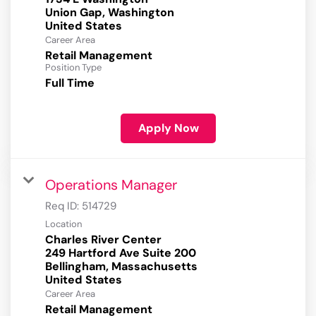
Union Gap, Washington
Career Area
Retail Management
Position Type
Full Time
Apply Now
Operations Manager
Req ID:
514729
Location
Charles River Center
249 Hartford Ave Suite 200
Bellingham, Massachusetts
Career Area
Retail Management