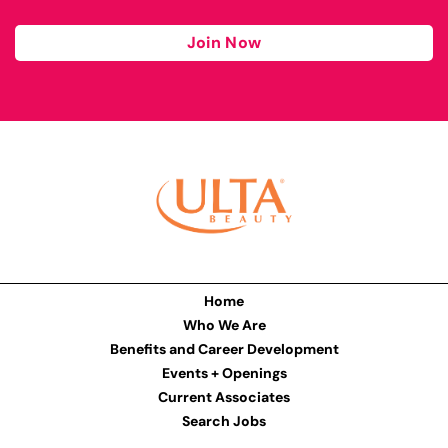
Join Now
Home
Who We Are
Benefits and Career Development
Events + Openings
Current Associates
Search Jobs