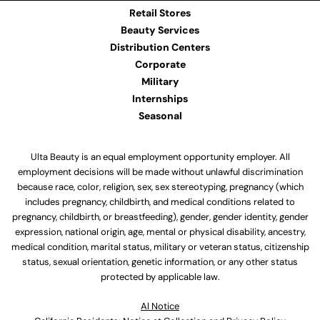
Retail Stores
Beauty Services
Distribution Centers
Corporate
Military
Internships
Seasonal
Ulta Beauty is an equal employment opportunity employer. All
employment decisions will be made without unlawful discrimination
because race, color, religion, sex, sex stereotyping, pregnancy (which
includes pregnancy, childbirth, and medical conditions related to
pregnancy, childbirth, or breastfeeding), gender, gender identity, gender
expression, national origin, age, mental or physical disability, ancestry,
medical condition, marital status, military or veteran status, citizenship
status, sexual orientation, genetic information, or any other status
protected by applicable law.
Al Notice