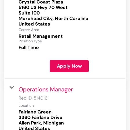
Crystal Coast Plaza
5160 US Hwy 70 West
Suite 100
Morehead City, North Carolina
Career Area
Retail Management
Position Type
Full Time
Apply Now
Operations Manager
Req ID:
514016
Location
Fairlane Green
3360 Fairlane Drive
Allen Park, Michigan