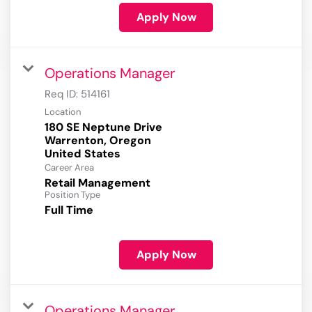
Apply Now
Operations Manager
Req ID:
514161
Location
180 SE Neptune Drive
Warrenton, Oregon
Career Area
Retail Management
Position Type
Full Time
Apply Now
Operations Manager