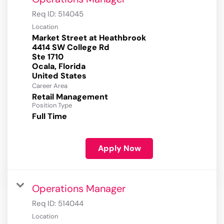
Req ID:
514045
Location
Market Street at Heathbrook
4414 SW College Rd
Ste 1710
Ocala, Florida
Career Area
Retail Management
Position Type
Full Time
Apply Now
Operations Manager
Req ID:
514044
Location