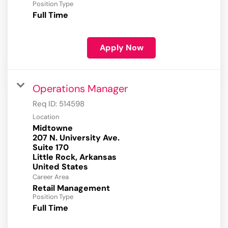
Position Type
Full Time
Apply Now
Operations Manager
Req ID:
514598
Location
Midtowne
207 N. University Ave.
Suite 170
Little Rock, Arkansas
Career Area
Retail Management
Position Type
Full Time