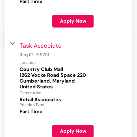
Part Time
Apply Now
Task Associate
Req ID:
515751
Location
Country Club Mall
1262 Vocke Road Space 220
Cumberland, Maryland
Career Area
Retail Associates
Position Type
Part Time
Apply Now