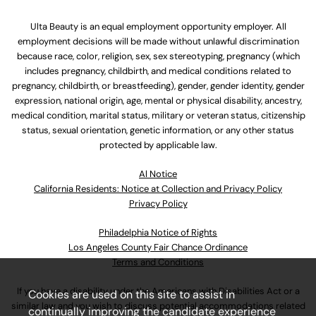
Ulta Beauty is an equal employment opportunity employer. All
employment decisions will be made without unlawful discrimination
because race, color, religion, sex, sex stereotyping, pregnancy (which
includes pregnancy, childbirth, and medical conditions related to
pregnancy, childbirth, or breastfeeding), gender, gender identity, gender
expression, national origin, age, mental or physical disability, ancestry,
medical condition, marital status, military or veteran status, citizenship
status, sexual orientation, genetic information, or any other status
protected by applicable law.
Al Notice
California Residents: Notice at Collection and Privacy Policy
Privacy Policy
Philadelphia Notice of Rights
Los Angeles County Fair Chance Ordinance
Terms and Conditions
If you have a disability under the Americans with Disabilities Act or a
Cookies are used on this site to assist in
similar law and you wish to discuss potential accommodations related
continually improving the candidate experience