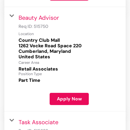
Beauty Advisor
Req ID:
515750
Location
Country Club Mall
1262 Vocke Road Space 220
Cumberland, Maryland
Career Area
Retail Associates
Position Type
Part Time
Apply Now
Task Associate