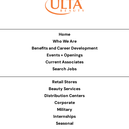
Home
Who We Are
Benefits and Career Development
Events + Openings
Current Associates
Search Jobs
Retail Stores
Beauty Services
Distribution Centers
Corporate
Military
Internships
Seasonal