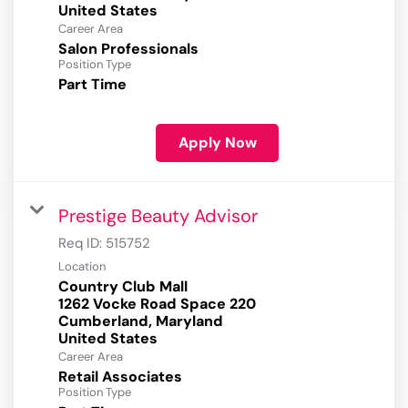
Career Area
Salon Professionals
Position Type
Part Time
Apply Now
Prestige Beauty Advisor
Req ID:
515752
Location
Country Club Mall
1262 Vocke Road Space 220
Cumberland, Maryland
Career Area
Retail Associates
Position Type