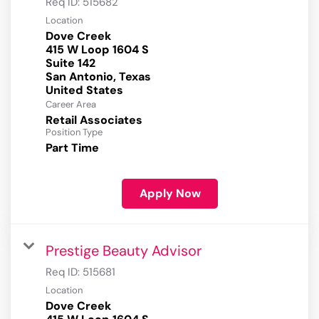
Req ID:
515682
Location
Dove Creek
415 W Loop 1604 S
Suite 142
San Antonio, Texas
Career Area
Retail Associates
Position Type
Part Time
Apply Now
Prestige Beauty Advisor
Req ID:
515681
Location
Dove Creek