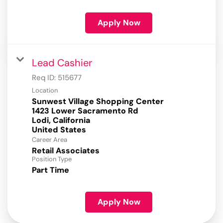
Apply Now
Lead Cashier
Req ID:
515677
Location
Sunwest Village Shopping Center
1423 Lower Sacramento Rd
Lodi, California
Career Area
Retail Associates
Position Type
Part Time
Apply Now