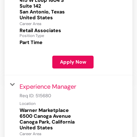
415 W Loop 1604 S
Suite 142
San Antonio, Texas
Career Area
Retail Associates
Position Type
Part Time
Apply Now
Experience Manager
Req ID:
515680
Location
Warner Marketplace
6500 Canoga Avenue
Canoga Park, California
Career Area