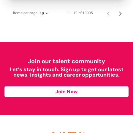
Items per page
1 – 10 of 10035
10
Join our talent community
Let’s stay in touch. Sign up to get our latest
news, insights and career opportunities.
Join Now