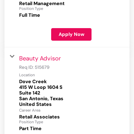
Retail Management
Position Type
Full Time
Apply Now
Beauty Advisor
Req ID:
515679
Location
Dove Creek
415 W Loop 1604 S
Suite 142
San Antonio, Texas
Career Area
Retail Associates
Position Type
Part Time