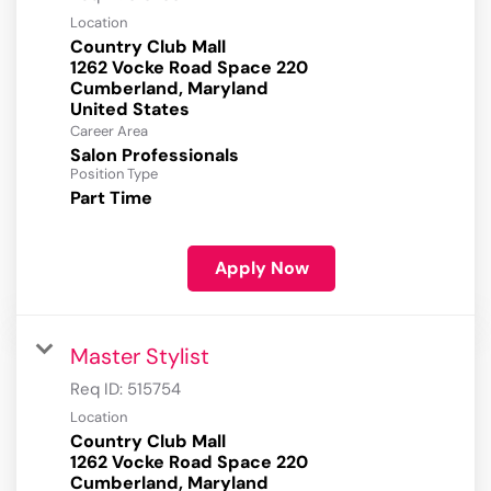
Location
Country Club Mall
1262 Vocke Road Space 220
Cumberland, Maryland
Career Area
Salon Professionals
Position Type
Part Time
Apply Now
Master Stylist
Req ID:
515754
Location
Country Club Mall
1262 Vocke Road Space 220
Cumberland, Maryland