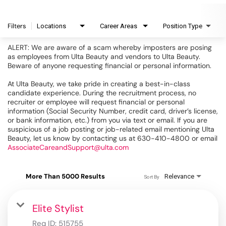
Filters
Locations
Career Areas
Position Type
ALERT: We are aware of a scam whereby imposters are posing
as employees from Ulta Beauty and vendors to Ulta Beauty.
Beware of anyone requesting financial or personal information.
At Ulta Beauty, we take pride in creating a best-in-class
candidate experience. During the recruitment process, no
recruiter or employee will request financial or personal
information (Social Security Number, credit card, driver’s license,
or bank information, etc.) from you via text or email. If you are
suspicious of a job posting or job-related email mentioning Ulta
Beauty, let us know by contacting us at 630-410-4800 or email
AssociateCareandSupport@ulta.com
More Than 5000 Results
Relevance
Sort By
Elite Stylist
Req ID:
515755