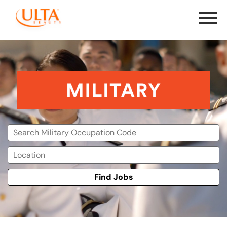
Menu
Toggle
Military
Find Jobs