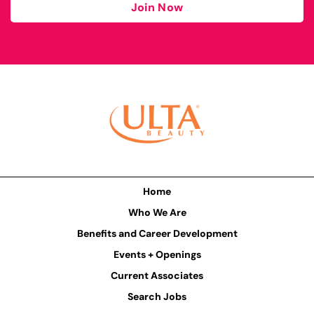
Join Now
Home
Who We Are
Benefits and Career Development
Events + Openings
Current Associates
Search Jobs