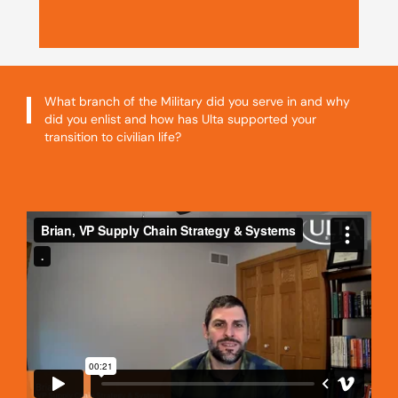
What branch of the Military did you serve in and why
did you enlist and how has Ulta supported your
transition to civilian life?