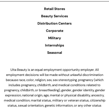
Retail Stores
Beauty Services
Distribution Centers
Corporate
Military
Internships
Seasonal
Ulta Beauty is an equal employment opportunity employer. All
employment decisions will be made without unlawful discrimination
because race, color, religion, sex, sex stereotyping, pregnancy (which
includes pregnancy, childbirth, and medical conditions related to
pregnancy, childbirth, or breastfeeding), gender, gender identity, gender
expression, national origin, age, mental or physical disability, ancestry,
medical condition, marital status, military or veteran status, citizenship
status, sexual orientation, genetic information, or any other status