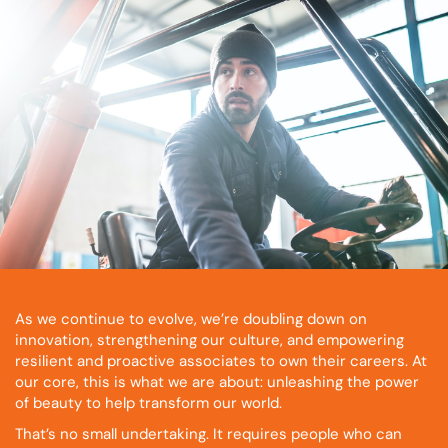
As we continue to evolve, we’re doubling down on
innovation, strengthening our culture, and empowering
resilient and proactive associates to own their careers. At
our core, this is what we are about: unleashing the power
of beauty to help transform our world.
That’s no small undertaking. It requires people who can