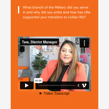
What branch of the Military did you serve
in and why did you enlist and how has Ulta
supported your transition to civilian life?