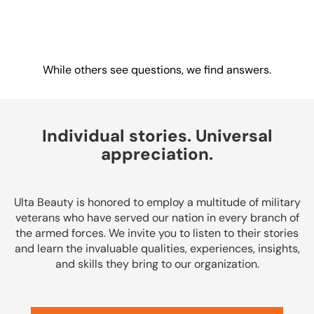
Drive change.
Create impact.
Win together.
While others see questions, we find answers.
Individual stories. Universal
appreciation.
Ulta Beauty is honored to employ a multitude of military
veterans who have served our nation in every branch of
the armed forces. We invite you to listen to their stories
and learn the invaluable qualities, experiences, insights,
and skills they bring to our organization.