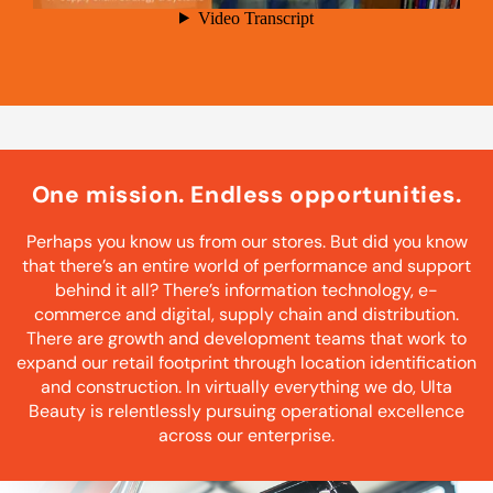
One mission. Endless opportunities.
Perhaps you know us from our stores. But did you know
that there’s an entire world of performance and support
behind it all? There’s information technology, e-
commerce and digital, supply chain and distribution.
There are growth and development teams that work to
expand our retail footprint through location identification
and construction. In virtually everything we do, Ulta
Beauty is relentlessly pursuing operational excellence
across our enterprise.