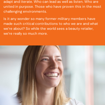
adapt and iterate. Who can lead as well as listen. Who are
united in purpose. Those who have proven this in the most
challenging environments.
Is it any wonder so many former military members have
made such critical contributions to who we are and what
we’re about? So while the world sees a beauty retailer,
we’re really so much more.