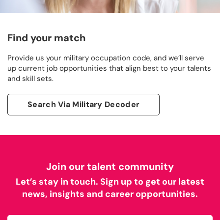
Find your match
Provide us your military occupation code, and we’ll serve
up current job opportunities that align best to your talents
and skill sets.
Search Via Military Decoder
Join our talent community
Let’s stay in touch. Sign up to get our latest
news, insights and career opportunities.