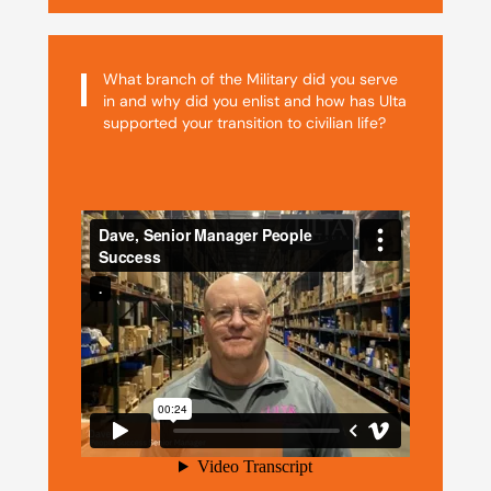
What branch of the Military did you serve
in and why did you enlist and how has Ulta
supported your transition to civilian life?