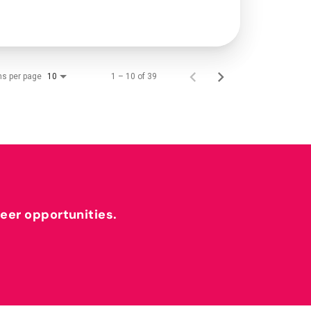
ms per page
1 – 10 of 39
10
reer opportunities.