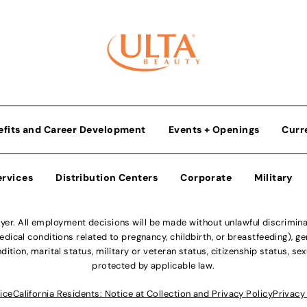
efits and Career Development
Events + Openings
Curr
ervices
Distribution Centers
Corporate
Military
r. All employment decisions will be made without unlawful discriminatio
ical conditions related to pregnancy, childbirth, or breastfeeding), gen
dition, marital status, military or veteran status, citizenship status, se
protected by applicable law.
ice
California Residents: Notice at Collection and Privacy Policy
Privacy