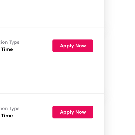
tion Type
Apply Now
 Time
tion Type
Apply Now
 Time