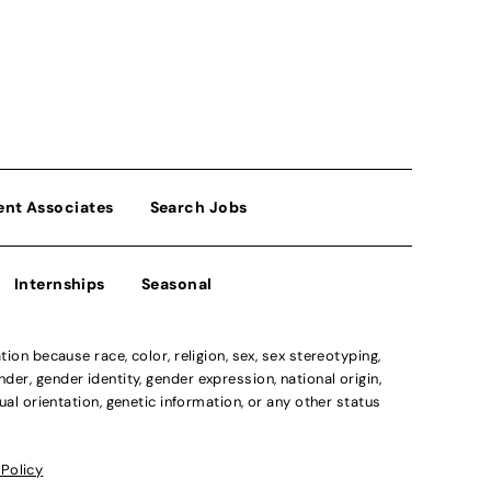
ent Associates
Search Jobs
Internships
Seasonal
n because race, color, religion, sex, sex stereotyping,
der, gender identity, gender expression, national origin,
xual orientation, genetic information, or any other status
 Policy