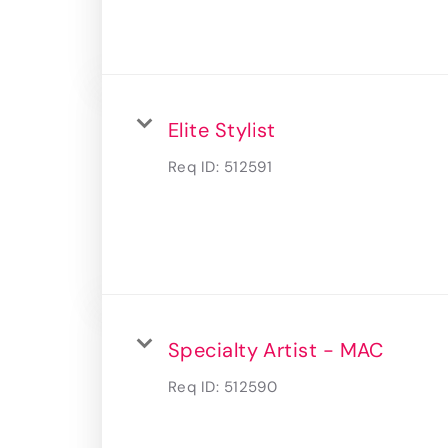
Elite Stylist
Req ID:
512591
Specialty Artist - MAC
Req ID:
512590