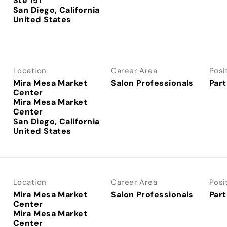
Ste 151
San Diego, California
Location
Career Area
Posi
Mira Mesa Market
Salon Professionals
Part
Center
Mira Mesa Market
Center
San Diego, California
Location
Career Area
Posi
Mira Mesa Market
Salon Professionals
Part
Center
Mira Mesa Market
Center