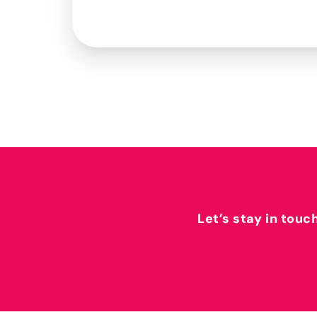
Let’s stay in touc