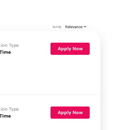
Relevance
Sort By
tion Type
Apply Now
 Time
tion Type
Apply Now
 Time