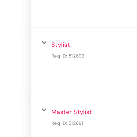
Stylist
Req ID:
512692
Master Stylist
Req ID:
512691