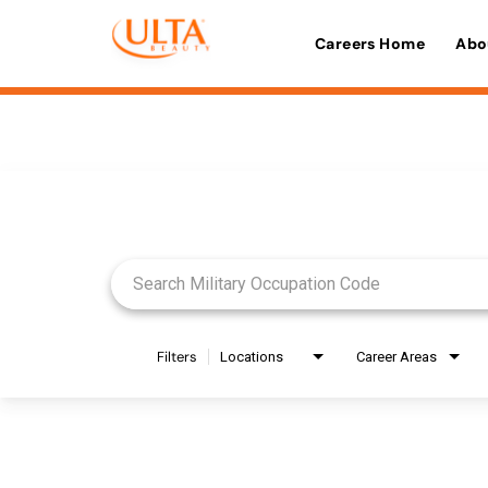
Careers Home
Abo
Job Search Page
Filters
Locations
Career Areas