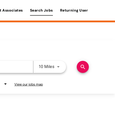
t Associates
Search Jobs
Returning User
Use LEFT and RIGHT arrow keys 
search
10 Miles
View our jobs map