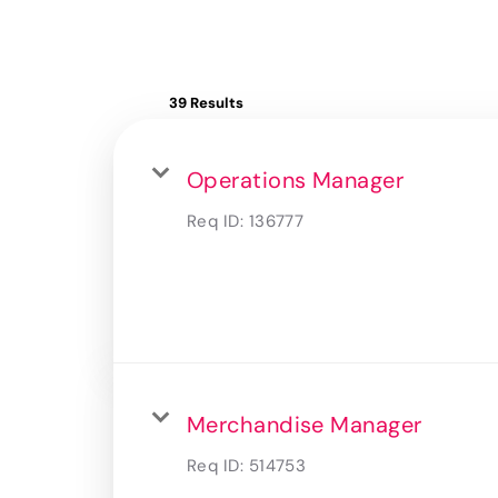
39 Results
Operations Manager
Req ID:
136777
Merchandise Manager
Req ID:
514753