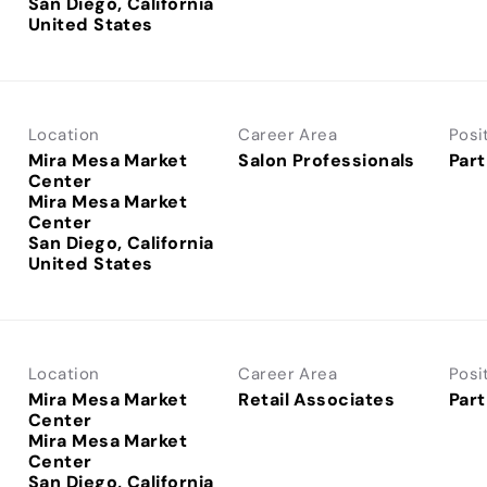
San Diego, California
Location
Career Area
Posi
Mira Mesa Market
Salon Professionals
Part
Center
Mira Mesa Market
Center
San Diego, California
Location
Career Area
Posi
Mira Mesa Market
Retail Associates
Part
Center
Mira Mesa Market
Center
San Diego, California