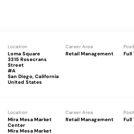
Location
Career Area
Posi
Loma Square
Retail Management
Full
3315 Rosecrans
Street
#A
San Diego, California
Location
Career Area
Posi
Mira Mesa Market
Retail Management
Full
Center
Mira Mesa Market