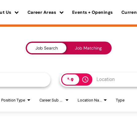
ut Us
Career Areas
Events + Openings
Curren
Job Search
Job Matching
access_time
Position Type
Career Sub Areas
Location Name
Type