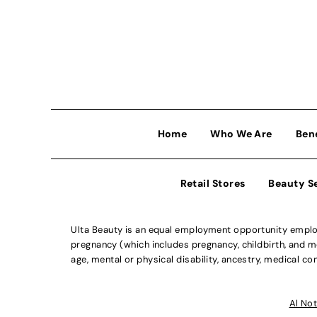
Home
Who We Are
Ben
Retail Stores
Beauty S
Ulta Beauty is an equal employment opportunity employe
pregnancy (which includes pregnancy, childbirth, and med
age, mental or physical disability, ancestry, medical con
Al Not