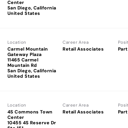
Center
San Diego, California
Location
Career Area
Posi
Carmel Mountain
Retail Associates
Part
Gateway Plaza
11465 Carmel
Mountain Rd
San Diego, California
Location
Career Area
Posi
4S Commons Town
Retail Associates
Part
Center
10455 4S Reserve Dr