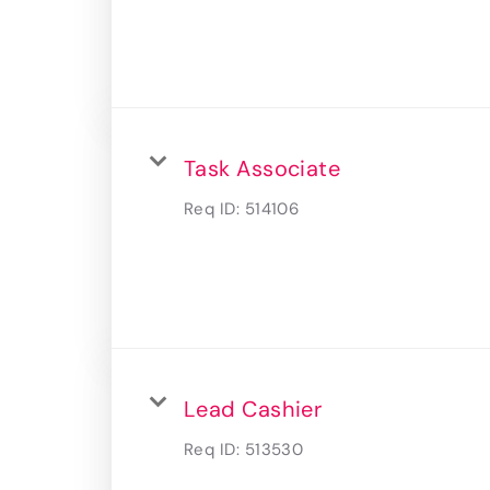
Task Associate
Req ID:
514106
Lead Cashier
Req ID:
513530