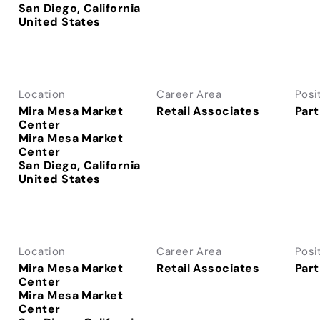
San Diego, California
Location
Career Area
Posi
Mira Mesa Market
Retail Associates
Part
Center
Mira Mesa Market
Center
San Diego, California
Location
Career Area
Posi
Mira Mesa Market
Retail Associates
Part
Center
Mira Mesa Market
Center