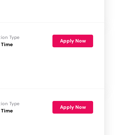
tion Type
Apply Now
 Time
tion Type
Apply Now
 Time