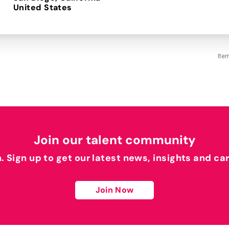
Ite
Join our talent community
h. Sign up to get our latest news, insights and ca
Join Now