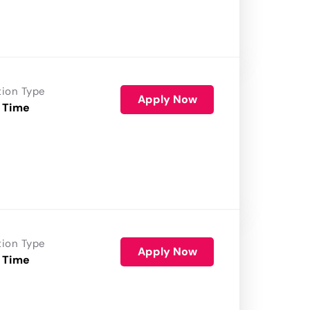
tion Type
Apply Now
 Time
tion Type
Apply Now
 Time