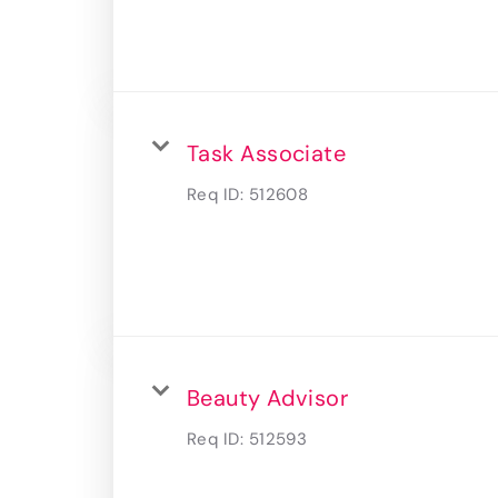
Task Associate
Req ID:
512608
Beauty Advisor
Req ID:
512593