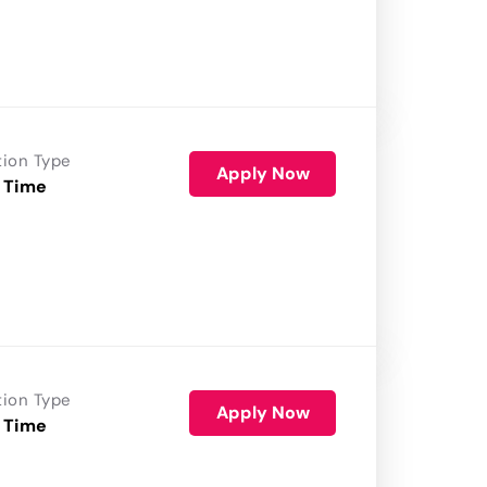
tion Type
Apply Now
 Time
tion Type
Apply Now
 Time