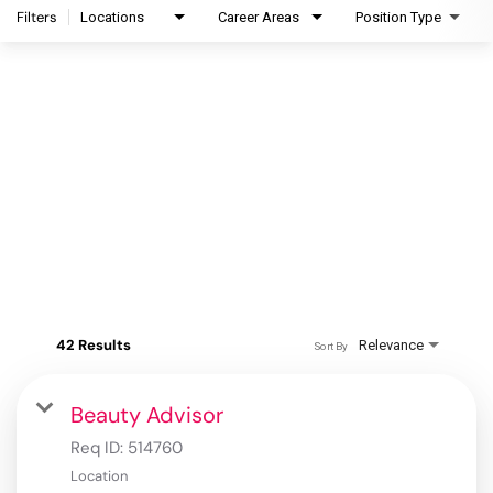
Filters
Locations
Career Areas
Position Type
42 Results
Relevance
Sort By
Beauty Advisor
Req ID:
514760
Location