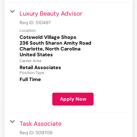
Luxury Beauty Advisor
Req ID:
510497
Location
Cotswold Village Shops
236 South Sharon Amity Road
Charlotte, North Carolina
Career Area
Retail Associates
Position Type
Full Time
Apply Now
Task Associate
Req ID:
509709