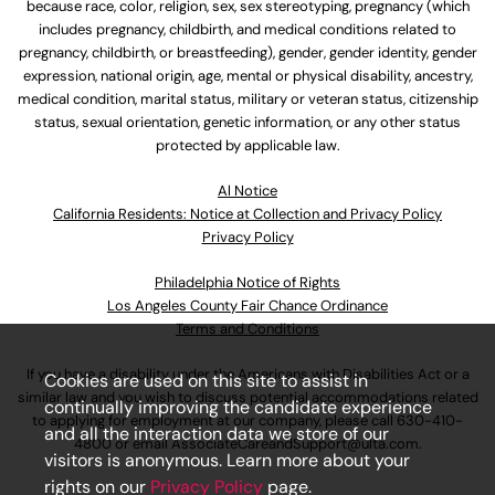
because race, color, religion, sex, sex stereotyping, pregnancy (which
includes pregnancy, childbirth, and medical conditions related to
pregnancy, childbirth, or breastfeeding), gender, gender identity, gender
expression, national origin, age, mental or physical disability, ancestry,
medical condition, marital status, military or veteran status, citizenship
status, sexual orientation, genetic information, or any other status
protected by applicable law.
Al Notice
California Residents: Notice at Collection and Privacy Policy
Privacy Policy
Philadelphia Notice of Rights
Los Angeles County Fair Chance Ordinance
Terms and Conditions
If you have a disability under the Americans with Disabilities Act or a
Cookies are used on this site to assist in
similar law and you wish to discuss potential accommodations related
continually improving the candidate experience
to applying for employment at our company, please call
630-410-
and all the interaction data we store of our
4800
or email
AssociateCareandSupport@ulta.com
.
visitors is anonymous. Learn more about your
rights on our
Privacy Policy
page.