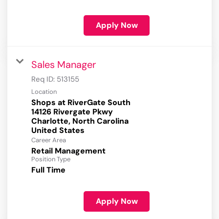
Apply Now
Sales Manager
Req ID:
513155
Location
Shops at RiverGate South
14126 Rivergate Pkwy
Charlotte, North Carolina
Career Area
Retail Management
Position Type
Full Time
Apply Now