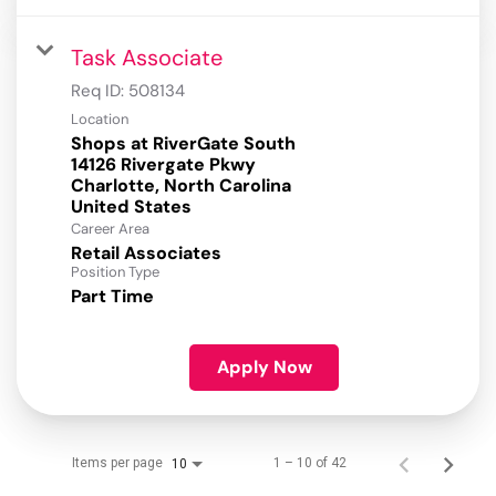
Task Associate
Req ID:
508134
Location
Shops at RiverGate South
14126 Rivergate Pkwy
Charlotte, North Carolina
Career Area
Retail Associates
Position Type
Part Time
Apply Now
Items per page
1 – 10 of 42
10