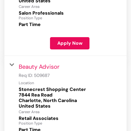
Career Area
Salon Professionals
Position Type
Part Time
Apply Now
Beauty Advisor
Req ID:
509687
Location
Stonecrest Shopping Center
7844 Rea Road
Charlotte, North Carolina
Career Area
Retail Associates
Position Type
Part Time