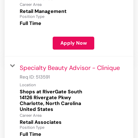
Career Area
Retail Management
Position Type
Full Time
Apply Now
Specialty Beauty Advisor - Clinique
Req ID:
513591
Location
Shops at RiverGate South
14126 Rivergate Pkwy
Charlotte, North Carolina
Career Area
Retail Associates
Position Type
Full Time