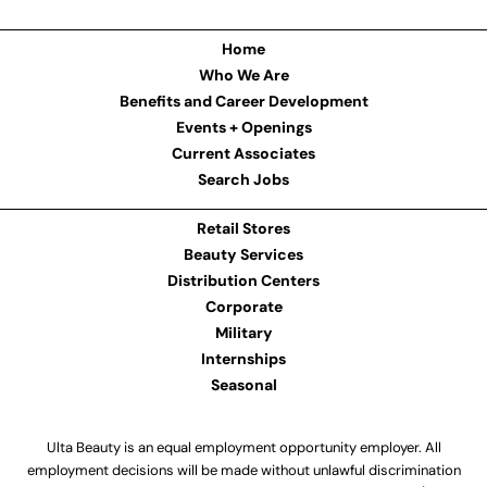
Home
Who We Are
Benefits and Career Development
Events + Openings
Current Associates
Search Jobs
Retail Stores
Beauty Services
Distribution Centers
Corporate
Military
Internships
Seasonal
Ulta Beauty is an equal employment opportunity employer. All
employment decisions will be made without unlawful discrimination