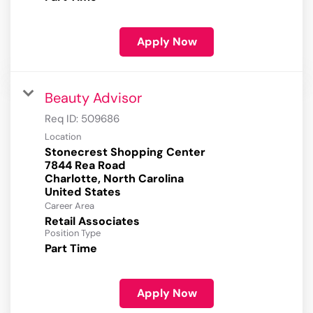
Apply Now
Beauty Advisor
Req ID:
509686
Location
Stonecrest Shopping Center
7844 Rea Road
Charlotte, North Carolina
Career Area
Retail Associates
Position Type
Part Time
Apply Now