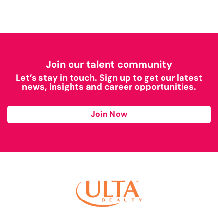
Join our talent community
Let’s stay in touch. Sign up to get our latest
news, insights and career opportunities.
Join Now