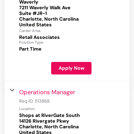
Waverly
7211 Waverly Walk Ave
Suite #JR-1
Charlotte, North Carolina
Career Area
Retail Associates
Position Type
Part Time
Apply Now
Operations Manager
Req ID:
513868
Location
Shops at RiverGate South
14126 Rivergate Pkwy
Charlotte, North Carolina