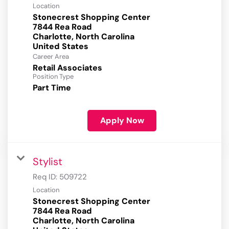
Location
Stonecrest Shopping Center
7844 Rea Road
Charlotte, North Carolina
Career Area
Retail Associates
Position Type
Part Time
Apply Now
Stylist
Req ID:
509722
Location
Stonecrest Shopping Center
7844 Rea Road
Charlotte, North Carolina