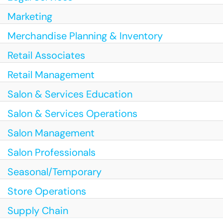
Marketing
Merchandise Planning & Inventory
Retail Associates
Retail Management
Salon & Services Education
Salon & Services Operations
Salon Management
Salon Professionals
Seasonal/Temporary
Store Operations
Supply Chain