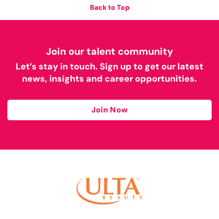
Back to Top
Join our talent community
Let’s stay in touch. Sign up to get our latest
news, insights and career opportunities.
Join Now