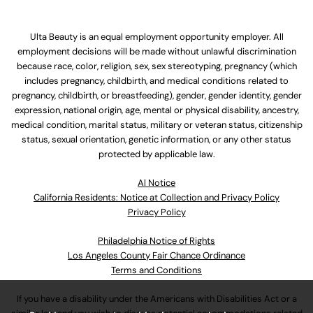
Ulta Beauty is an equal employment opportunity employer. All
employment decisions will be made without unlawful discrimination
because race, color, religion, sex, sex stereotyping, pregnancy (which
includes pregnancy, childbirth, and medical conditions related to
pregnancy, childbirth, or breastfeeding), gender, gender identity, gender
expression, national origin, age, mental or physical disability, ancestry,
medical condition, marital status, military or veteran status, citizenship
status, sexual orientation, genetic information, or any other status
protected by applicable law.
Al Notice
California Residents: Notice at Collection and Privacy Policy
Privacy Policy
Philadelphia Notice of Rights
Los Angeles County Fair Chance Ordinance
Terms and Conditions
If you have a disability under the Americans with Disabilities Act or a