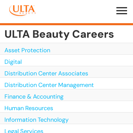
Menu
Toggle
ULTA Beauty Careers
Asset Protection
Digital
Distribution Center Associates
Distribution Center Management
Finance & Accounting
Human Resources
Information Technology
Legal Services