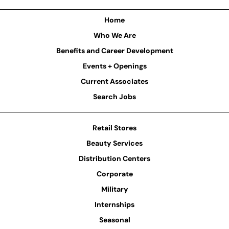
Home
Who We Are
Benefits and Career Development
Events + Openings
Current Associates
Search Jobs
Retail Stores
Beauty Services
Distribution Centers
Corporate
Military
Internships
Seasonal