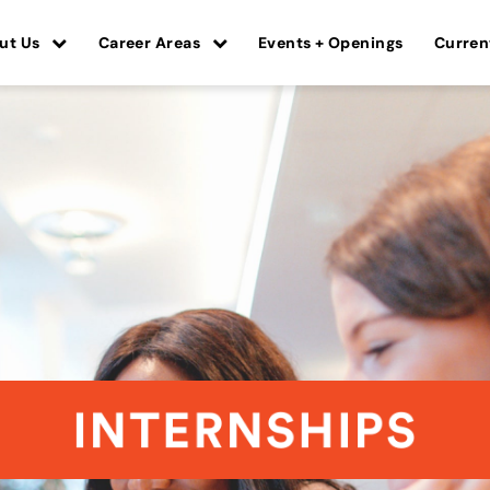
ut Us
Career Areas
Events + Openings
Curren