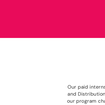
Our paid inter
and Distributio
our program chal