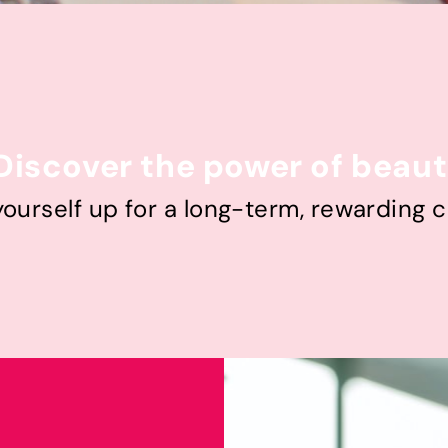
Discover the power of beau
yourself up for a long-term, rewarding c