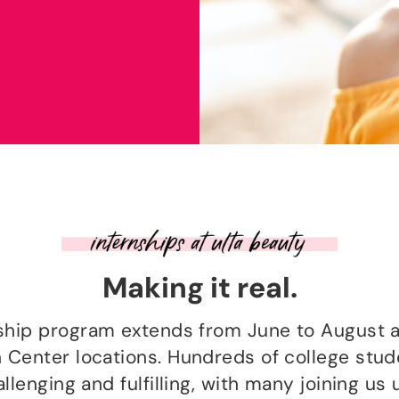
Making it real.
nship program extends from June to August a
n Center locations. Hundreds of college stu
lenging and fulfilling, with many joining us