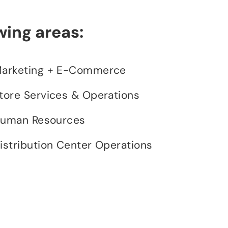
wing areas:
arketing + E-Commerce
tore Services & Operations
uman Resources
istribution Center Operations