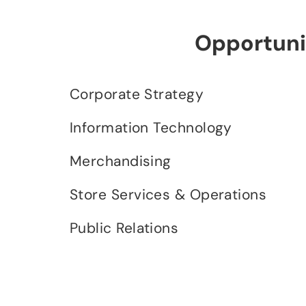
Opportunit
Corporate Strategy
Information Technology
Merchandising
Store Services & Operations
Public Relations