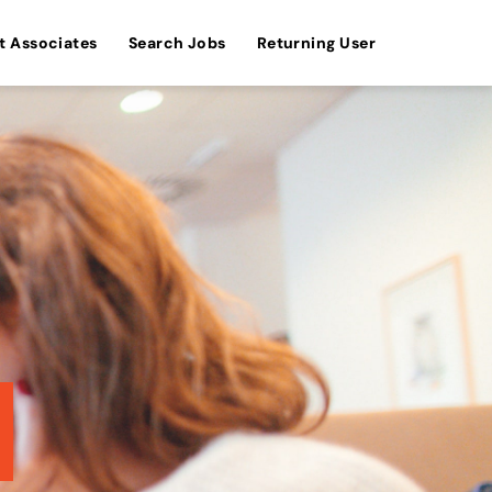
t Associates
Search Jobs
Returning User