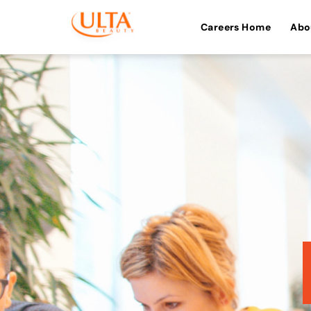
Careers Home
Abo