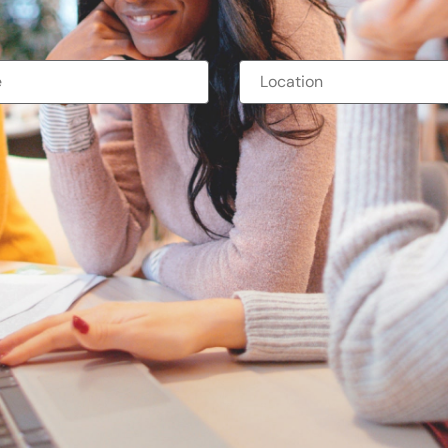
ternships