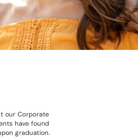
t our Corporate
dents have found
 upon graduation.