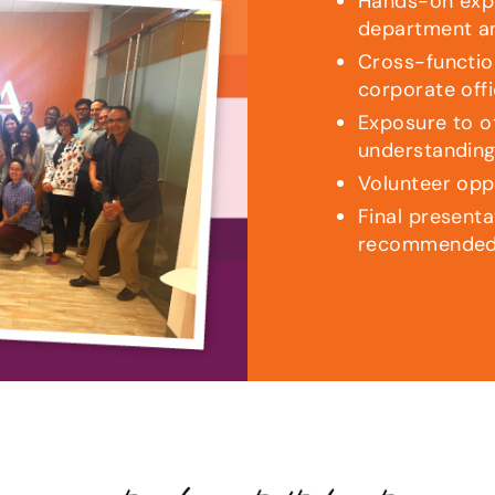
Hands-on expe
department a
Cross-functio
corporate off
Exposure to ot
understanding
Volunteer opp
Final presenta
recommended 