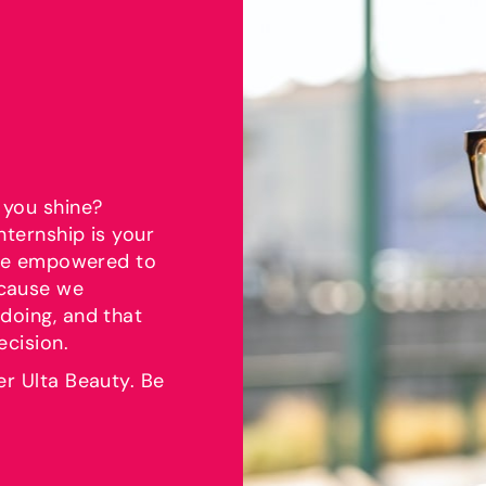
 you shine?
nternship is your
l be empowered to
ecause we
doing, and that
ecision.
er Ulta Beauty. Be