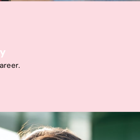
ty
areer.