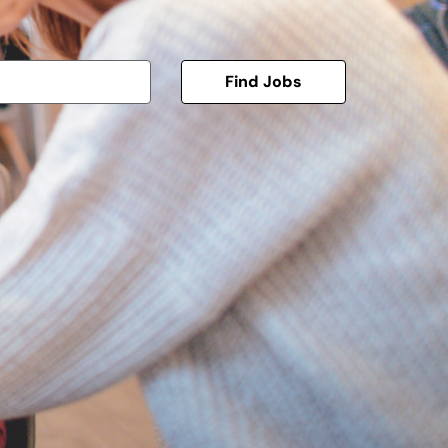
Find Jobs