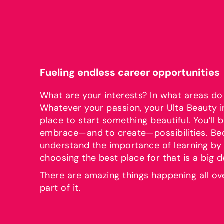
Fueling endless career opportunities
What are your interests? In what areas do
Whatever your passion, your Ulta Beauty i
place to start something beautiful. You’l
embrace—and to create—possibilities. B
understand the importance of learning by 
choosing the best place for that is a big d
There are amazing things happening all ov
part of it.