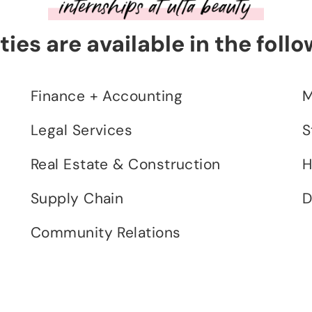
ies are available in the follo
Finance + Accounting
M
Legal Services
S
Real Estate & Construction
H
Supply Chain
D
Community Relations