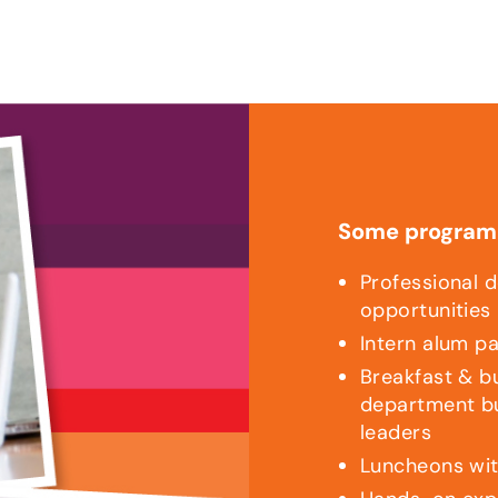
Some program 
Professional 
opportunities
Intern alum p
Breakfast & b
department bu
leaders
Luncheons wit