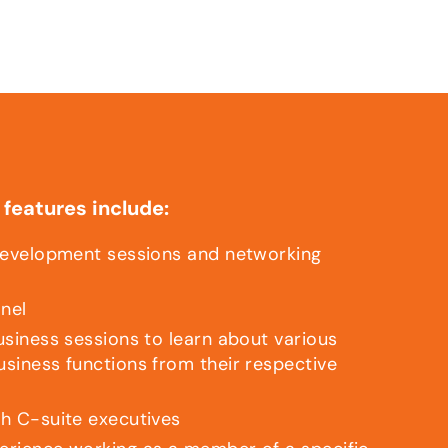
features include:
development sessions and networking
anel
usiness sessions to learn about various
siness functions from their respective
h C-suite executives