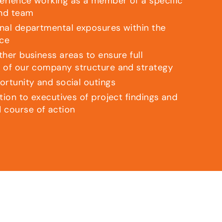
rience working as a member of a specific
nd team
nal departmental exposures within the
ice
her business areas to ensure full
 of our company structure and strategy
ortunity and social outings
tion to executives of project findings and
course of action