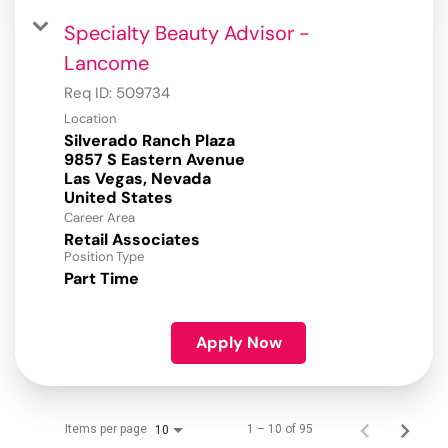
Specialty Beauty Advisor -
Lancome
Req ID:
509734
Location
Silverado Ranch Plaza
9857 S Eastern Avenue
Las Vegas, Nevada
Career Area
Retail Associates
Position Type
Part Time
Apply Now
Items per page
1 – 10 of 95
10