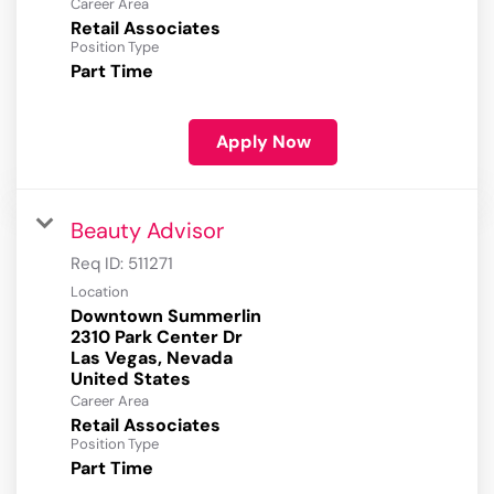
Career Area
Retail Associates
Position Type
Part Time
Apply Now
Beauty Advisor
Req ID:
511271
Location
Downtown Summerlin
2310 Park Center Dr
Las Vegas, Nevada
Career Area
Retail Associates
Position Type
Part Time