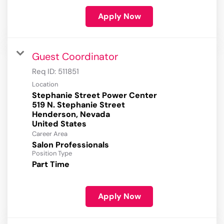
Apply Now
Guest Coordinator
Req ID:
511851
Location
Stephanie Street Power Center
519 N. Stephanie Street
Henderson, Nevada
Career Area
Salon Professionals
Position Type
Part Time
Apply Now