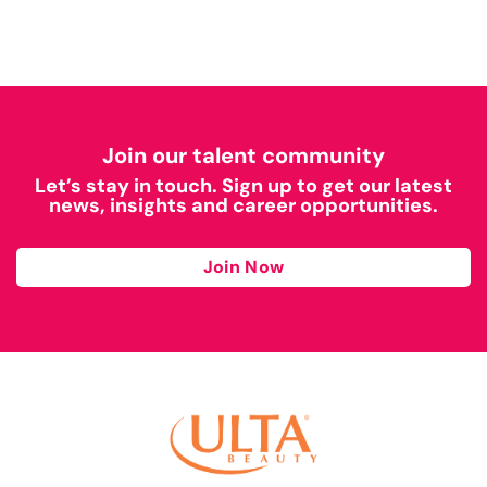
Join our talent community
Let’s stay in touch. Sign up to get our latest
news, insights and career opportunities.
Join Now