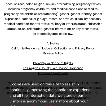
because race, color, religion, sex, sex stereotyping, pregnancy (which
includes pregnancy, childbirth, and medical conditions related to
pregnancy, childbirth, or breastfeeding), gender, gender identity, gender
expression, national origin, age, mental or physical disability, ancestry,
medical condition, marital status, military or veteran status, citizenship
status, sexual orientation, genetic information, or any other status
protected by applicable law.
Al Notice
California Residents: Notice at Collection and Privacy Policy
Privacy Policy
Philadelphia Notice of Rights
Los Angeles County Fair Chance Ordinance
Terms and Conditions
If you have a disability under the Americans with Disabilities Act or a
Cookies are used on this site to assist in
similar law and you wish to discuss potential accommodations related
continually improving the candidate experience
to applying for employment at our company, please call
630-410-
and all the interaction data we store of our
4800
or email
AssociateCareandSupport@ulta.com
.
visitors is anonymous. Learn more about your