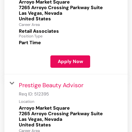
Arroyo Market Square
7265 Arroyo Crossing Parkway Suite
Las Vegas, Nevada
Career Area
Retail Associates
Position Type
Part Time
Apply Now
Prestige Beauty Advisor
Req ID:
512395
Location
Arroyo Market Square
7265 Arroyo Crossing Parkway Suite
Las Vegas, Nevada
Career Area