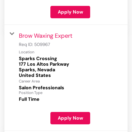
Apply Now
Brow Waxing Expert
Req ID:
509967
Location
Sparks Crossing
177 Los Altos Parkway
Sparks, Nevada
Career Area
Salon Professionals
Position Type
Full Time
Apply Now