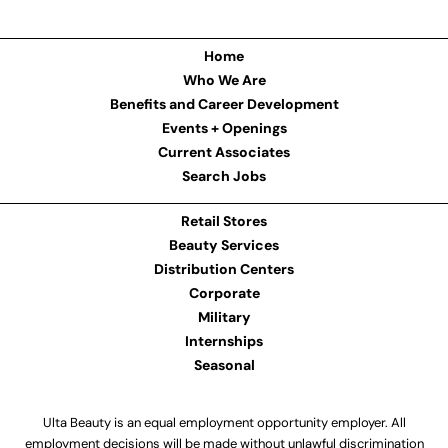
Home
Who We Are
Benefits and Career Development
Events + Openings
Current Associates
Search Jobs
Retail Stores
Beauty Services
Distribution Centers
Corporate
Military
Internships
Seasonal
Ulta Beauty is an equal employment opportunity employer. All
employment decisions will be made without unlawful discrimination