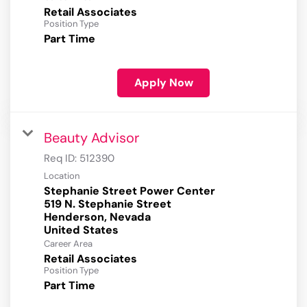
Retail Associates
Position Type
Part Time
Apply Now
Beauty Advisor
Req ID:
512390
Location
Stephanie Street Power Center
519 N. Stephanie Street
Henderson, Nevada
Career Area
Retail Associates
Position Type
Part Time