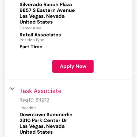
Silverado Ranch Plaza
9857 S Eastern Avenue
Las Vegas, Nevada
Career Area
Retail Associates
Position Type
Part Time
Apply Now
Task Associate
Req ID:
511272
Location
Downtown Summerlin
2310 Park Center Dr
Las Vegas, Nevada