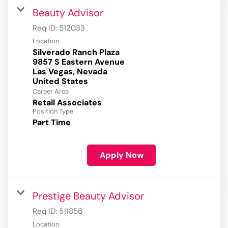
Beauty Advisor
Req ID:
512033
Location
Silverado Ranch Plaza
9857 S Eastern Avenue
Las Vegas, Nevada
Career Area
Retail Associates
Position Type
Part Time
Apply Now
Prestige Beauty Advisor
Req ID:
511856
Location