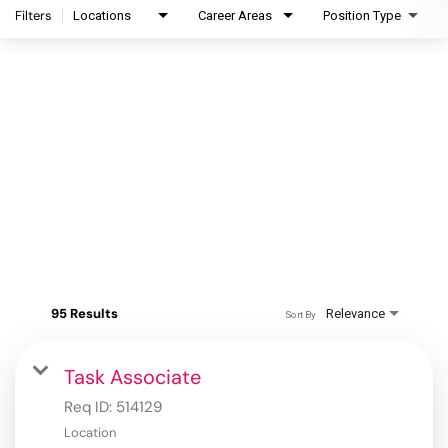
Filters
Locations
Career Areas
Position Type
95 Results
Relevance
Sort By
Task Associate
Req ID:
514129
Location