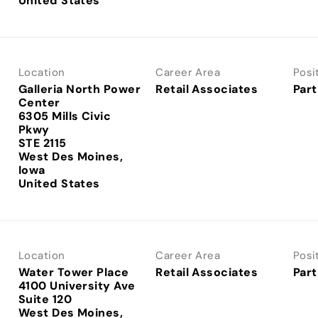
Location
Career Area
Posi
Galleria North Power
Retail Associates
Part
Center
6305 Mills Civic
Pkwy
STE 2115
West Des Moines,
Iowa
Location
Career Area
Posi
Water Tower Place
Retail Associates
Part
4100 University Ave
Suite 120
West Des Moines,