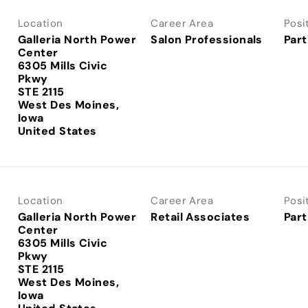
Location
Career Area
Posi
Galleria North Power
Salon Professionals
Part
Center
6305 Mills Civic
Pkwy
STE 2115
West Des Moines,
Iowa
Location
Career Area
Posi
Galleria North Power
Retail Associates
Part
Center
6305 Mills Civic
Pkwy
STE 2115
West Des Moines,
Iowa