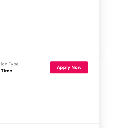
tion Type
Apply Now
 Time