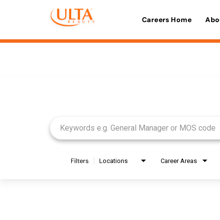
Careers Home
Abo
Job Search Page
Filters
Locations
Career Areas