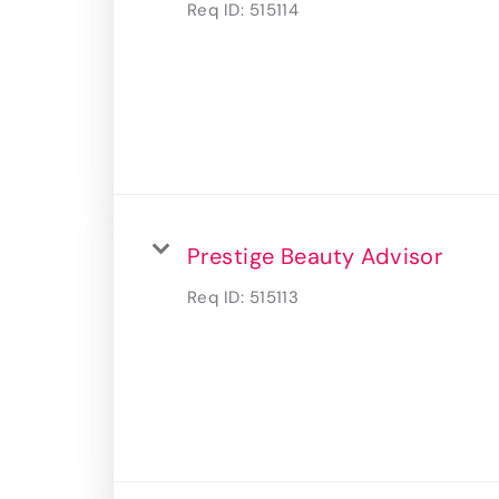
Req ID:
515114
Prestige Beauty Advisor
Req ID:
515113