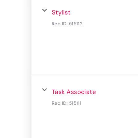
Stylist
Req ID:
515112
Task Associate
Req ID:
515111