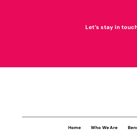
Let’s stay in touc
Home
Who We Are
Ben