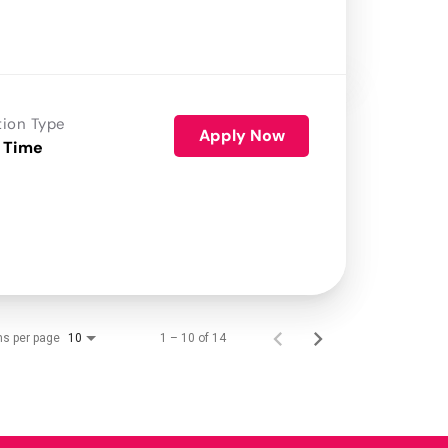
tion Type
Apply Now
 Time
ms per page
1 – 10 of 14
10