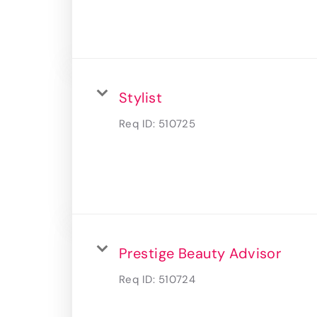
Stylist
Req ID:
510725
Prestige Beauty Advisor
Req ID:
510724