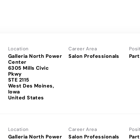
Location
Career Area
Posi
Galleria North Power
Salon Professionals
Part
Center
6305 Mills Civic
Pkwy
STE 2115
West Des Moines,
Iowa
Location
Career Area
Posi
Galleria North Power
Salon Professionals
Part