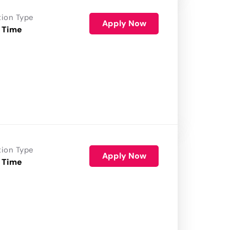
tion Type
Apply Now
 Time
tion Type
Apply Now
 Time