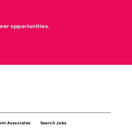
reer opportunities.
ent Associates
Search Jobs