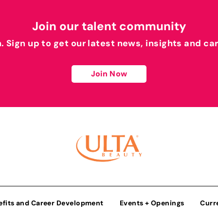
Join our talent community
h. Sign up to get our latest news, insights and ca
Join Now
efits and Career Development
Events + Openings
Curr