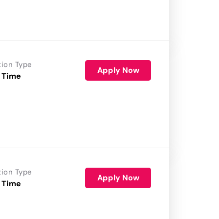
tion Type
Apply Now
 Time
tion Type
Apply Now
 Time