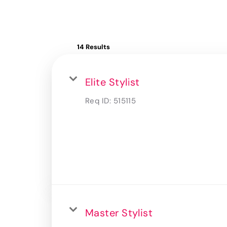
14 Results
Elite Stylist
Req ID:
515115
Master Stylist