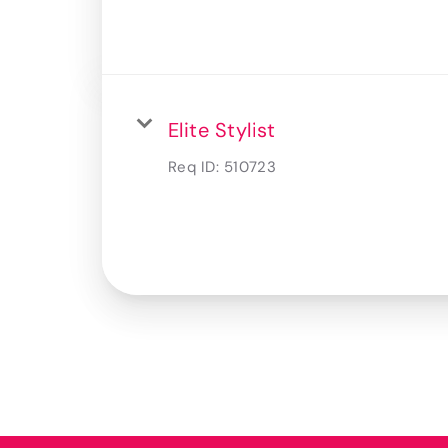
Elite Stylist
Req ID:
510723