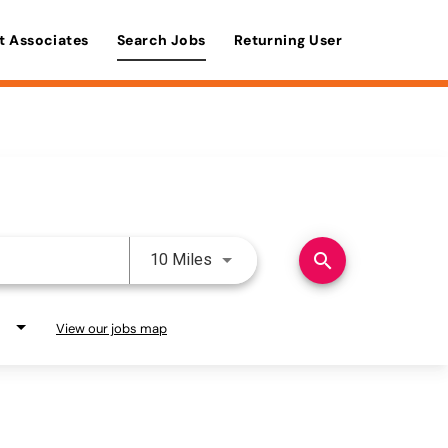
t Associates
Search Jobs
Returning User
Use LEFT and RIGHT arrow keys 
search
10 Miles
View our jobs map