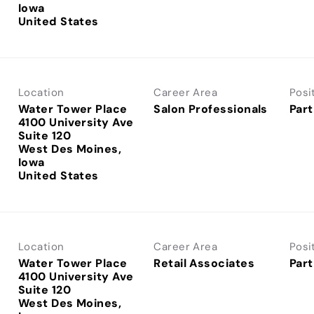
Iowa
Location
Career Area
Posi
Water Tower Place
Salon Professionals
Part
4100 University Ave
Suite 120
West Des Moines,
Iowa
Location
Career Area
Posi
Water Tower Place
Retail Associates
Part
4100 University Ave
Suite 120
West Des Moines,