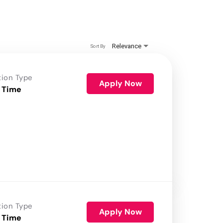
Relevance
Sort By
tion Type
Apply Now
 Time
tion Type
Apply Now
 Time