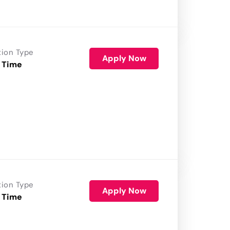
tion Type
Apply Now
 Time
tion Type
Apply Now
 Time