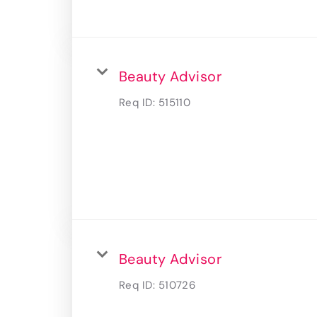
Beauty Advisor
Req ID:
515110
Beauty Advisor
Req ID:
510726