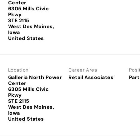
Center
6305 Mills Civic
Pkwy
STE 2115
West Des Moines,
Iowa
Location
Career Area
Posi
Galleria North Power
Retail Associates
Part
Center
6305 Mills Civic
Pkwy
STE 2115
West Des Moines,
Iowa