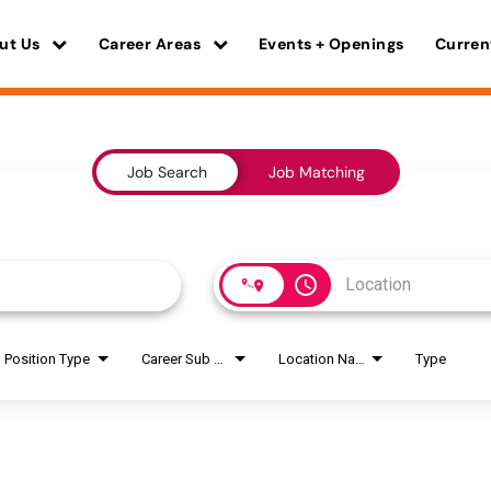
ut Us
Career Areas
Events + Openings
Curren
Job Search
Job Matching
access_time
Position Type
Career Sub Areas
Location Name
Type