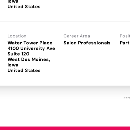
Iowa
Location
Career Area
Posi
Water Tower Place
Salon Professionals
Part
4100 University Ave
Suite 120
West Des Moines,
Iowa
Ite