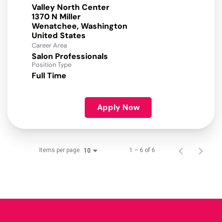
Valley North Center
1370 N Miller
Wenatchee, Washington
Career Area
Salon Professionals
Position Type
Full Time
Apply Now
Items per page
1 – 6 of 6
10