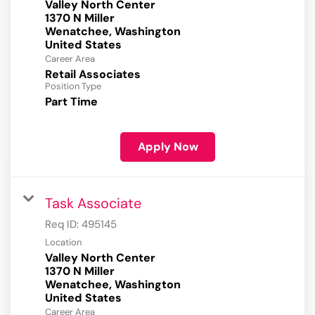
Valley North Center
1370 N Miller
Wenatchee, Washington
Career Area
Retail Associates
Position Type
Part Time
Apply Now
Task Associate
Req ID:
495145
Location
Valley North Center
1370 N Miller
Wenatchee, Washington
Career Area