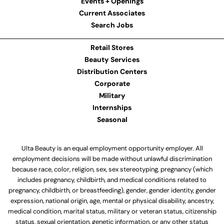
Events + Openings
Current Associates
Search Jobs
Retail Stores
Beauty Services
Distribution Centers
Corporate
Military
Internships
Seasonal
Ulta Beauty is an equal employment opportunity employer. All
employment decisions will be made without unlawful discrimination
because race, color, religion, sex, sex stereotyping, pregnancy (which
includes pregnancy, childbirth, and medical conditions related to
pregnancy, childbirth, or breastfeeding), gender, gender identity, gender
expression, national origin, age, mental or physical disability, ancestry,
medical condition, marital status, military or veteran status, citizenship
status, sexual orientation, genetic information, or any other status