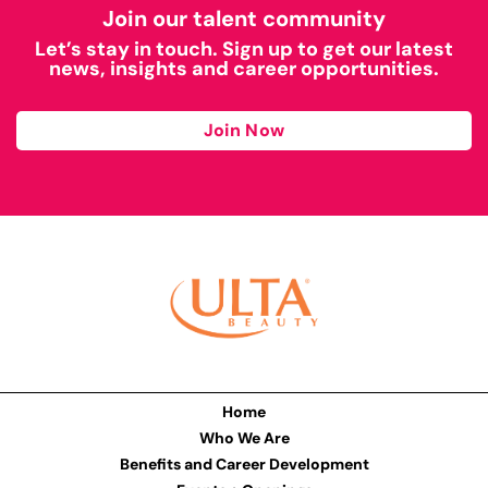
Join our talent community
Let’s stay in touch. Sign up to get our latest
news, insights and career opportunities.
Join Now
Home
Who We Are
Benefits and Career Development