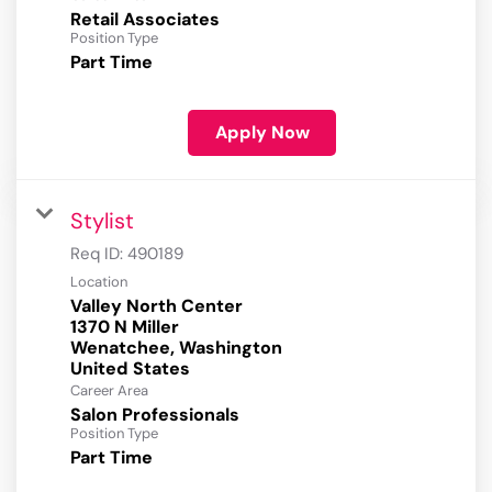
Retail Associates
Position Type
Part Time
Apply Now
Stylist
Req ID:
490189
Location
Valley North Center
1370 N Miller
Wenatchee, Washington
Career Area
Salon Professionals
Position Type
Part Time