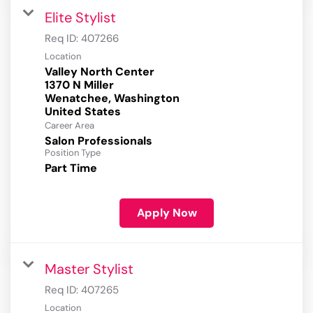
Elite Stylist
Req ID:
407266
Location
Valley North Center
1370 N Miller
Wenatchee, Washington
Career Area
Salon Professionals
Position Type
Part Time
Apply Now
Master Stylist
Req ID:
407265
Location