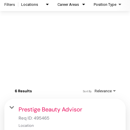
Filters
Locations
Career Areas
Position Type
6 Results
Relevance
Sort By
Prestige Beauty Advisor
Req ID:
495465
Location