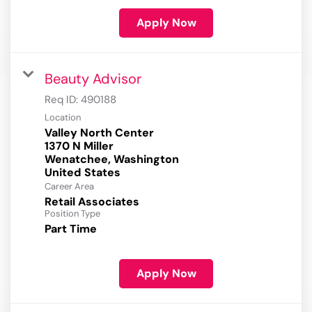
Apply Now
Beauty Advisor
Req ID:
490188
Location
Valley North Center
1370 N Miller
Wenatchee, Washington
Career Area
Retail Associates
Position Type
Part Time
Apply Now