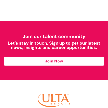
Join our talent community
Let’s stay in touch. Sign up to get our latest
news, insights and career opportunities.
Join Now