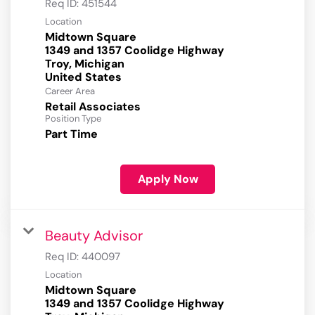
Req ID:
451544
Location
Midtown Square
1349 and 1357 Coolidge Highway
Troy, Michigan
Career Area
Retail Associates
Position Type
Part Time
Apply Now
Beauty Advisor
Req ID:
440097
Location
Midtown Square
1349 and 1357 Coolidge Highway