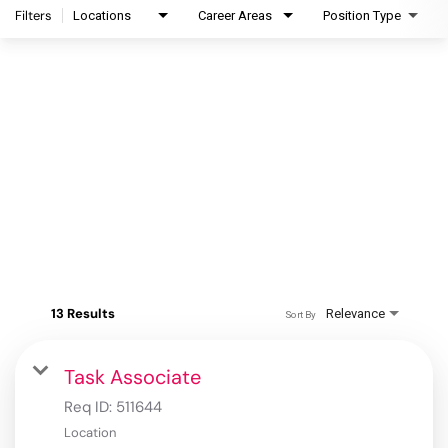
Filters
Locations
Career Areas
Position Type
13 Results
Relevance
Sort By
Task Associate
Req ID:
511644
Location