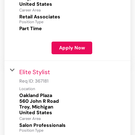
Career Area
Retail Associates
Position Type
Part Time
Apply Now
Elite Stylist
Req ID:
367181
Location
Oakland Plaza
560 John R Road
Troy, Michigan
Career Area
Salon Professionals
Position Type