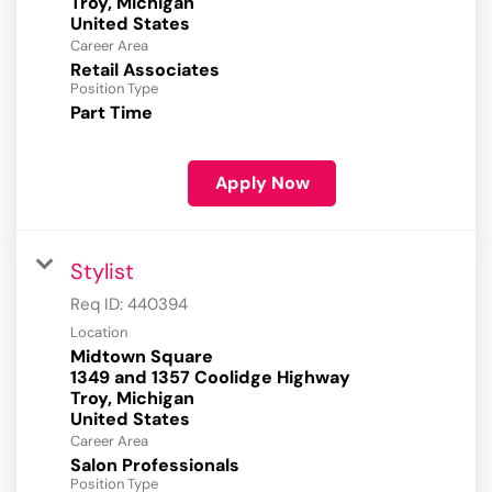
Troy, Michigan
Career Area
Retail Associates
Position Type
Part Time
Apply Now
Stylist
Req ID:
440394
Location
Midtown Square
1349 and 1357 Coolidge Highway
Troy, Michigan
Career Area
Salon Professionals
Position Type