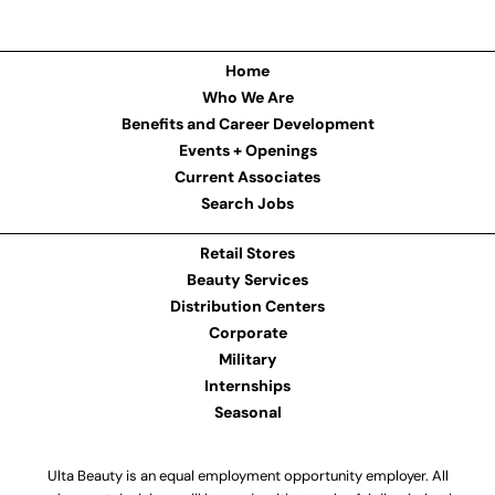
Home
Who We Are
Benefits and Career Development
Events + Openings
Current Associates
Search Jobs
Retail Stores
Beauty Services
Distribution Centers
Corporate
Military
Internships
Seasonal
Ulta Beauty is an equal employment opportunity employer. All