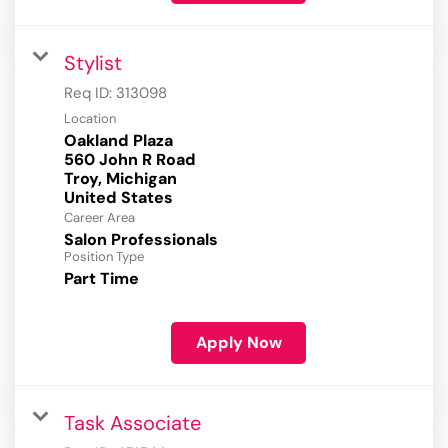
Stylist
Req ID:
313098
Location
Oakland Plaza
560 John R Road
Troy, Michigan
Career Area
Salon Professionals
Position Type
Part Time
Apply Now
Task Associate