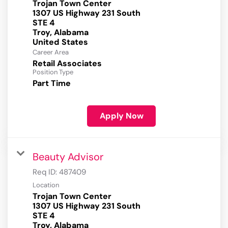
Trojan Town Center
1307 US Highway 231 South
STE 4
Troy, Alabama
Career Area
Retail Associates
Position Type
Part Time
Apply Now
Beauty Advisor
Req ID:
487409
Location
Trojan Town Center
1307 US Highway 231 South
STE 4
Troy, Alabama