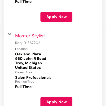
Full Time
Apply Now
Master Stylist
Req ID:
367202
Location
Oakland Plaza
560 John R Road
Troy, Michigan
Career Area
Salon Professionals
Position Type
Full Time
Apply Now