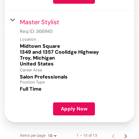
Master Stylist
Req ID:
366945
Location
Midtown Square
1349 and 1357 Coolidge Highway
Troy, Michigan
Career Area
Salon Professionals
Position Type
Full Time
Apply Now
Items per page
1 – 10 of 13
10