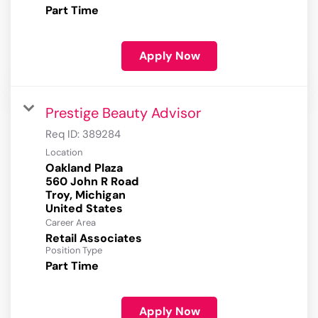
Part Time
Apply Now
Prestige Beauty Advisor
Req ID:
389284
Location
Oakland Plaza
560 John R Road
Troy, Michigan
Career Area
Retail Associates
Position Type
Part Time
Apply Now