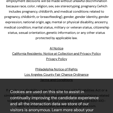
employment decisions will be made without unlawful discrimination
because race, color, religion, sex, sex stereotyping, pregnancy (which
includes pregnancy, childbirth, and medical conditions related to
pregnancy, childbirth, or breastfeeding), gender, gender identity, gender
expression, national origin, age, mental or physical disability, ancestry,
medical condition, marital status, military or veteran status, citizenship
status, sexual orientation, genetic information, or any other status
protected by applicable law.
Al Notice
California Residents: Notice at Collection and Privacy Policy
Privacy Policy
Philadelphia Notice of Rights
Los Angeles County Fair Chance Ordinance
Terms and Conditions
If you have a disability under the Americans with Disabilities Act or a
Cookies are used on this site to assist in
similar law and you wish to discuss potential accommodations related
continually improving the candidate experience
to applying for employment at our company, please call
630-410-
and all the interaction data we store of our
4800
or email
AssociateCareandSupport@ulta.com
.
visitors is anonymous. Learn more about your