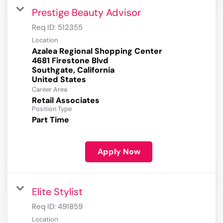
Prestige Beauty Advisor
Req ID:
512355
Location
Azalea Regional Shopping Center
4681 Firestone Blvd
Southgate, California
Career Area
Retail Associates
Position Type
Part Time
Apply Now
Elite Stylist
Req ID:
491859
Location