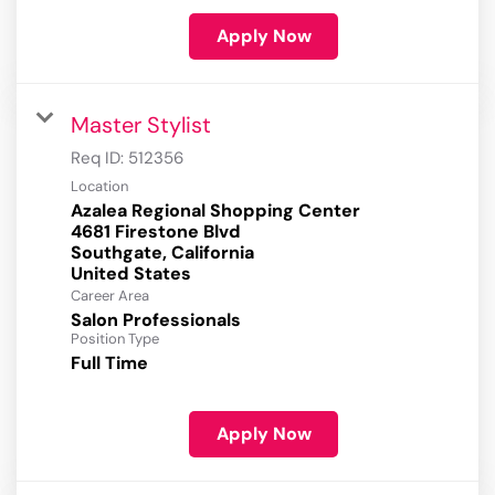
Apply Now
Master Stylist
Req ID:
512356
Location
Azalea Regional Shopping Center
4681 Firestone Blvd
Southgate, California
Career Area
Salon Professionals
Position Type
Full Time
Apply Now