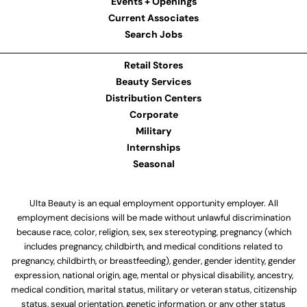
Events + Openings
Current Associates
Search Jobs
Retail Stores
Beauty Services
Distribution Centers
Corporate
Military
Internships
Seasonal
Ulta Beauty is an equal employment opportunity employer. All
employment decisions will be made without unlawful discrimination
because race, color, religion, sex, sex stereotyping, pregnancy (which
includes pregnancy, childbirth, and medical conditions related to
pregnancy, childbirth, or breastfeeding), gender, gender identity, gender
expression, national origin, age, mental or physical disability, ancestry,
medical condition, marital status, military or veteran status, citizenship
status, sexual orientation, genetic information, or any other status