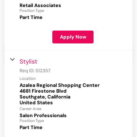
Retail Associates
Position Type
Part Time
Apply Now
Stylist
Req ID:
512357
Location
Azalea Regional Shopping Center
4681 Firestone Blvd
Southgate, California
Career Area
Salon Professionals
Position Type
Part Time