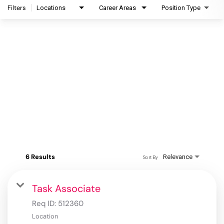
Filters
Locations
Career Areas
Position Type
6 Results
Relevance
Sort By
Task Associate
Req ID:
512360
Location