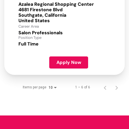
Azalea Regional Shopping Center
4681 Firestone Blvd
Southgate, California
Career Area
Salon Professionals
Position Type
Full Time
Apply Now
Items per page
1 – 6 of 6
10