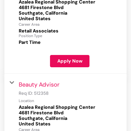
Azalea Regional Shopping Center
4681 Firestone Blvd
Southgate, California
Career Area
Retail Associates
Position Type
Part Time
Apply Now
Beauty Advisor
Req ID:
512358
Location
Azalea Regional Shopping Center
4681 Firestone Blvd
Southgate, California
Career Area