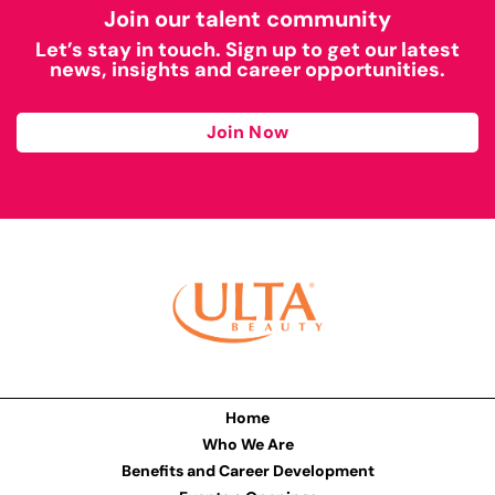
Join our talent community
Let’s stay in touch. Sign up to get our latest
news, insights and career opportunities.
Join Now
Home
Who We Are
Benefits and Career Development