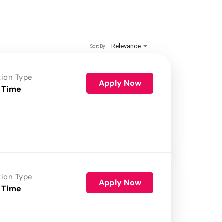
Relevance
Sort By
tion Type
Apply Now
 Time
tion Type
Apply Now
 Time