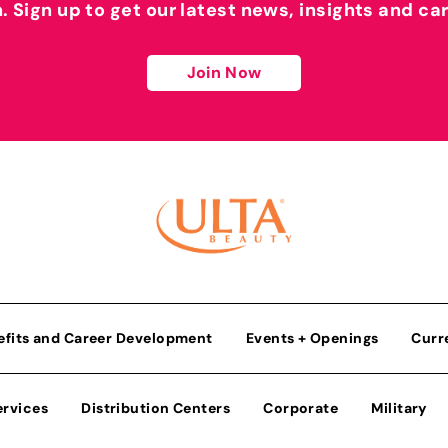
h. Sign up to get our latest news, insights and ca
Join Now
efits and Career Development
Events + Openings
Curr
ervices
Distribution Centers
Corporate
Military