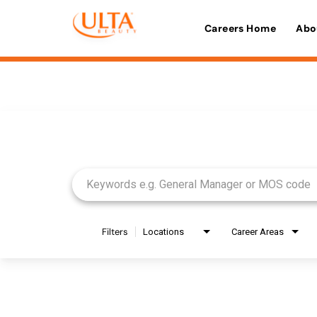
Careers Home
Abo
Job Search Page
Filters
Locations
Career Areas