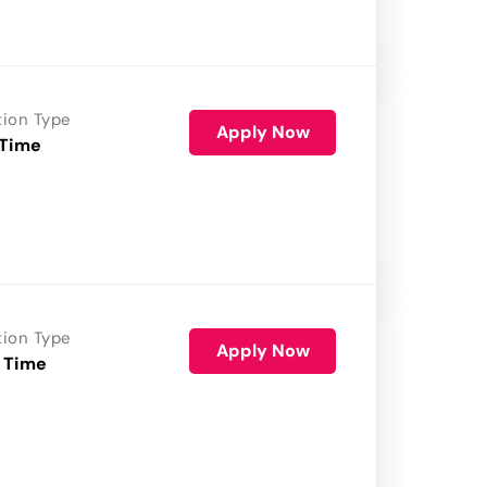
tion Type
Apply Now
 Time
tion Type
Apply Now
 Time