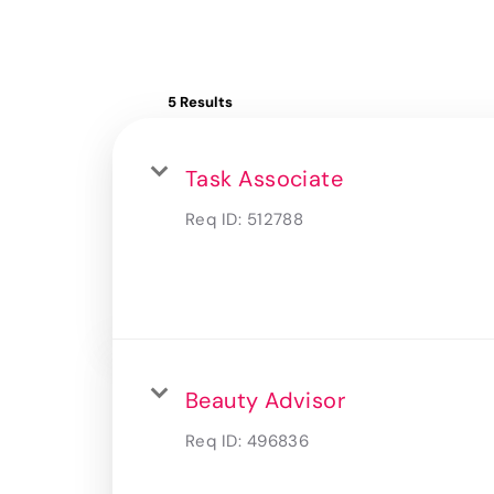
5 Results
Task Associate
Req ID:
512788
Beauty Advisor
Req ID:
496836