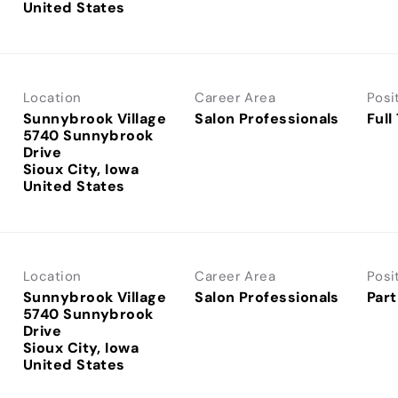
Location
Career Area
Posi
Sunnybrook Village
Salon Professionals
Full
5740 Sunnybrook
Drive
Sioux City, Iowa
Location
Career Area
Posi
Sunnybrook Village
Salon Professionals
Part
5740 Sunnybrook
Drive
Sioux City, Iowa