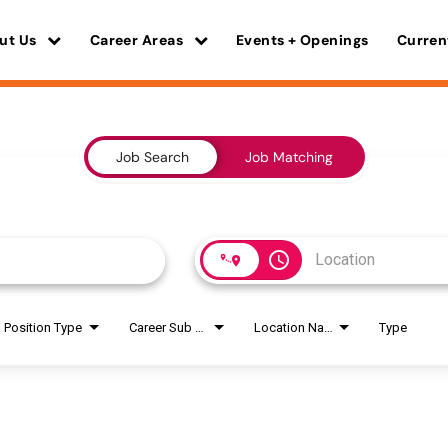
ut Us
Career Areas
Events + Openings
Curren
Job Search
Job Matching
access_time
Position Type
Career Sub Areas
Location Name
Type