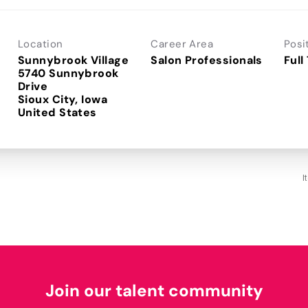
Location
Career Area
Posi
Sunnybrook Village
Salon Professionals
Full
5740 Sunnybrook
Drive
Sioux City, Iowa
I
Join our talent community