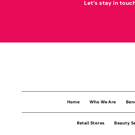
Let’s stay in touc
Home
Who We Are
Ben
Retail Stores
Beauty S