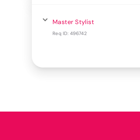
Master Stylist
Req ID:
496742