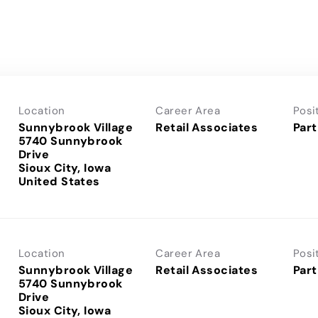
Location
Career Area
Posi
Sunnybrook Village
Retail Associates
Part
5740 Sunnybrook
Drive
Sioux City, Iowa
Location
Career Area
Posi
Sunnybrook Village
Retail Associates
Part
5740 Sunnybrook
Drive
Sioux City, Iowa