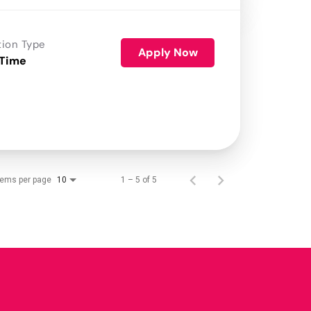
tion Type
Apply Now
 Time
tems per page
1 – 5 of 5
10