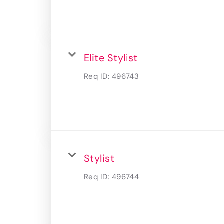
Elite Stylist
Req ID:
496743
Stylist
Req ID:
496744