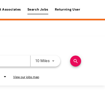
t Associates
Search Jobs
Returning User
Use LEFT and RIGHT arrow keys 
search
10 Miles
View our jobs map