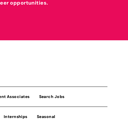
reer opportunities.
ent Associates
Search Jobs
Internships
Seasonal