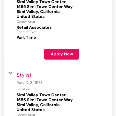
Simi Valley Town Center
1555 Simi Town Center Way
Simi Valley, California
Career Area
Retail Associates
Position Type
Part Time
Apply Now
Stylist
Req ID:
346131
Location
Simi Valley Town Center
1555 Simi Town Center Way
Simi Valley, California
Career Area