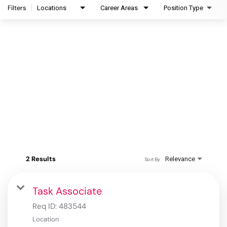
Filters
Locations
Career Areas
Position Type
2 Results
Relevance
Sort By
Task Associate
Req ID:
483544
Location