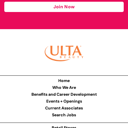
Join Now
Home
Who We Are
Benefits and Career Development
Events + Openings
Current Associates
Search Jobs
Retail Stores