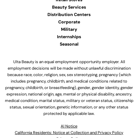
Beauty Services
Distribution Centers
Corporate
Military
Internships
Seasonal
Ulta Beauty is an equal employment opportunity employer. All
employment decisions will be made without unlawful discrimination
because race, color, religion, sex, sex stereotyping, pregnancy (which
includes pregnancy, childbirth, and medical conditions related to
pregnancy, childbirth, or breastfeeding), gender, gender identity, gender
expression, national origin, age, mental or physical disability, ancestry,
medical condition, marital status, military or veteran status, citizenship
status, sexual orientation, genetic information, or any other status
protected by applicable law.
Al Notice
California Residents: Notice at Collection and Privacy Policy