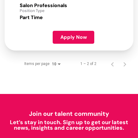
Salon Professionals
Position Type
Part Time
Apply Now
Items per page
1 – 2 of 2
10
Join our talent community
Let’s stay in touch. Sign up to get our latest
news, insights and career opportunities.