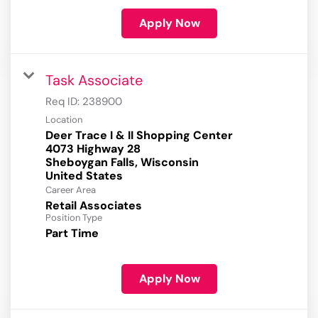
Apply Now
Task Associate
Req ID:
238900
Location
Deer Trace I & II Shopping Center
4073 Highway 28
Sheboygan Falls, Wisconsin
Career Area
Retail Associates
Position Type
Part Time
Apply Now