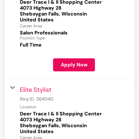
Deer Trace I & II Shopping Center
4073 Highway 28
Sheboygan Falls, Wisconsin
Career Area
Salon Professionals
Position Type
Full Time
Apply Now
Elite Stylist
Req ID:
364040
Location
Deer Trace I & II Shopping Center
4073 Highway 28
Sheboygan Falls, Wisconsin
Career Area