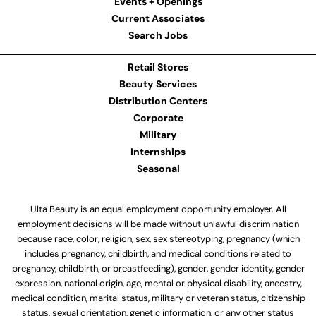
Events + Openings
Current Associates
Search Jobs
Retail Stores
Beauty Services
Distribution Centers
Corporate
Military
Internships
Seasonal
Ulta Beauty is an equal employment opportunity employer. All
employment decisions will be made without unlawful discrimination
because race, color, religion, sex, sex stereotyping, pregnancy (which
includes pregnancy, childbirth, and medical conditions related to
pregnancy, childbirth, or breastfeeding), gender, gender identity, gender
expression, national origin, age, mental or physical disability, ancestry,
medical condition, marital status, military or veteran status, citizenship
status, sexual orientation, genetic information, or any other status