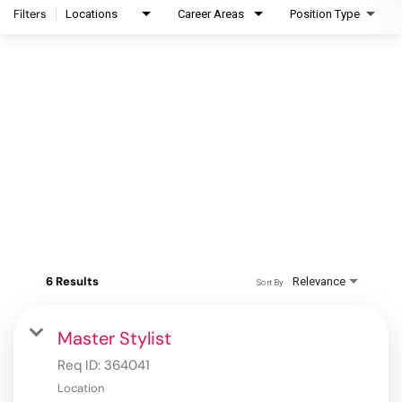
Filters
Locations
Career Areas
Position Type
6 Results
Relevance
Sort By
Master Stylist
Req ID:
364041
Location