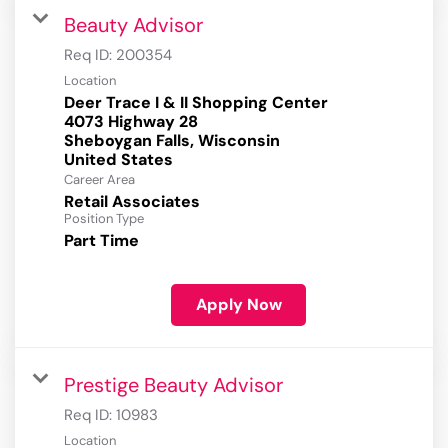
Beauty Advisor
Req ID:
200354
Location
Deer Trace I & II Shopping Center
4073 Highway 28
Sheboygan Falls, Wisconsin
Career Area
Retail Associates
Position Type
Part Time
Apply Now
Prestige Beauty Advisor
Req ID:
10983
Location