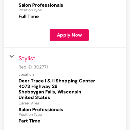
Salon Professionals
Position Type
Full Time
Apply Now
Stylist
Req ID:
302771
Location
Deer Trace I & II Shopping Center
4073 Highway 28
Sheboygan Falls, Wisconsin
Career Area
Salon Professionals
Position Type
Part Time