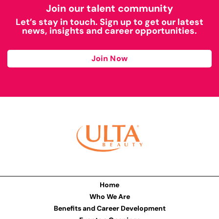
Join our talent community
Let’s stay in touch. Sign up to get our latest
news, insights and career opportunities.
Join Now
Home
Who We Are
Benefits and Career Development