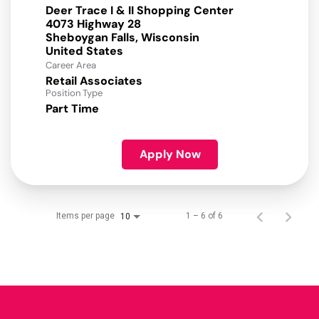
Deer Trace I & II Shopping Center
4073 Highway 28
Sheboygan Falls, Wisconsin
Career Area
Retail Associates
Position Type
Part Time
Apply Now
Items per page
1 – 6 of 6
10