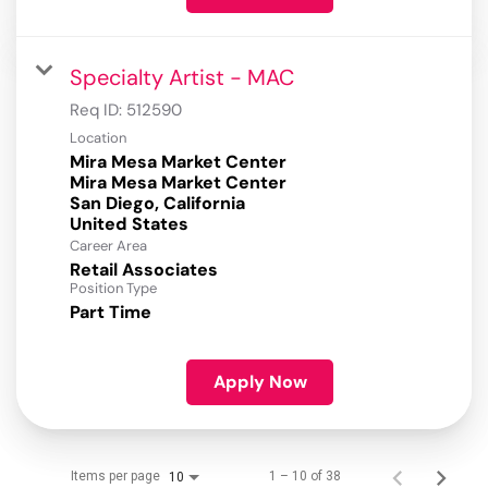
Specialty Artist - MAC
Req ID:
512590
Location
Mira Mesa Market Center
Mira Mesa Market Center
San Diego, California
Career Area
Retail Associates
Position Type
Part Time
Apply Now
Items per page
1 – 10 of 38
10