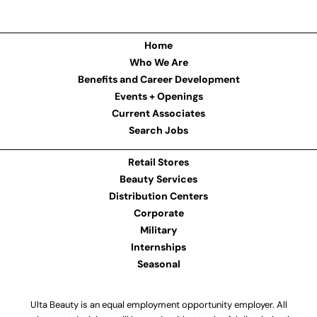
Home
Who We Are
Benefits and Career Development
Events + Openings
Current Associates
Search Jobs
Retail Stores
Beauty Services
Distribution Centers
Corporate
Military
Internships
Seasonal
Ulta Beauty is an equal employment opportunity employer. All