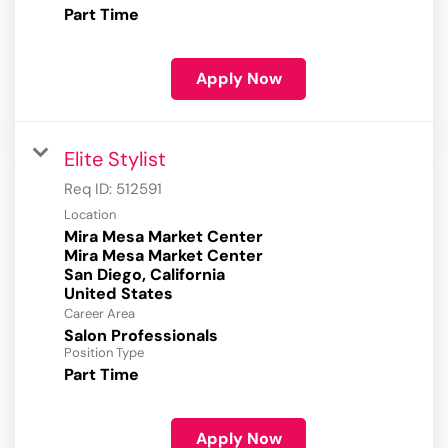
Part Time
Apply Now
Elite Stylist
Req ID:
512591
Location
Mira Mesa Market Center
Mira Mesa Market Center
San Diego, California
Career Area
Salon Professionals
Position Type
Part Time
Apply Now