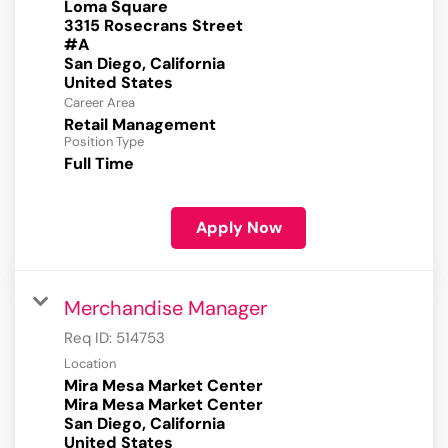
Loma Square
3315 Rosecrans Street
#A
San Diego, California
Career Area
Retail Management
Position Type
Full Time
Apply Now
Merchandise Manager
Req ID:
514753
Location
Mira Mesa Market Center
Mira Mesa Market Center
San Diego, California