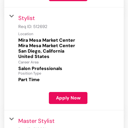
Stylist
Req ID:
512692
Location
Mira Mesa Market Center
Mira Mesa Market Center
San Diego, California
Career Area
Salon Professionals
Position Type
Part Time
Apply Now
Master Stylist