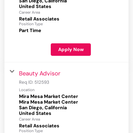
San Diego, California
Career Area
Retail Associates
Position Type
Part Time
Apply Now
Beauty Advisor
Req ID:
512593
Location
Mira Mesa Market Center
Mira Mesa Market Center
San Diego, California
Career Area
Retail Associates
Position Type