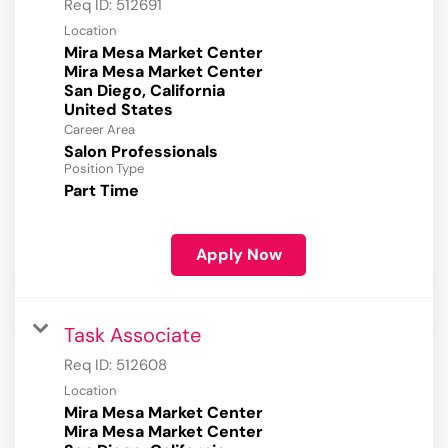
Req ID:
512691
Location
Mira Mesa Market Center
Mira Mesa Market Center
San Diego, California
Career Area
Salon Professionals
Position Type
Part Time
Apply Now
Task Associate
Req ID:
512608
Location
Mira Mesa Market Center
Mira Mesa Market Center