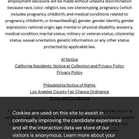
employment decisions will be made without unlawful discrimination
because race, color, religion, sex, sex stereotyping, pregnancy (which
includes pregnancy, childbirth, and medical conditions related to
pregnancy, childbirth, or breastfeeding), gender, gender identity, gender
expression, national origin, age, mental or physical disability, ancestry,
medical condition, marital status, military or veteran status, citizenship
status, sexual orientation, genetic information, or any other status
protected by applicable law.
Al Notice
California Residents: Notice at Collection and Privacy Policy
Privacy Policy
Philadelphia Notice of Rights
Los Angeles County Fair Chance Ordinance
Terms and Conditions
If you have a disability under the Americans with Disabilities Act or a
Cookies are used on this site to assist in
similar law and you wish to discuss potential accommodations related
continually improving the candidate experience
to applying for employment at our company, please call
630-410-
and all the interaction data we store of our
4800
or email
AssociateCareandSupport@ulta.com
.
visitors is anonymous. Learn more about your