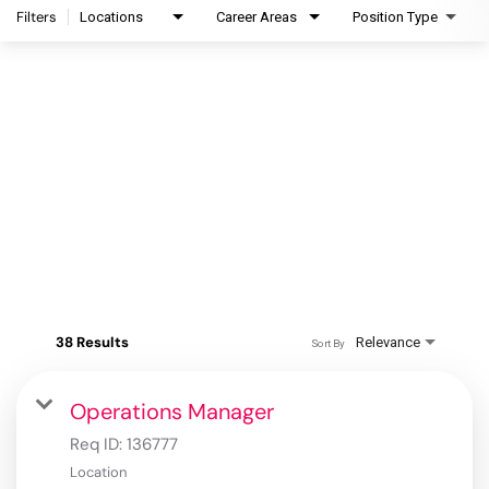
Filters
Locations
Career Areas
Position Type
38 Results
Relevance
Sort By
Operations Manager
Req ID:
136777
Location