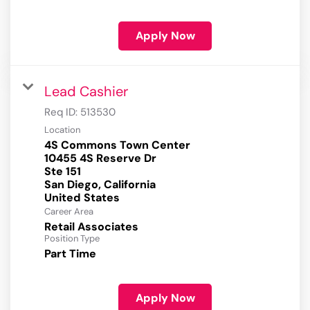
Apply Now
Lead Cashier
Req ID:
513530
Location
4S Commons Town Center
10455 4S Reserve Dr
Ste 151
San Diego, California
Career Area
Retail Associates
Position Type
Part Time
Apply Now