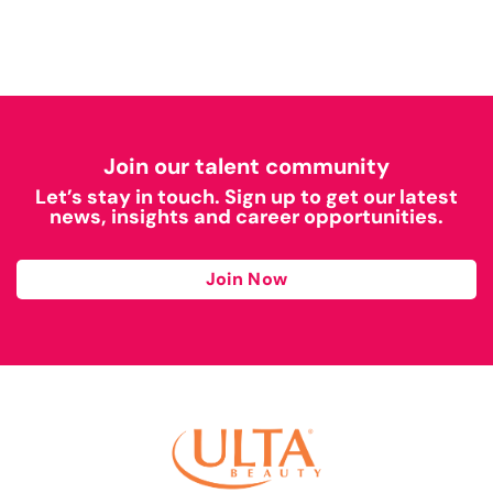
Join our talent community
Let’s stay in touch. Sign up to get our latest
news, insights and career opportunities.
Join Now