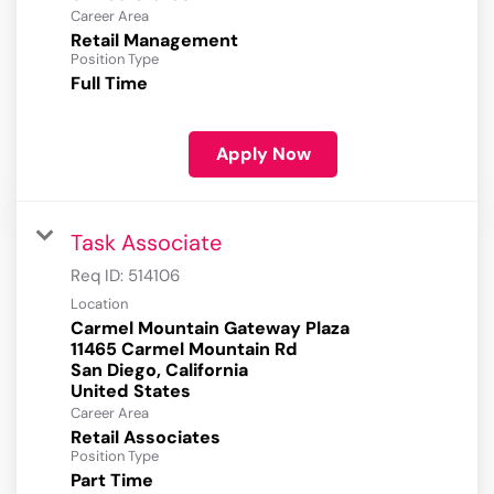
Career Area
Retail Management
Position Type
Full Time
Apply Now
Task Associate
Req ID:
514106
Location
Carmel Mountain Gateway Plaza
11465 Carmel Mountain Rd
San Diego, California
Career Area
Retail Associates
Position Type
Part Time