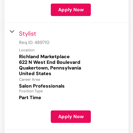
Apply Now
Stylist
Req ID:
489710
Location
Richland Marketplace
622 N West End Boulevard
Quakertown, Pennsylvania
Career Area
Salon Professionals
Position Type
Part Time
Apply Now