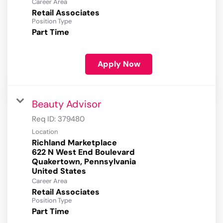
Career Area
Retail Associates
Position Type
Part Time
Apply Now
Beauty Advisor
Req ID:
379480
Location
Richland Marketplace
622 N West End Boulevard
Quakertown, Pennsylvania
Career Area
Retail Associates
Position Type
Part Time