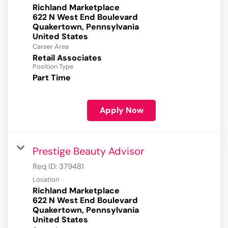
Richland Marketplace
622 N West End Boulevard
Quakertown, Pennsylvania
Career Area
Retail Associates
Position Type
Part Time
Apply Now
Prestige Beauty Advisor
Req ID:
379481
Location
Richland Marketplace
622 N West End Boulevard
Quakertown, Pennsylvania