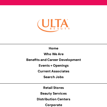
Home
Who We Are
Benefits and Career Development
Events + Openings
Current Associates
Search Jobs
Retail Stores
Beauty Services
Distribution Centers
Corporate