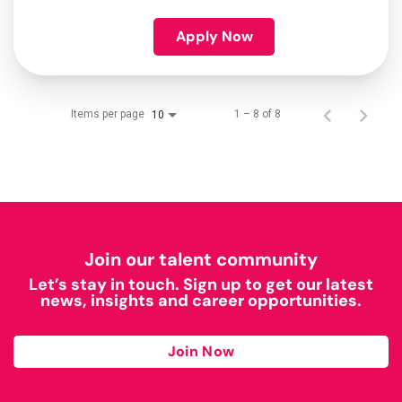
Apply Now
Items per page
1 – 8 of 8
10
Join our talent community
Let’s stay in touch. Sign up to get our latest
news, insights and career opportunities.
Join Now