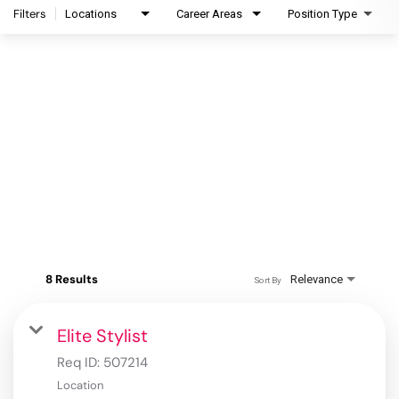
Filters
Locations
Career Areas
Position Type
8 Results
Relevance
Sort By
Elite Stylist
Req ID:
507214
Location