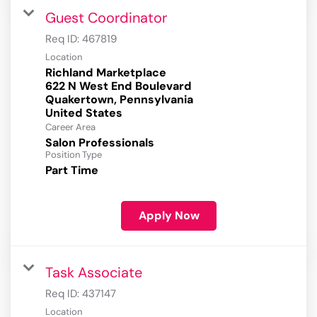
Guest Coordinator
Req ID:
467819
Location
Richland Marketplace
622 N West End Boulevard
Quakertown, Pennsylvania
Career Area
Salon Professionals
Position Type
Part Time
Apply Now
Task Associate
Req ID:
437147
Location