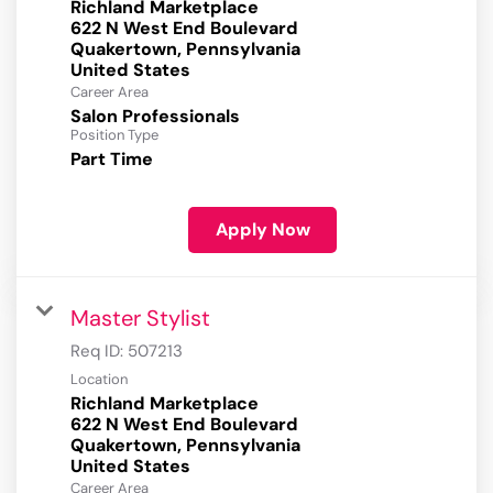
Richland Marketplace
622 N West End Boulevard
Quakertown, Pennsylvania
Career Area
Salon Professionals
Position Type
Part Time
Apply Now
Master Stylist
Req ID:
507213
Location
Richland Marketplace
622 N West End Boulevard
Quakertown, Pennsylvania
Career Area