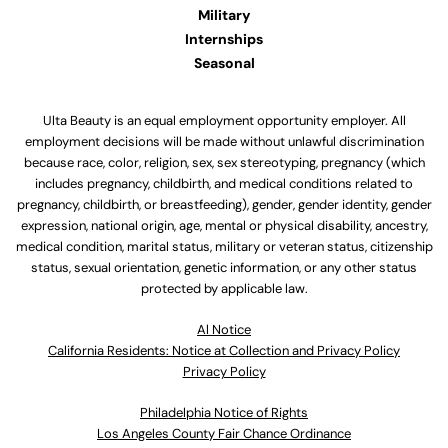
Military
Internships
Seasonal
Ulta Beauty is an equal employment opportunity employer. All
employment decisions will be made without unlawful discrimination
because race, color, religion, sex, sex stereotyping, pregnancy (which
includes pregnancy, childbirth, and medical conditions related to
pregnancy, childbirth, or breastfeeding), gender, gender identity, gender
expression, national origin, age, mental or physical disability, ancestry,
medical condition, marital status, military or veteran status, citizenship
status, sexual orientation, genetic information, or any other status
protected by applicable law.
Al Notice
California Residents: Notice at Collection and Privacy Policy
Privacy Policy
Philadelphia Notice of Rights
Los Angeles County Fair Chance Ordinance