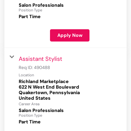
Salon Professionals
Position Type
Part Time
Apply Now
Assistant Stylist
Req ID:
490488
Location
Richland Marketplace
622 N West End Boulevard
Quakertown, Pennsylvania
Career Area
Salon Professionals
Position Type
Part Time