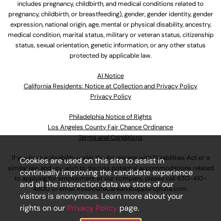
includes pregnancy, childbirth, and medical conditions related to
pregnancy, childbirth, or breastfeeding), gender, gender identity, gender
expression, national origin, age, mental or physical disability, ancestry,
medical condition, marital status, military or veteran status, citizenship
status, sexual orientation, genetic information, or any other status
protected by applicable law.
Al Notice
California Residents: Notice at Collection and Privacy Policy
Privacy Policy
Philadelphia Notice of Rights
Los Angeles County Fair Chance Ordinance
Terms and Conditions
If you have a disability under the Americans with Disabilities Act or a
Cookies are used on this site to assist in
similar law and you wish to discuss potential accommodations related
continually improving the candidate experience
to applying for employment at our company, please call
630-410-
and all the interaction data we store of our
4800
or email
AssociateCareandSupport@ulta.com
.
visitors is anonymous. Learn more about your
rights on our
Privacy Policy
page.