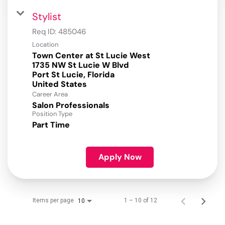
Stylist
Req ID:
485046
Location
Town Center at St Lucie West
1735 NW St Lucie W Blvd
Port St Lucie, Florida
Career Area
Salon Professionals
Position Type
Part Time
Apply Now
Items per page
1 – 10 of 12
10