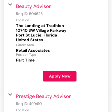
Beauty Advisor
Req ID:
504623
Location
The Landing at Tradition
10740 SW Village Parkway
Port St Lucie, Florida
Career Area
Retail Associates
Position Type
Part Time
Apply Now
Prestige Beauty Advisor
Req ID:
499410
Location