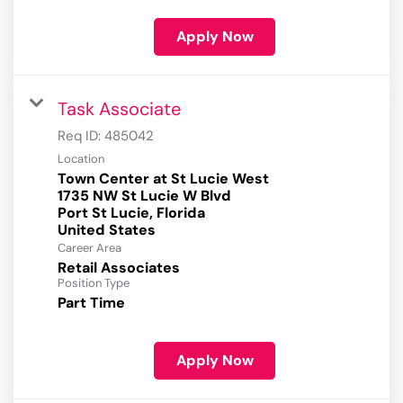
Apply Now
Task Associate
Req ID:
485042
Location
Town Center at St Lucie West
1735 NW St Lucie W Blvd
Port St Lucie, Florida
Career Area
Retail Associates
Position Type
Part Time
Apply Now