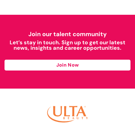
Join our talent community
Let’s stay in touch. Sign up to get our latest
news, insights and career opportunities.
Join Now