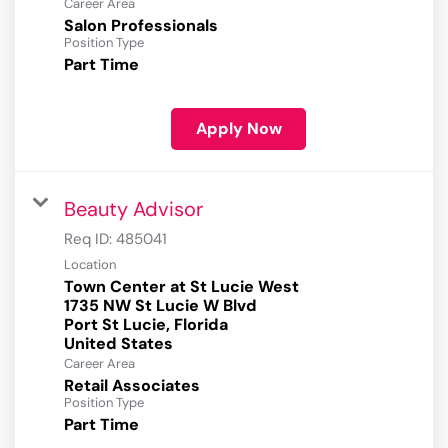
Career Area
Salon Professionals
Position Type
Part Time
Apply Now
Beauty Advisor
Req ID:
485041
Location
Town Center at St Lucie West
1735 NW St Lucie W Blvd
Port St Lucie, Florida
Career Area
Retail Associates
Position Type
Part Time