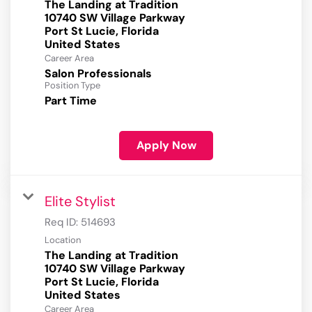
The Landing at Tradition
10740 SW Village Parkway
Port St Lucie, Florida
Career Area
Salon Professionals
Position Type
Part Time
Apply Now
Elite Stylist
Req ID:
514693
Location
The Landing at Tradition
10740 SW Village Parkway
Port St Lucie, Florida
Career Area