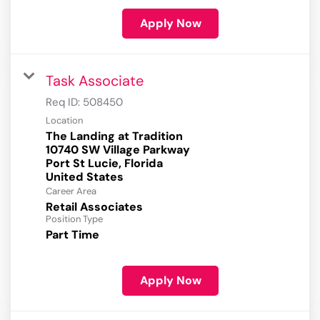
Apply Now
Task Associate
Req ID:
508450
Location
The Landing at Tradition
10740 SW Village Parkway
Port St Lucie, Florida
Career Area
Retail Associates
Position Type
Part Time
Apply Now