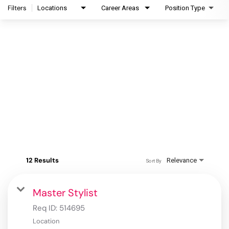
Filters
Locations
Career Areas
Position Type
12 Results
Relevance
Sort By
Master Stylist
Req ID:
514695
Location