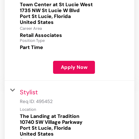
Town Center at St Lucie West
1735 NW St Lucie W Blvd
Port St Lucie, Florida
Career Area
Retail Associates
Position Type
Part Time
Apply Now
Stylist
Req ID:
495452
Location
The Landing at Tradition
10740 SW Village Parkway
Port St Lucie, Florida