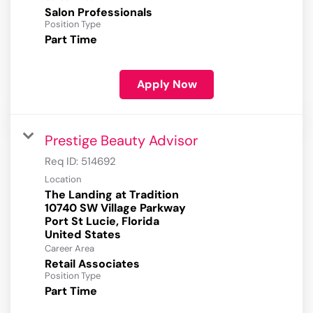
Salon Professionals
Position Type
Part Time
Apply Now
Prestige Beauty Advisor
Req ID:
514692
Location
The Landing at Tradition
10740 SW Village Parkway
Port St Lucie, Florida
Career Area
Retail Associates
Position Type
Part Time