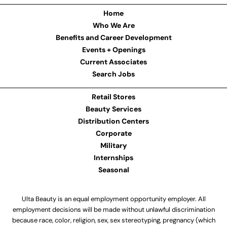
Home
Who We Are
Benefits and Career Development
Events + Openings
Current Associates
Search Jobs
Retail Stores
Beauty Services
Distribution Centers
Corporate
Military
Internships
Seasonal
Ulta Beauty is an equal employment opportunity employer. All
employment decisions will be made without unlawful discrimination
because race, color, religion, sex, sex stereotyping, pregnancy (which