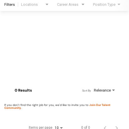
Filters
Locations
Career Areas
Position Type
0 Results
Relevance
Sort By
If you don't find the right job for you, we'd like to invite you to
Join Our Talent
Community
.
Items per page
0 of 0
10