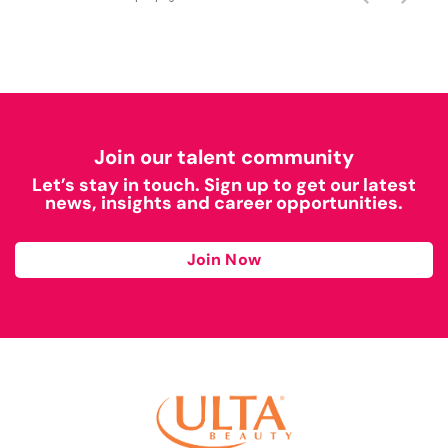
Join our talent community
Let’s stay in touch. Sign up to get our latest
news, insights and career opportunities.
Join Now