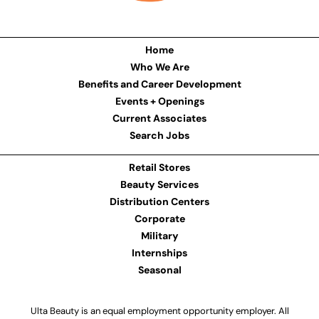
Home
Who We Are
Benefits and Career Development
Events + Openings
Current Associates
Search Jobs
Retail Stores
Beauty Services
Distribution Centers
Corporate
Military
Internships
Seasonal
Ulta Beauty is an equal employment opportunity employer. All