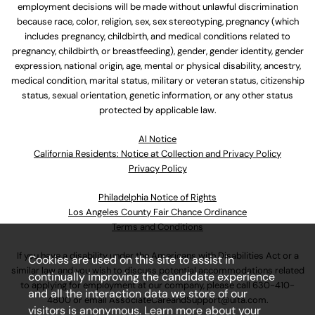
employment decisions will be made without unlawful discrimination
because race, color, religion, sex, sex stereotyping, pregnancy (which
includes pregnancy, childbirth, and medical conditions related to
pregnancy, childbirth, or breastfeeding), gender, gender identity, gender
expression, national origin, age, mental or physical disability, ancestry,
medical condition, marital status, military or veteran status, citizenship
status, sexual orientation, genetic information, or any other status
protected by applicable law.
Al Notice
California Residents: Notice at Collection and Privacy Policy
Privacy Policy
Philadelphia Notice of Rights
Los Angeles County Fair Chance Ordinance
Terms and Conditions
If you have a disability under the Americans with Disabilities Act or a
Cookies are used on this site to assist in
similar law and you wish to discuss potential accommodations related
continually improving the candidate experience
to applying for employment at our company, please call
630-410-
and all the interaction data we store of our
4800
or email
AssociateCareandSupport@ulta.com
.
visitors is anonymous. Learn more about your