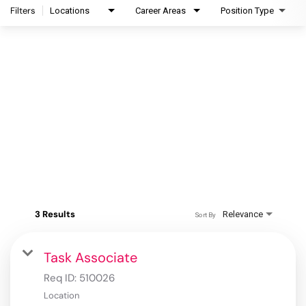
Filters
Locations
Career Areas
Position Type
3 Results
Relevance
Sort By
Task Associate
Req ID:
510026
Location