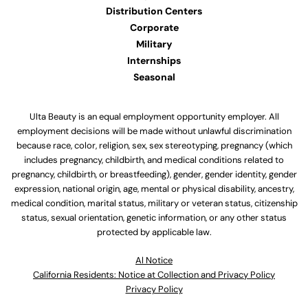
Distribution Centers
Corporate
Military
Internships
Seasonal
Ulta Beauty is an equal employment opportunity employer. All
employment decisions will be made without unlawful discrimination
because race, color, religion, sex, sex stereotyping, pregnancy (which
includes pregnancy, childbirth, and medical conditions related to
pregnancy, childbirth, or breastfeeding), gender, gender identity, gender
expression, national origin, age, mental or physical disability, ancestry,
medical condition, marital status, military or veteran status, citizenship
status, sexual orientation, genetic information, or any other status
protected by applicable law.
Al Notice
California Residents: Notice at Collection and Privacy Policy
Privacy Policy