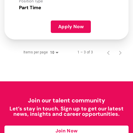
Position Type
Part Time
Apply Now
Items per page
1 – 3 of 3
10
Join our talent community
Let’s stay in touch. Sign up to get our latest
news, insights and career opportunities.
Join Now