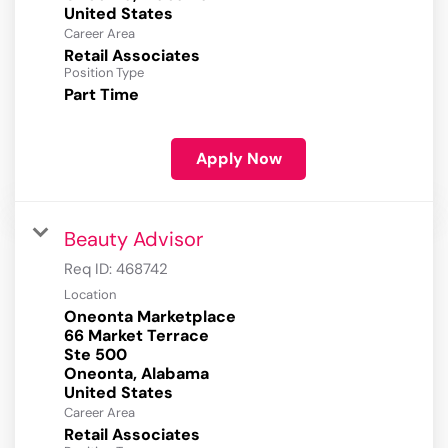
Career Area
Retail Associates
Position Type
Part Time
Apply Now
Beauty Advisor
Req ID:
468742
Location
Oneonta Marketplace
66 Market Terrace
Ste 500
Oneonta, Alabama
Career Area
Retail Associates