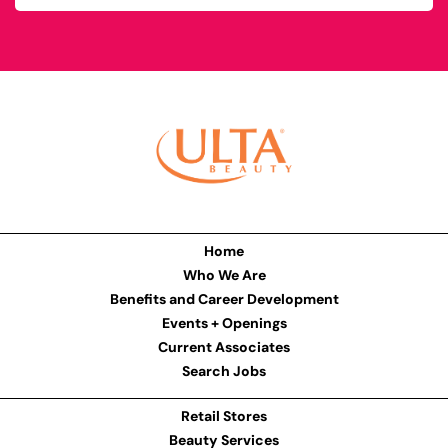
Home
Who We Are
Benefits and Career Development
Events + Openings
Current Associates
Search Jobs
Retail Stores
Beauty Services