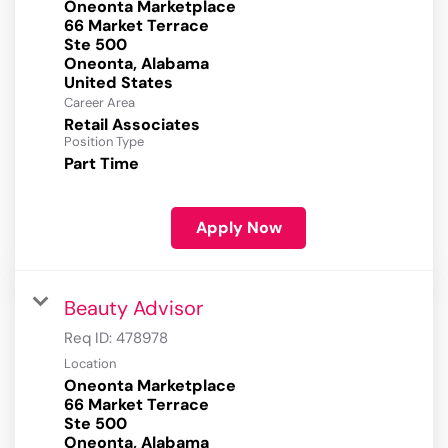
Oneonta Marketplace
66 Market Terrace
Ste 500
Oneonta, Alabama
Career Area
Retail Associates
Position Type
Part Time
Apply Now
Beauty Advisor
Req ID:
478978
Location
Oneonta Marketplace
66 Market Terrace
Ste 500
Oneonta, Alabama