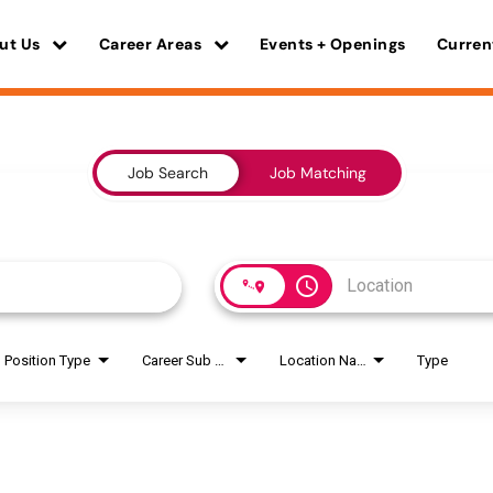
ut Us
Career Areas
Events + Openings
Curren
Job Search
Job Matching
access_time
Position Type
Career Sub Areas
Location Name
Type