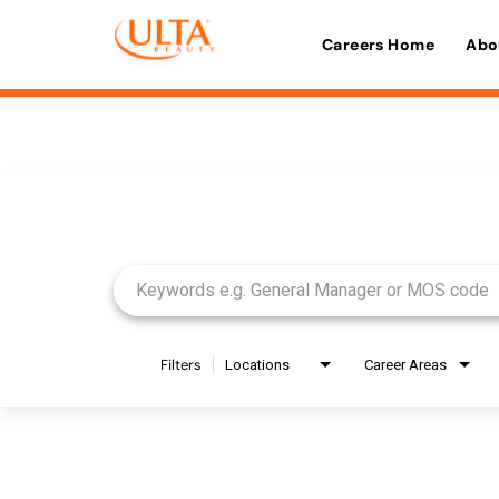
Careers Home
Abo
Job Search Page
Filters
Locations
Career Areas