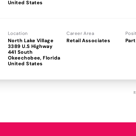
Location
Career Area
Posi
North Lake Village
Retail Associates
Part
3389 U.S Highway
441 South
Okeechobee, Florida
I