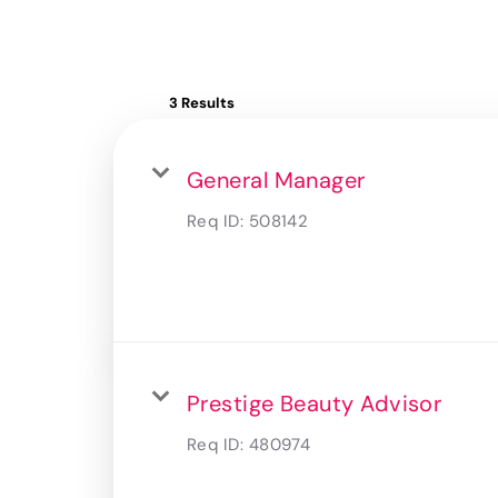
3 Results
General Manager
Req ID:
508142
Prestige Beauty Advisor
Req ID:
480974