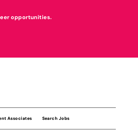
reer opportunities.
ent Associates
Search Jobs