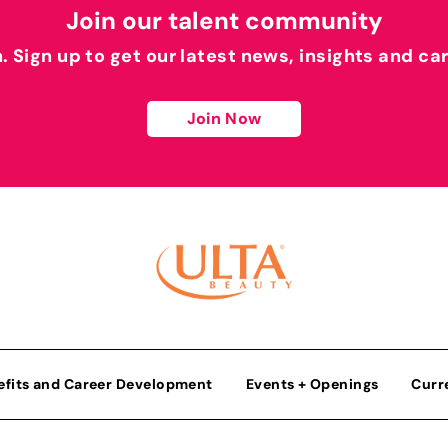
Join our talent community
h. Sign up to get our latest news, insights and ca
Join Now
efits and Career Development
Events + Openings
Curr