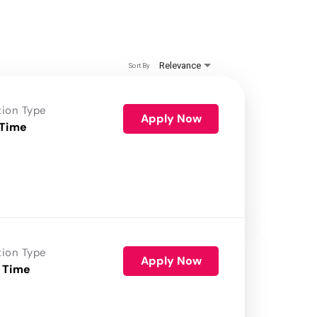
Relevance
Sort By
tion Type
Apply Now
 Time
tion Type
Apply Now
 Time