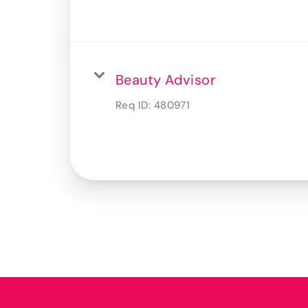
Beauty Advisor
Req ID:
480971