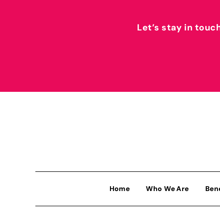
Let’s stay in touc
Home
Who We Are
Ben