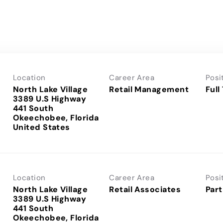
Location
Career Area
Posi
North Lake Village
Retail Management
Full
3389 U.S Highway
441 South
Okeechobee, Florida
Location
Career Area
Posi
North Lake Village
Retail Associates
Part
3389 U.S Highway
441 South
Okeechobee, Florida