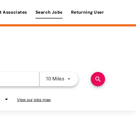
t Associates
Search Jobs
Returning User
Use LEFT and RIGHT arrow keys 
search
10 Miles
View our jobs map