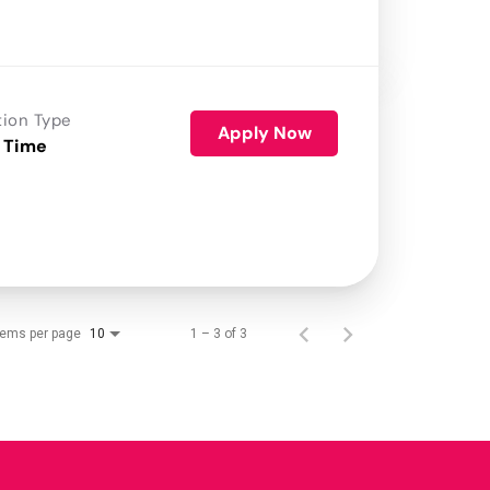
tion Type
Apply Now
 Time
tems per page
1 – 3 of 3
10