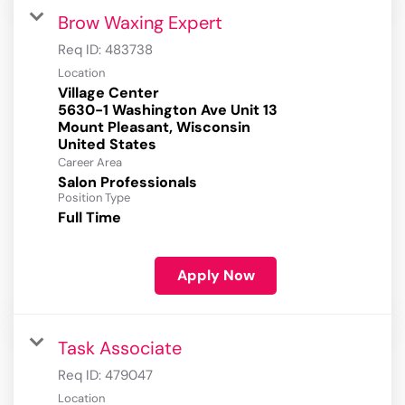
Brow Waxing Expert
Req ID:
483738
Location
Village Center
5630-1 Washington Ave Unit 13
Mount Pleasant, Wisconsin
Career Area
Salon Professionals
Position Type
Full Time
Apply Now
Task Associate
Req ID:
479047
Location