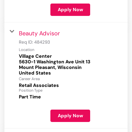
Apply Now
Beauty Advisor
Req ID:
484293
Location
Village Center
5630-1 Washington Ave Unit 13
Mount Pleasant, Wisconsin
Career Area
Retail Associates
Position Type
Part Time
Apply Now