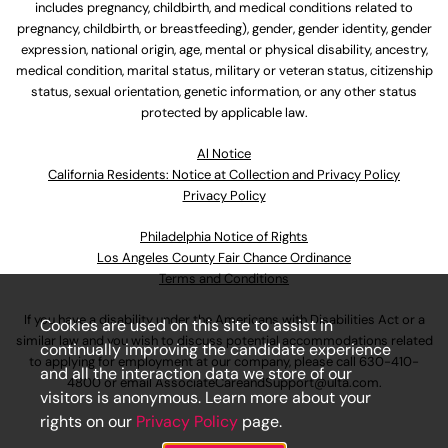
includes pregnancy, childbirth, and medical conditions related to
pregnancy, childbirth, or breastfeeding), gender, gender identity, gender
expression, national origin, age, mental or physical disability, ancestry,
medical condition, marital status, military or veteran status, citizenship
status, sexual orientation, genetic information, or any other status
protected by applicable law.
Al Notice
California Residents: Notice at Collection and Privacy Policy
Privacy Policy
Philadelphia Notice of Rights
Los Angeles County Fair Chance Ordinance
Terms and Conditions
If you have a disability under the Americans with Disabilities Act or a
Cookies are used on this site to assist in
similar law and you wish to discuss potential accommodations related
continually improving the candidate experience
to applying for employment at our company, please call
630-410-
and all the interaction data we store of our
4800
or email
AssociateCareandSupport@ulta.com
.
visitors is anonymous. Learn more about your
rights on our
Privacy Policy
page.