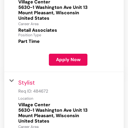
Village Center
5630-1 Washington Ave Unit 13
Mount Pleasant, Wisconsin
Career Area
Retail Associates
Position Type
Part Time
Apply Now
Stylist
Req ID:
484672
Location
Village Center
5630-1 Washington Ave Unit 13
Mount Pleasant, Wisconsin
Career Area