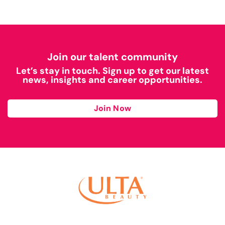
Join our talent community
Let’s stay in touch. Sign up to get our latest
news, insights and career opportunities.
Join Now