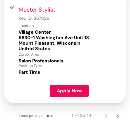
Master Stylist
Req ID:
367029
Location
Village Center
5630-1 Washington Ave Unit 13
Mount Pleasant, Wisconsin
Career Area
Salon Professionals
Position Type
Part Time
Apply Now
Items per page
1 – 10 of 14
10