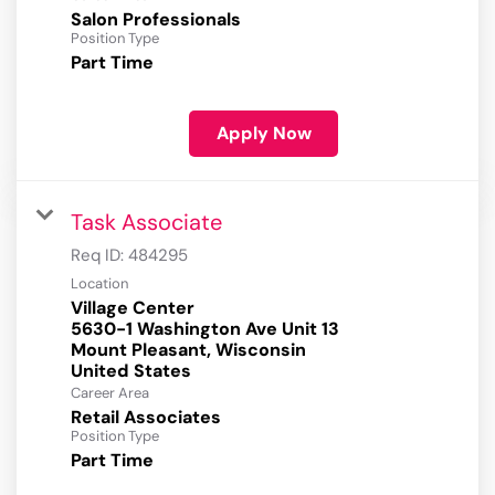
Salon Professionals
Position Type
Part Time
Apply Now
Task Associate
Req ID:
484295
Location
Village Center
5630-1 Washington Ave Unit 13
Mount Pleasant, Wisconsin
Career Area
Retail Associates
Position Type
Part Time