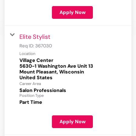
Apply Now
Elite Stylist
Req ID:
367030
Location
Village Center
5630-1 Washington Ave Unit 13
Mount Pleasant, Wisconsin
Career Area
Salon Professionals
Position Type
Part Time
Apply Now