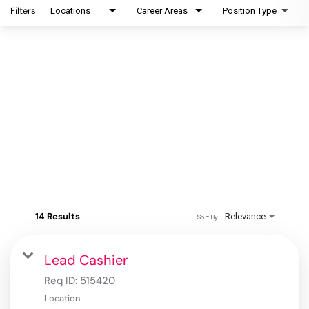
Filters
Locations
Career Areas
Position Type
14 Results
Relevance
Sort By
Lead Cashier
Req ID:
515420
Location