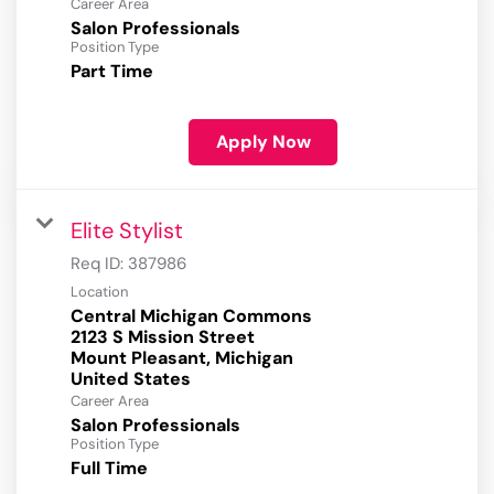
Career Area
Salon Professionals
Position Type
Part Time
Apply Now
Elite Stylist
Req ID:
387986
Location
Central Michigan Commons
2123 S Mission Street
Mount Pleasant, Michigan
Career Area
Salon Professionals
Position Type
Full Time