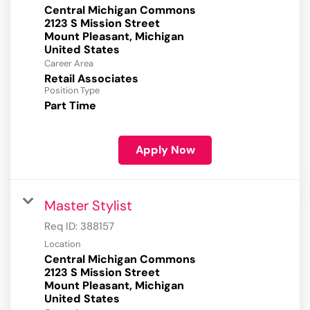
Central Michigan Commons
2123 S Mission Street
Mount Pleasant, Michigan
Career Area
Retail Associates
Position Type
Part Time
Apply Now
Master Stylist
Req ID:
388157
Location
Central Michigan Commons
2123 S Mission Street
Mount Pleasant, Michigan