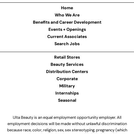
Home
Who We Are
Benefits and Career Development
Events + Openings
Current Associates
Search Jobs
Retail Stores
Beauty Services
Distribution Centers
Corporate
Military
Internships
Seasonal
Ulta Beauty is an equal employment opportunity employer. All
employment decisions will be made without unlawful discrimination
because race, color, religion, sex, sex stereotyping, pregnancy (which