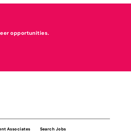
reer opportunities.
ent Associates
Search Jobs