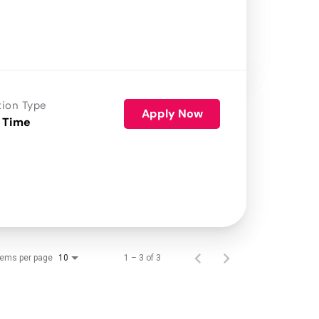
tion Type
Apply Now
 Time
tems per page
1 – 3 of 3
10