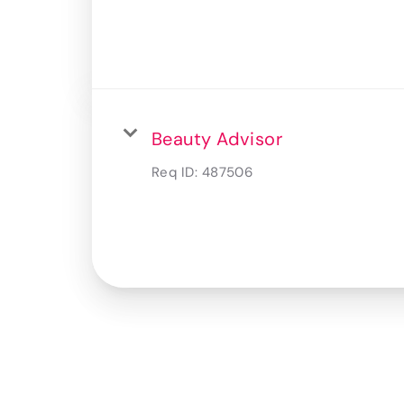
Beauty Advisor
Req ID:
487506