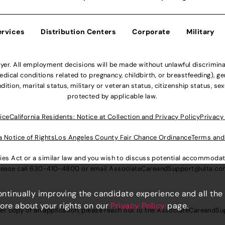
ervices
Distribution Centers
Corporate
Military
r. All employment decisions will be made without unlawful discriminatio
ical conditions related to pregnancy, childbirth, or breastfeeding), gen
dition, marital status, military or veteran status, citizenship status, se
protected by applicable law.
ice
California Residents: Notice at Collection and Privacy Policy
Privacy
a Notice of Rights
Los Angeles County Fair Chance Ordinance
Terms and
lities Act or a similar law and you wish to discuss potential accommod
lease call
630-410-4800
or email
AssociateCareandSupport@ulta.c
continually improving the candidate experience and all the
more about your rights on our
Privacy Policy
page.
er copy of an application, please reach out to the
AssociateCareandSu