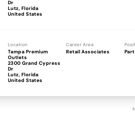
Dr
Lutz, Florida
Location
Career Area
Posi
Tampa Premium
Retail Associates
Part
Outlets
2300 Grand Cypress
Dr
Lutz, Florida
I