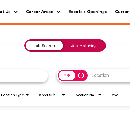
ut Us
Career Areas
Events + Openings
Curren
Job Search
Job Matching
access_time
Position Type
Career Sub Areas
Location Name
Type