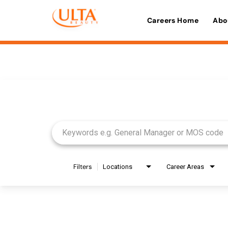
Careers Home
Abo
Job Search Page
Filters
Locations
Career Areas