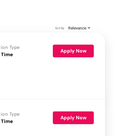
Relevance
Sort By
tion Type
Apply Now
 Time
tion Type
Apply Now
 Time