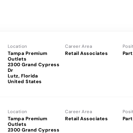
Location
Career Area
Posi
Tampa Premium
Retail Associates
Part
Outlets
2300 Grand Cypress
Dr
Lutz, Florida
Location
Career Area
Posi
Tampa Premium
Retail Associates
Part
Outlets
2300 Grand Cypress