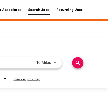
t Associates
Search Jobs
Returning User
Use LEFT and RIGHT arrow keys 
search
10 Miles
View our jobs map