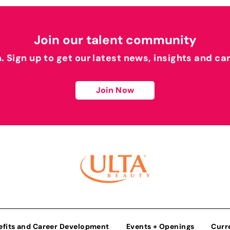
Join our talent community
h. Sign up to get our latest news, insights and ca
Join Now
efits and Career Development
Events + Openings
Curr