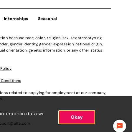
Internships
Seasonal
n because race, color, religion, sex, sex stereotyping,
der, gender identity, gender expression, national origin,
xual orientation, genetic information, or any other status
 Policy
 Conditions
ations related to applying for employment at our company,
om
.
 interaction data we
Okay
pport@ulta.com
.