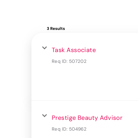
3 Results
Task Associate
Req ID:
507202
Prestige Beauty Advisor
Req ID:
504962