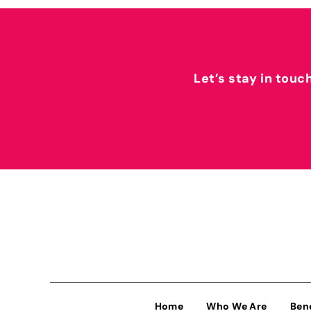
Let’s stay in touc
Home
Who We Are
Ben