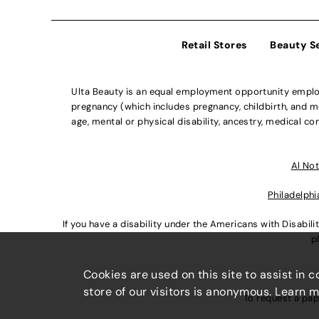
Retail Stores
Beauty S
Ulta Beauty is an equal employment opportunity employe
pregnancy (which includes pregnancy, childbirth, and med
age, mental or physical disability, ancestry, medical con
Al Not
Philadelphi
If you have a disability under the Americans with Disabi
p
Cookies are used on this site to assist in 
store of our visitors is anonymous. Learn 
To request a pap