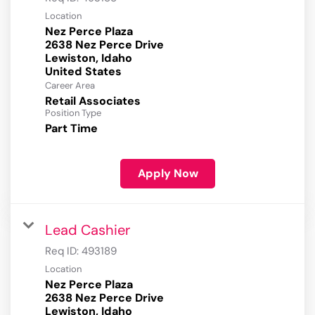
Location
Nez Perce Plaza
2638 Nez Perce Drive
Lewiston, Idaho
Career Area
Retail Associates
Position Type
Part Time
Apply Now
Lead Cashier
Req ID:
493189
Location
Nez Perce Plaza
2638 Nez Perce Drive
Lewiston, Idaho