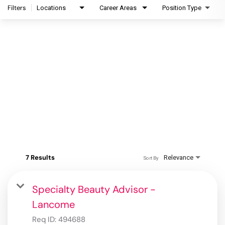
Filters
Locations
Career Areas
Position Type
7 Results
Relevance
Sort By
Specialty Beauty Advisor -
Lancome
Req ID:
494688