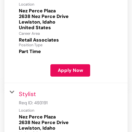
Location
Nez Perce Plaza
2638 Nez Perce Drive
Lewiston, Idaho
Career Area
Retail Associates
Position Type
Part Time
Apply Now
Stylist
Req ID:
493191
Location
Nez Perce Plaza
2638 Nez Perce Drive
Lewiston, Idaho