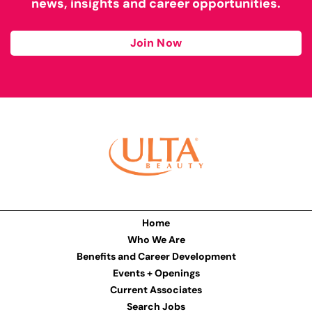
news, insights and career opportunities.
Join Now
Home
Who We Are
Benefits and Career Development
Events + Openings
Current Associates
Search Jobs