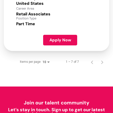
Career Area
Retail Associates
Position Type
Part Time
Apply Now
Items per page
1 – 7 of 7
10
Join our talent community
Let’s stay in touch. Sign up to get our latest