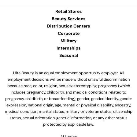
Retail Stores
Beauty Services
Distribution Centers
Corporate
Military
Internships
Seasonal
Ulta Beauty is an equal employment opportunity employer. All
employment decisions will be made without unlawful discrimination
because race, color, religion, sex, sex stereotyping, pregnancy (which
includes pregnancy, childbirth, and medical conditions related to
pregnancy, childbirth, or breastfeeding), gender, gender identity, gender
expression, national origin, age, mental or physical disability, ancestry,
medical condition, marital status, military or veteran status, citizenship
status, sexual orientation, genetic information, or any other status
protected by applicable law.
Al Notice