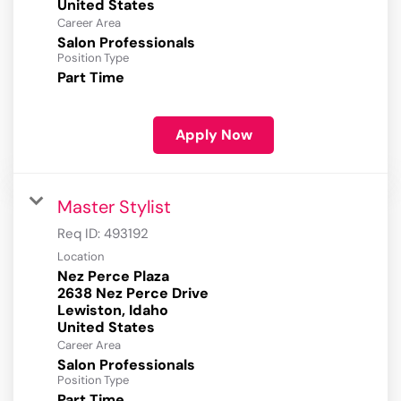
Career Area
Salon Professionals
Position Type
Part Time
Apply Now
Master Stylist
Req ID:
493192
Location
Nez Perce Plaza
2638 Nez Perce Drive
Lewiston, Idaho
Career Area
Salon Professionals
Position Type
Part Time