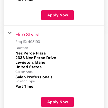
Apply Now
Elite Stylist
Req ID:
493193
Location
Nez Perce Plaza
2638 Nez Perce Drive
Lewiston, Idaho
Career Area
Salon Professionals
Position Type
Part Time
Apply Now