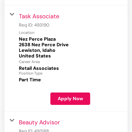
Task Associate
Req ID:
493190
Location
Nez Perce Plaza
2638 Nez Perce Drive
Lewiston, Idaho
Career Area
Retail Associates
Position Type
Part Time
Apply Now
Beauty Advisor
Req ID:
493188