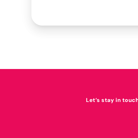
Let’s stay in touc