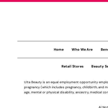
Home
Who We Are
Ben
Retail Stores
Beauty S
Ulta Beauty is an equal employment opportunity employe
pregnancy (which includes pregnancy, childbirth, and med
age, mental or physical disability, ancestry, medical con
Al Not