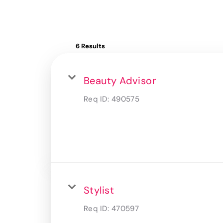
6 Results
Beauty Advisor
Req ID:
490575
Stylist
Req ID:
470597