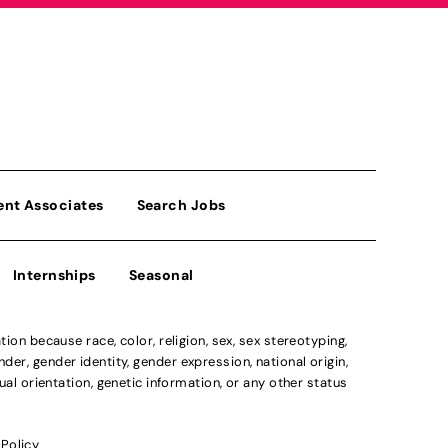
ent Associates
Search Jobs
Internships
Seasonal
n because race, color, religion, sex, sex stereotyping,
der, gender identity, gender expression, national origin,
xual orientation, genetic information, or any other status
 Policy