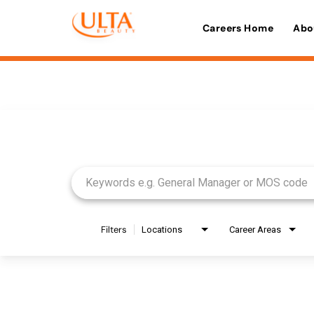
Careers Home
Abo
Job Search Page
Filters
Locations
Career Areas