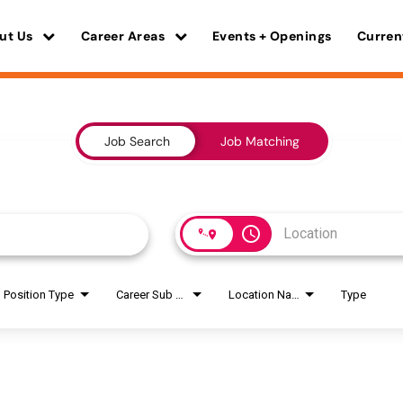
ut Us
Career Areas
Events + Openings
Curren
Job Search
Job Matching
access_time
Position Type
Career Sub Areas
Location Name
Type