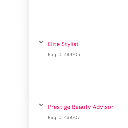
Elite Stylist
Req ID:
469705
Prestige Beauty Advisor
Req ID:
469707