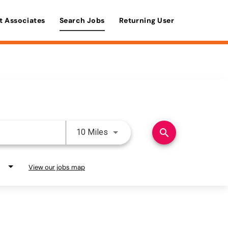
t Associates
Search Jobs
Returning User
Use LEFT and RIGHT arrow keys 
search
10 Miles
View our jobs map