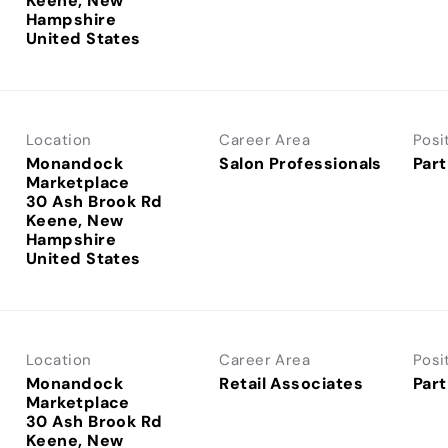
Keene, New
Hampshire
Location
Career Area
Posi
Monandock
Salon Professionals
Part
Marketplace
30 Ash Brook Rd
Keene, New
Hampshire
Location
Career Area
Posi
Monandock
Retail Associates
Part
Marketplace
30 Ash Brook Rd
Keene, New