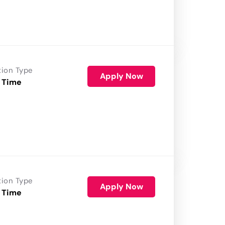
tion Type
Apply Now
 Time
tion Type
Apply Now
 Time