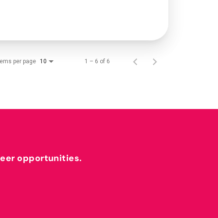
tems per page
1 – 6 of 6
10
reer opportunities.