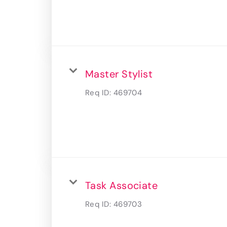
Master Stylist
Req ID:
469704
Task Associate
Req ID:
469703