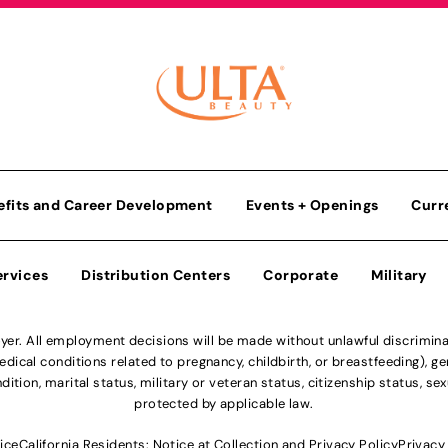
efits and Career Development
Events + Openings
Curr
ervices
Distribution Centers
Corporate
Military
r. All employment decisions will be made without unlawful discriminatio
ical conditions related to pregnancy, childbirth, or breastfeeding), gen
dition, marital status, military or veteran status, citizenship status, se
protected by applicable law.
ice
California Residents: Notice at Collection and Privacy Policy
Privacy