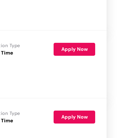
tion Type
Apply Now
 Time
tion Type
Apply Now
 Time