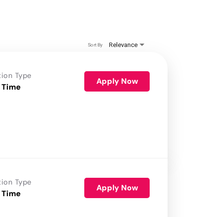
Relevance
Sort By
tion Type
Apply Now
 Time
tion Type
Apply Now
 Time