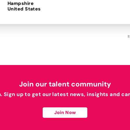
Hampshire
I
Join our talent community
h. Sign up to get our latest news, insights and ca
Join Now