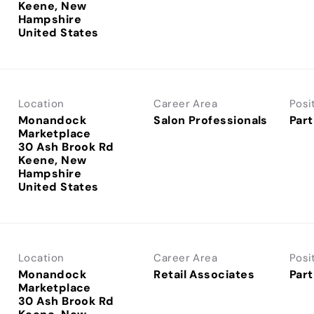
Keene, New
Hampshire
Location
Career Area
Posi
Monandock
Salon Professionals
Part
Marketplace
30 Ash Brook Rd
Keene, New
Hampshire
Location
Career Area
Posi
Monandock
Retail Associates
Part
Marketplace
30 Ash Brook Rd