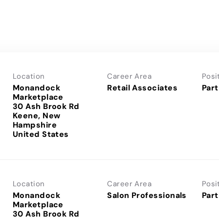
Location
Career Area
Posi
Monandock
Retail Associates
Part
Marketplace
30 Ash Brook Rd
Keene, New
Hampshire
Location
Career Area
Posi
Monandock
Salon Professionals
Part
Marketplace
30 Ash Brook Rd