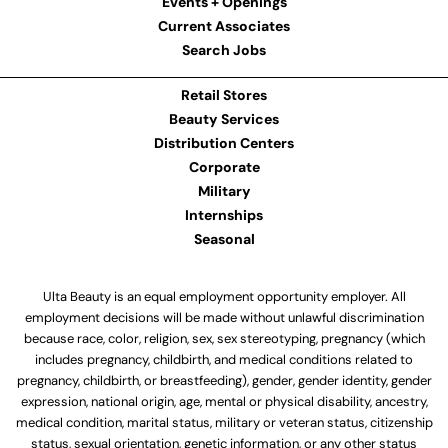
Events + Openings
Current Associates
Search Jobs
Retail Stores
Beauty Services
Distribution Centers
Corporate
Military
Internships
Seasonal
Ulta Beauty is an equal employment opportunity employer. All
employment decisions will be made without unlawful discrimination
because race, color, religion, sex, sex stereotyping, pregnancy (which
includes pregnancy, childbirth, and medical conditions related to
pregnancy, childbirth, or breastfeeding), gender, gender identity, gender
expression, national origin, age, mental or physical disability, ancestry,
medical condition, marital status, military or veteran status, citizenship
status, sexual orientation, genetic information, or any other status