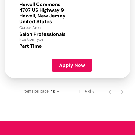
Howell Commons
4787 US Highway 9
Howell, New Jersey
Career Area
Salon Professionals
Position Type
Part Time
Apply Now
Items per page
1 – 6 of 6
10