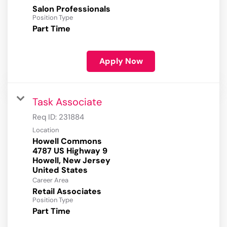
Salon Professionals
Position Type
Part Time
Apply Now
Task Associate
Req ID:
231884
Location
Howell Commons
4787 US Highway 9
Howell, New Jersey
Career Area
Retail Associates
Position Type
Part Time