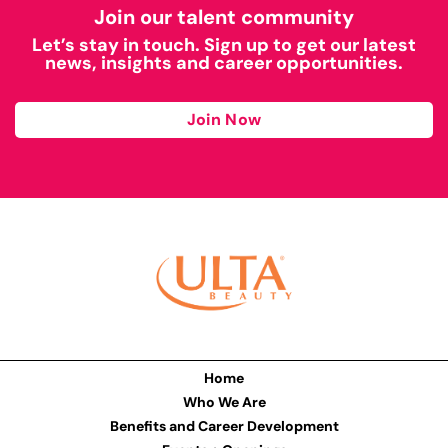
Join our talent community
Let’s stay in touch. Sign up to get our latest
news, insights and career opportunities.
Join Now
Home
Who We Are
Benefits and Career Development