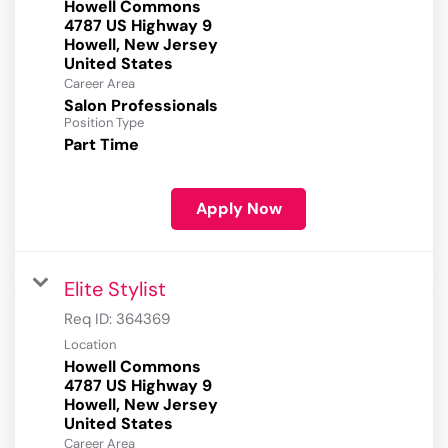
Howell Commons
4787 US Highway 9
Howell, New Jersey
Career Area
Salon Professionals
Position Type
Part Time
Apply Now
Elite Stylist
Req ID:
364369
Location
Howell Commons
4787 US Highway 9
Howell, New Jersey
Career Area