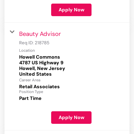
Apply Now
Beauty Advisor
Req ID:
218785
Location
Howell Commons
4787 US Highway 9
Howell, New Jersey
Career Area
Retail Associates
Position Type
Part Time
Apply Now