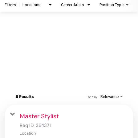
Filters
Locations
Career Areas
Position Type
6 Results
Relevance
Sort By
Master Stylist
Req ID:
364371
Location