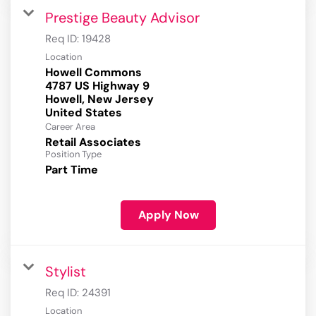
Prestige Beauty Advisor
Req ID:
19428
Location
Howell Commons
4787 US Highway 9
Howell, New Jersey
Career Area
Retail Associates
Position Type
Part Time
Apply Now
Stylist
Req ID:
24391
Location