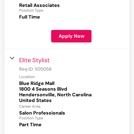
Retail Associates
Position Type
Full Time
Apply Now
Elite Stylist
Req ID:
505058
Location
Blue Ridge Mall
1800 4 Seasons Blvd
Hendersonville, North Carolina
Career Area
Salon Professionals
Position Type
Part Time