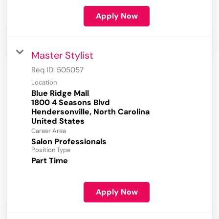
Apply Now
Master Stylist
Req ID:
505057
Location
Blue Ridge Mall
1800 4 Seasons Blvd
Hendersonville, North Carolina
Career Area
Salon Professionals
Position Type
Part Time
Apply Now