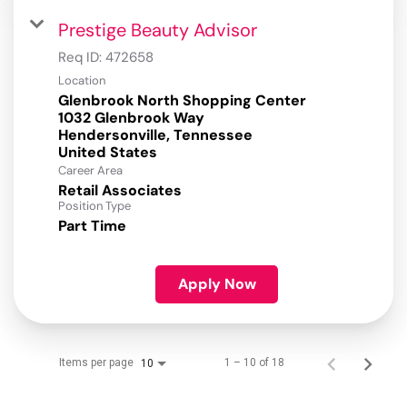
Prestige Beauty Advisor
Req ID:
472658
Location
Glenbrook North Shopping Center
1032 Glenbrook Way
Hendersonville, Tennessee
Career Area
Retail Associates
Position Type
Part Time
Apply Now
Items per page
1 – 10 of 18
10