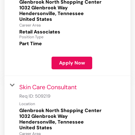
Glenbrook North Shopping Center
1032 Glenbrook Way
Hendersonville, Tennessee
Career Area
Retail Associates
Position Type
Part Time
Apply Now
Skin Care Consultant
Req ID:
509219
Location
Glenbrook North Shopping Center
1032 Glenbrook Way
Hendersonville, Tennessee
Career Area