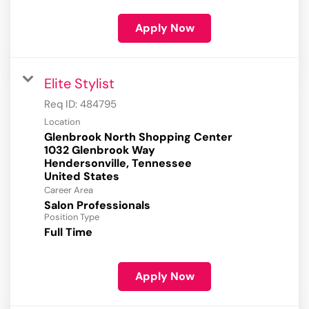
Apply Now
Elite Stylist
Req ID:
484795
Location
Glenbrook North Shopping Center
1032 Glenbrook Way
Hendersonville, Tennessee
Career Area
Salon Professionals
Position Type
Full Time
Apply Now