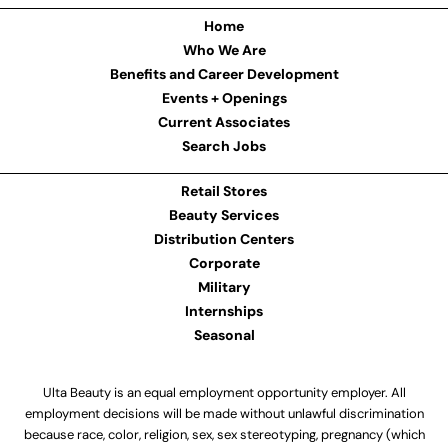
Home
Who We Are
Benefits and Career Development
Events + Openings
Current Associates
Search Jobs
Retail Stores
Beauty Services
Distribution Centers
Corporate
Military
Internships
Seasonal
Ulta Beauty is an equal employment opportunity employer. All
employment decisions will be made without unlawful discrimination
because race, color, religion, sex, sex stereotyping, pregnancy (which