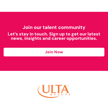
Join our talent community
Let’s stay in touch. Sign up to get our latest
news, insights and career opportunities.
Join Now