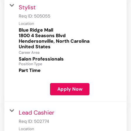
Stylist
Req ID:
505055
Location
Blue Ridge Mall
1800 4 Seasons Blvd
Hendersonville, North Carolina
Career Area
Salon Professionals
Position Type
Part Time
Apply Now
Lead Cashier
Req ID:
502774
Location