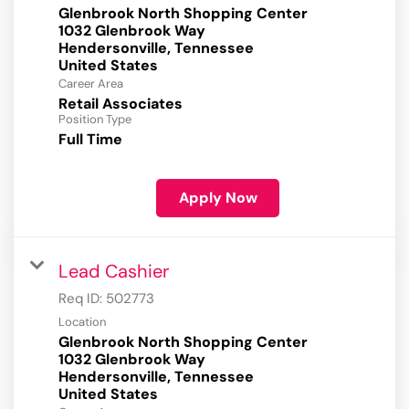
Glenbrook North Shopping Center
1032 Glenbrook Way
Hendersonville, Tennessee
Career Area
Retail Associates
Position Type
Full Time
Apply Now
Lead Cashier
Req ID:
502773
Location
Glenbrook North Shopping Center
1032 Glenbrook Way
Hendersonville, Tennessee