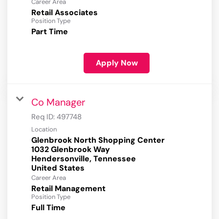
Career Area
Retail Associates
Position Type
Part Time
Apply Now
Co Manager
Req ID:
497748
Location
Glenbrook North Shopping Center
1032 Glenbrook Way
Hendersonville, Tennessee
Career Area
Retail Management
Position Type
Full Time