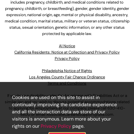
includes pregnancy, childbirth, and medical conditions related to
pregnancy, childbirth, or breastfeeding), gender, gender identity, gender
expression, national origin, age, mental or physical disability, ancestry,
medical condition, marital status, military or veteran status, citizenship
status, sexual orientation, genetic information, or any other status
protected by applicable law.
Al Notice
California Residents: Notice at Collection and Privacy Policy
Privacy Policy
Philadelphia Notice of Rights
Los Angeles County Fair Chance Ordinance
Terms and Conditions
If you have a disability under the Americans with Disabilities Act or a
Cookies are used on this site to assist in
similar law and you wish to discuss potential accommodations related
continually improving the candidate experience
to applying for employment at our company, please call
630-410-
and all the interaction data we store of our
4800
or email
AssociateCareandSupport@ulta.com
.
visitors is anonymous. Learn more about your
rights on our
Privacy Policy
page.