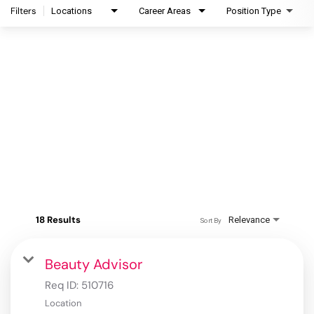
Filters
Locations
Career Areas
Position Type
18 Results
Relevance
Sort By
Beauty Advisor
Req ID:
510716
Location