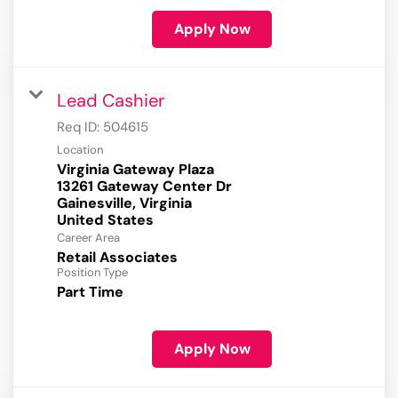
Apply Now
Lead Cashier
Req ID:
504615
Location
Virginia Gateway Plaza
13261 Gateway Center Dr
Gainesville, Virginia
Career Area
Retail Associates
Position Type
Part Time
Apply Now