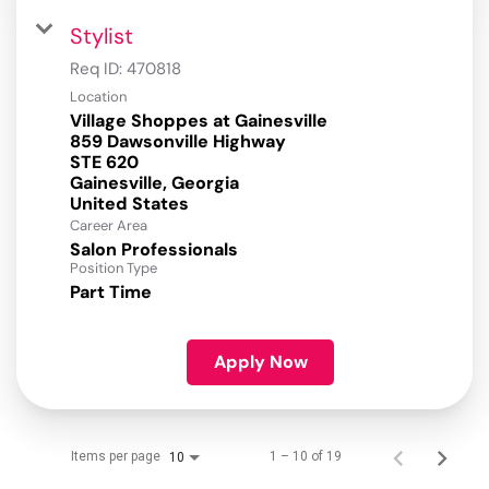
Stylist
Req ID:
470818
Location
Village Shoppes at Gainesville
859 Dawsonville Highway
STE 620
Gainesville, Georgia
Career Area
Salon Professionals
Position Type
Part Time
Apply Now
Items per page
1 – 10 of 19
10