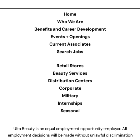
Home
Who We Are
Benefits and Career Development
Events + Openings
Current Associates
Search Jobs
Retail Stores
Beauty Services
Distribution Centers
Corporate
Military
Internships
Seasonal
Ulta Beauty is an equal employment opportunity employer. All
employment decisions will be made without unlawful discrimination