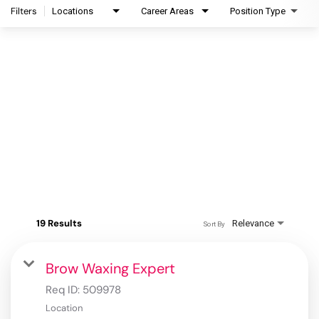
Filters
Locations
Career Areas
Position Type
19 Results
Relevance
Sort By
Brow Waxing Expert
Req ID:
509978
Location