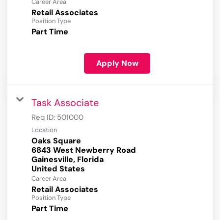
Career Area
Retail Associates
Position Type
Part Time
Apply Now
Task Associate
Req ID:
501000
Location
Oaks Square
6843 West Newberry Road
Gainesville, Florida
Career Area
Retail Associates
Position Type
Part Time