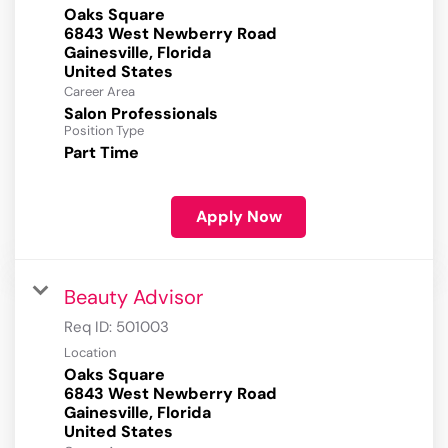
Oaks Square
6843 West Newberry Road
Gainesville, Florida
Career Area
Salon Professionals
Position Type
Part Time
Apply Now
Beauty Advisor
Req ID:
501003
Location
Oaks Square
6843 West Newberry Road
Gainesville, Florida