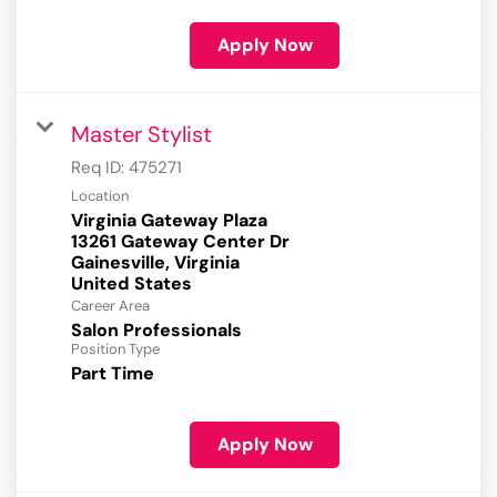
Apply Now
Master Stylist
Req ID:
475271
Location
Virginia Gateway Plaza
13261 Gateway Center Dr
Gainesville, Virginia
Career Area
Salon Professionals
Position Type
Part Time
Apply Now