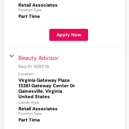
Retail Associates
Position Type
Part Time
Apply Now
Beauty Advisor
Req ID:
508376
Location
Virginia Gateway Plaza
13261 Gateway Center Dr
Gainesville, Virginia
Career Area
Retail Associates
Position Type
Part Time