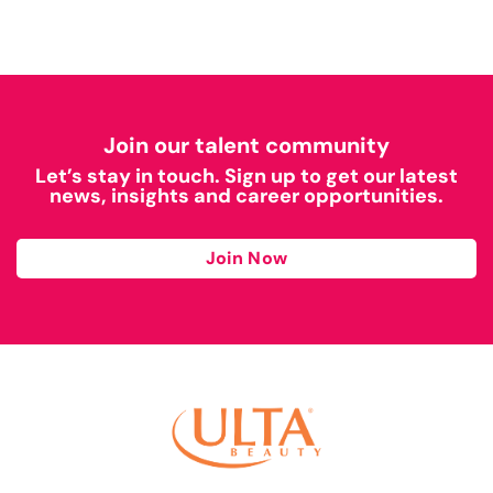
Join our talent community
Let’s stay in touch. Sign up to get our latest
news, insights and career opportunities.
Join Now