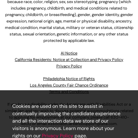
because race, color, religion, sex, sex stereotyping, pregnancy (which
includes pregnancy, childbirth, and medical conditions related to
pregnancy, childbirth, or breastfeeding), gender, gender identity, gender
expression, national origin, age, mental or physical disability, ancestry,
medical condition, marital status, military or veteran status, citizenship
status, sexual orientation, genetic information, or any other status
protected by applicable law.
Al Notice
California Residents: Notice at Collection and Privacy Policy
Privacy Policy
Philadelphia Notice of Rights
Los Angeles County Fair Chance Ordinance
Terms and Conditions
If you have a disability under the Americans with Disabilities Act or a
Cookies are used on this site to assist in
similar law and you wish to discuss potential accommodations related
continually improving the candidate experience
to applying for employment at our company, please call
630-410-
and all the interaction data we store of our
4800
or email
AssociateCareandSupport@ulta.com
.
visitors is anonymous. Learn more about your
rights on our
Privacy Policy
page.