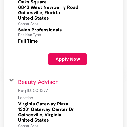
Oaks Square
6843 West Newberry Road
Gainesville, Florida
Career Area
Salon Professionals
Position Type
Full Time
Apply Now
Beauty Advisor
Req ID:
508377
Location
Virginia Gateway Plaza
13261 Gateway Center Dr
Gainesville, Virginia
Career Area