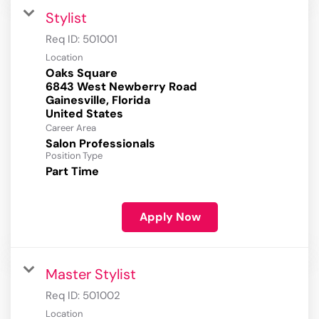
Stylist
Req ID:
501001
Location
Oaks Square
6843 West Newberry Road
Gainesville, Florida
Career Area
Salon Professionals
Position Type
Part Time
Apply Now
Master Stylist
Req ID:
501002
Location