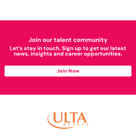
Join our talent community
Let’s stay in touch. Sign up to get our latest
news, insights and career opportunities.
Join Now