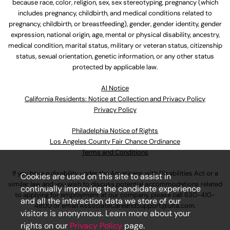
because race, color, religion, sex, sex stereotyping, pregnancy (which
includes pregnancy, childbirth, and medical conditions related to
pregnancy, childbirth, or breastfeeding), gender, gender identity, gender
expression, national origin, age, mental or physical disability, ancestry,
medical condition, marital status, military or veteran status, citizenship
status, sexual orientation, genetic information, or any other status
protected by applicable law.
Al Notice
California Residents: Notice at Collection and Privacy Policy
Privacy Policy
Philadelphia Notice of Rights
Los Angeles County Fair Chance Ordinance
Terms and Conditions
If you have a disability under the Americans with Disabilities Act or a
Cookies are used on this site to assist in
similar law and you wish to discuss potential accommodations related
continually improving the candidate experience
to applying for employment at our company, please call
630-410-
and all the interaction data we store of our
4800
or email
AssociateCareandSupport@ulta.com
.
visitors is anonymous. Learn more about your
rights on our
Privacy Policy
page.