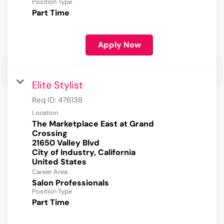
Position Type
Part Time
Apply Now
Elite Stylist
Req ID:
476138
Location
The Marketplace East at Grand
Crossing
21650 Valley Blvd
City of Industry, California
Career Area
Salon Professionals
Position Type
Part Time