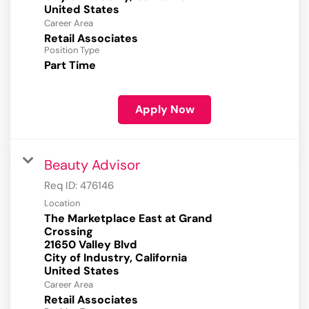
Career Area
Retail Associates
Position Type
Part Time
Apply Now
Beauty Advisor
Req ID:
476146
Location
The Marketplace East at Grand
Crossing
21650 Valley Blvd
City of Industry, California
Career Area
Retail Associates