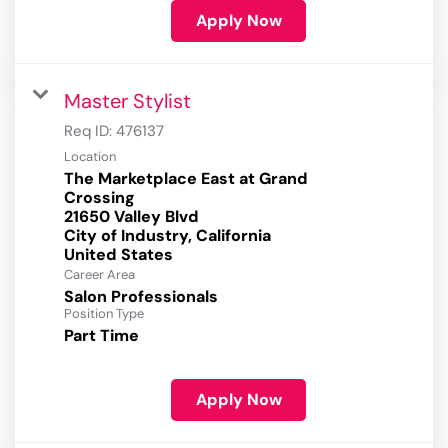
Apply Now
Master Stylist
Req ID:
476137
Location
The Marketplace East at Grand
Crossing
21650 Valley Blvd
City of Industry, California
Career Area
Salon Professionals
Position Type
Part Time
Apply Now