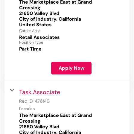
The Marketplace East at Grand
Crossing
21650 Valley Blvd
City of Industry, California
Career Area
Retail Associates
Position Type
Part Time
Apply Now
Task Associate
Req ID:
476149
Location
The Marketplace East at Grand
Crossing
21650 Valley Blvd
City of Industry, California