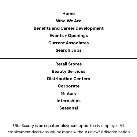
Home
Who We Are
Benefits and Career Development
Events + Openings
Current Associates
Search Jobs
Retail Stores
Beauty Services
Distribution Centers
Corporate
Military
Internships
Seasonal
Ulta Beauty is an equal employment opportunity employer. All
employment decisions will be made without unlawful discrimination