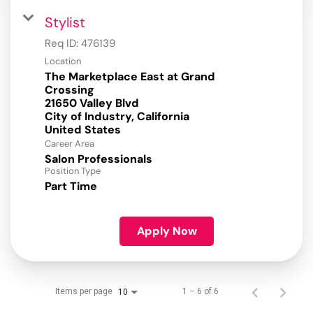
Stylist
Req ID:
476139
Location
The Marketplace East at Grand
Crossing
21650 Valley Blvd
City of Industry, California
Career Area
Salon Professionals
Position Type
Part Time
Apply Now
Items per page
1 – 6 of 6
10