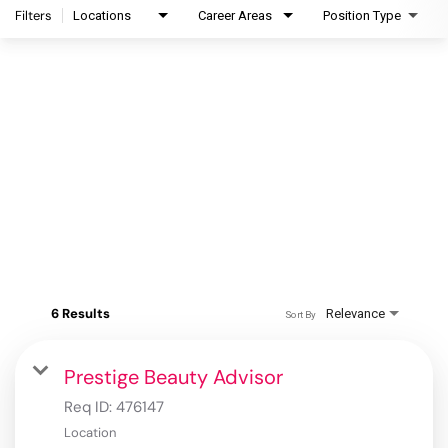
Filters
Locations
Career Areas
Position Type
6 Results
Relevance
Sort By
Prestige Beauty Advisor
Req ID:
476147
Location