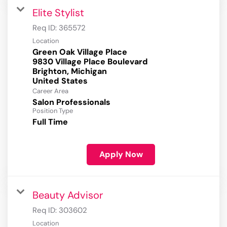
Elite Stylist
Req ID:
365572
Location
Green Oak Village Place
9830 Village Place Boulevard
Brighton, Michigan
Career Area
Salon Professionals
Position Type
Full Time
Apply Now
Beauty Advisor
Req ID:
303602
Location