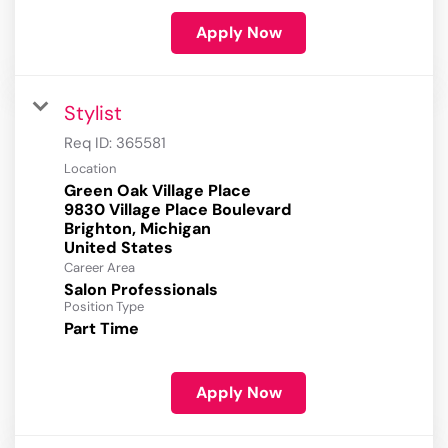
Apply Now
Stylist
Req ID:
365581
Location
Green Oak Village Place
9830 Village Place Boulevard
Brighton, Michigan
Career Area
Salon Professionals
Position Type
Part Time
Apply Now