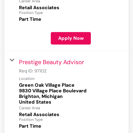
Career Area
Retail Associates
Position Type
Part Time
Apply Now
Prestige Beauty Advisor
Req ID:
97102
Location
Green Oak Village Place
9830 Village Place Boulevard
Brighton, Michigan
Career Area
Retail Associates
Position Type
Part Time