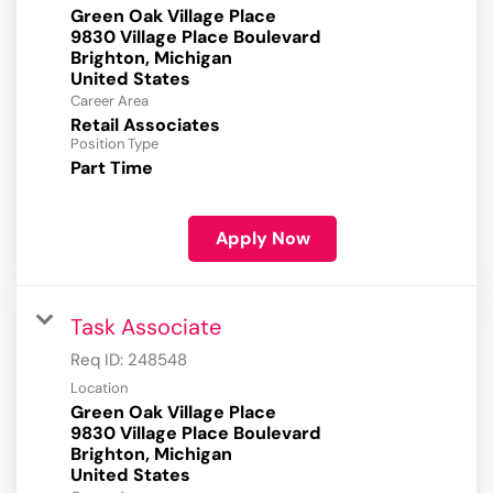
Green Oak Village Place
9830 Village Place Boulevard
Brighton, Michigan
Career Area
Retail Associates
Position Type
Part Time
Apply Now
Task Associate
Req ID:
248548
Location
Green Oak Village Place
9830 Village Place Boulevard
Brighton, Michigan