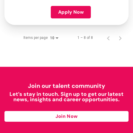
Apply Now
Items per page
1 – 8 of 8
10
Join our talent community
Let’s stay in touch. Sign up to get our latest
news, insights and career opportunities.
Join Now