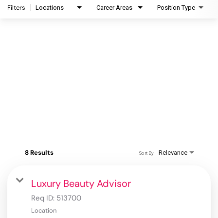
Filters
Locations
Career Areas
Position Type
8 Results
Relevance
Sort By
Luxury Beauty Advisor
Req ID:
513700
Location