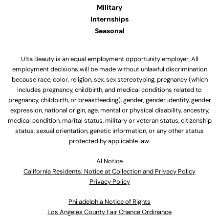
Military
Internships
Seasonal
Ulta Beauty is an equal employment opportunity employer. All
employment decisions will be made without unlawful discrimination
because race, color, religion, sex, sex stereotyping, pregnancy (which
includes pregnancy, childbirth, and medical conditions related to
pregnancy, childbirth, or breastfeeding), gender, gender identity, gender
expression, national origin, age, mental or physical disability, ancestry,
medical condition, marital status, military or veteran status, citizenship
status, sexual orientation, genetic information, or any other status
protected by applicable law.
Al Notice
California Residents: Notice at Collection and Privacy Policy
Privacy Policy
Philadelphia Notice of Rights
Los Angeles County Fair Chance Ordinance