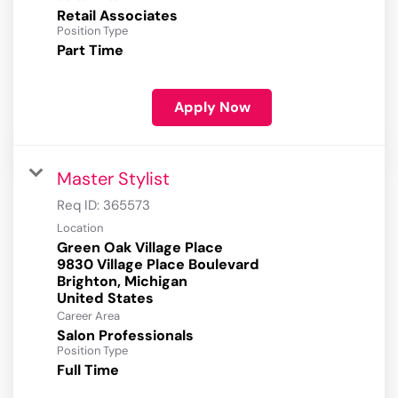
Retail Associates
Position Type
Part Time
Apply Now
Master Stylist
Req ID:
365573
Location
Green Oak Village Place
9830 Village Place Boulevard
Brighton, Michigan
Career Area
Salon Professionals
Position Type
Full Time