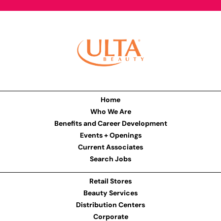
Home
Who We Are
Benefits and Career Development
Events + Openings
Current Associates
Search Jobs
Retail Stores
Beauty Services
Distribution Centers
Corporate