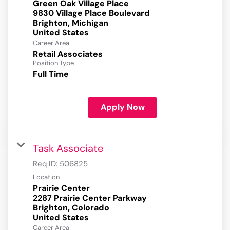
Green Oak Village Place
9830 Village Place Boulevard
Brighton, Michigan
Career Area
Retail Associates
Position Type
Full Time
Apply Now
Task Associate
Req ID:
506825
Location
Prairie Center
2287 Prairie Center Parkway
Brighton, Colorado
Career Area