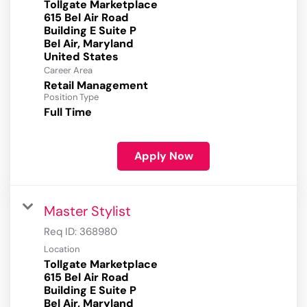
Tollgate Marketplace
615 Bel Air Road
Building E Suite P
Bel Air, Maryland
Career Area
Retail Management
Position Type
Full Time
Apply Now
Master Stylist
Req ID:
368980
Location
Tollgate Marketplace
615 Bel Air Road
Building E Suite P
Bel Air, Maryland