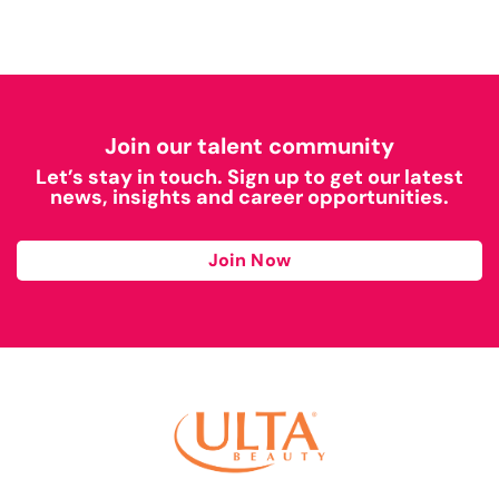
Join our talent community
Let’s stay in touch. Sign up to get our latest
news, insights and career opportunities.
Join Now