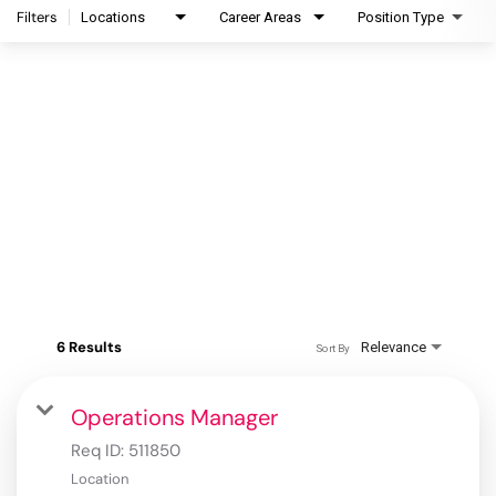
Filters
Locations
Career Areas
Position Type
6 Results
Relevance
Sort By
Operations Manager
Req ID:
511850
Location