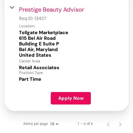
Prestige Beauty Advisor
Req ID:
13427
Location
Tollgate Marketplace
615 Bel Air Road
Building E Suite P
Bel Air, Maryland
Career Area
Retail Associates
Position Type
Part Time
Apply Now
Items per page
1 – 6 of 6
10