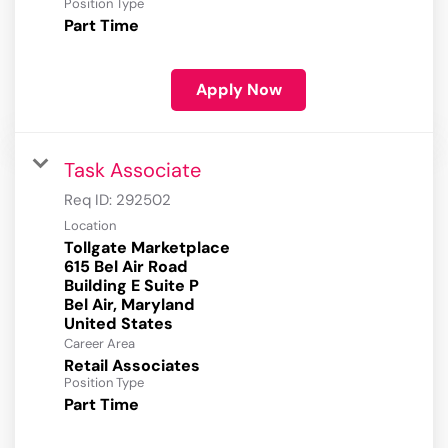
Position Type
Part Time
Apply Now
Task Associate
Req ID:
292502
Location
Tollgate Marketplace
615 Bel Air Road
Building E Suite P
Bel Air, Maryland
Career Area
Retail Associates
Position Type
Part Time