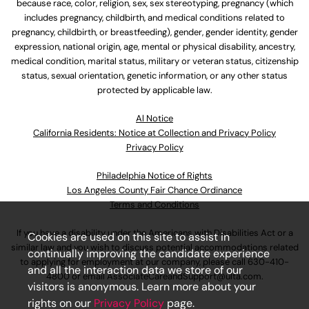
because race, color, religion, sex, sex stereotyping, pregnancy (which
includes pregnancy, childbirth, and medical conditions related to
pregnancy, childbirth, or breastfeeding), gender, gender identity, gender
expression, national origin, age, mental or physical disability, ancestry,
medical condition, marital status, military or veteran status, citizenship
status, sexual orientation, genetic information, or any other status
protected by applicable law.
Al Notice
California Residents: Notice at Collection and Privacy Policy
Privacy Policy
Philadelphia Notice of Rights
Los Angeles County Fair Chance Ordinance
Terms and Conditions
If you have a disability under the Americans with Disabilities Act or a
Cookies are used on this site to assist in
similar law and you wish to discuss potential accommodations related
continually improving the candidate experience
to applying for employment at our company, please call
630-410-
and all the interaction data we store of our
4800
or email
AssociateCareandSupport@ulta.com
.
visitors is anonymous. Learn more about your
rights on our
Privacy Policy
page.