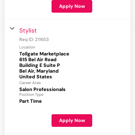
Apply Now
Stylist
Req ID:
211653
Location
Tollgate Marketplace
615 Bel Air Road
Building E Suite P
Bel Air, Maryland
Career Area
Salon Professionals
Position Type
Part Time
Apply Now