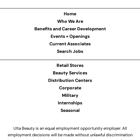
Home
Who We Are
Benefits and Career Development
Events + Openings
Current Associates
Search Jobs
Retail Stores
Beauty Services
Distribution Centers
Corporate
Military
Internships
Seasonal
Ulta Beauty is an equal employment opportunity employer. All
employment decisions will be made without unlawful discrimination