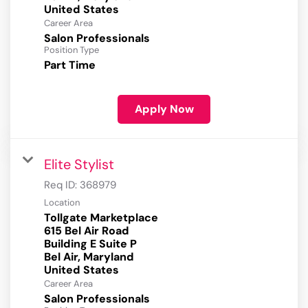
Career Area
Salon Professionals
Position Type
Part Time
Apply Now
Elite Stylist
Req ID:
368979
Location
Tollgate Marketplace
615 Bel Air Road
Building E Suite P
Bel Air, Maryland
Career Area
Salon Professionals