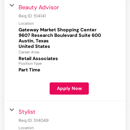
Beauty Advisor
Req ID:
514141
Location
Gateway Market Shopping Center
9607 Research Boulevard Suite 600
Austin, Texas
Career Area
Retail Associates
Position Type
Part Time
Apply Now
Stylist
Req ID:
514049
Location