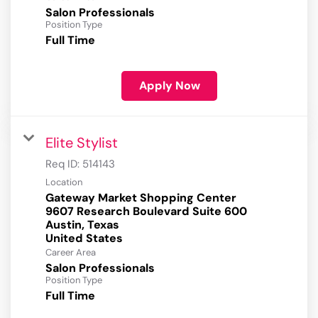
Salon Professionals
Position Type
Full Time
Apply Now
Elite Stylist
Req ID:
514143
Location
Gateway Market Shopping Center
9607 Research Boulevard Suite 600
Austin, Texas
Career Area
Salon Professionals
Position Type
Full Time