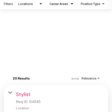
Filters
Locations
Career Areas
Position Type
20 Results
Relevance
Sort By
Stylist
Req ID:
514145
Location