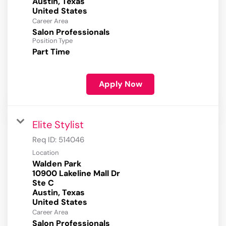
Austin, Texas
Career Area
Salon Professionals
Position Type
Part Time
Apply Now
Elite Stylist
Req ID:
514046
Location
Walden Park
10900 Lakeline Mall Dr
Ste C
Austin, Texas
Career Area
Salon Professionals