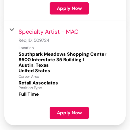
Apply Now
Specialty Artist - MAC
Req ID:
509724
Location
Southpark Meadows Shopping Center
9500 Interstate 35 Building I
Austin, Texas
Career Area
Retail Associates
Position Type
Full Time
Apply Now