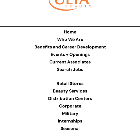
Home
Who We Are
Benefits and Career Development
Events + Openings
Current Associates
Search Jobs
Retail Stores
Beauty Services
Distribution Centers
Corporate
Military
Internships
Seasonal