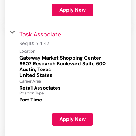
Apply Now
Task Associate
Req ID:
514142
Location
Gateway Market Shopping Center
9607 Research Boulevard Suite 600
Austin, Texas
Career Area
Retail Associates
Position Type
Part Time
Apply Now