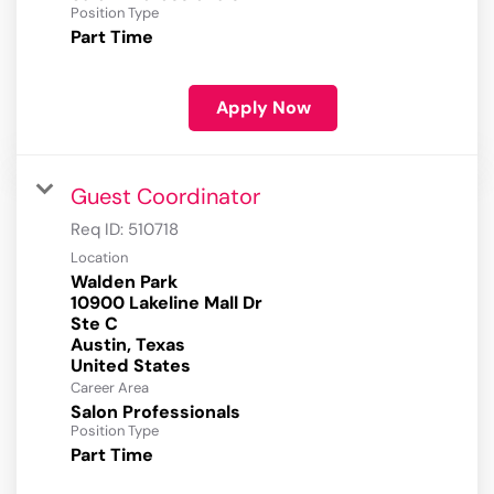
Position Type
Part Time
Apply Now
Guest Coordinator
Req ID:
510718
Location
Walden Park
10900 Lakeline Mall Dr
Ste C
Austin, Texas
Career Area
Salon Professionals
Position Type
Part Time