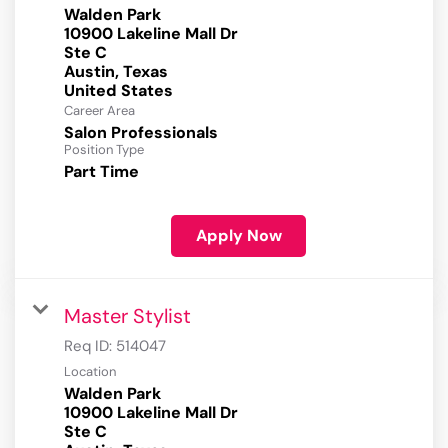
Walden Park
10900 Lakeline Mall Dr
Ste C
Austin, Texas
Career Area
Salon Professionals
Position Type
Part Time
Apply Now
Master Stylist
Req ID:
514047
Location
Walden Park
10900 Lakeline Mall Dr
Ste C