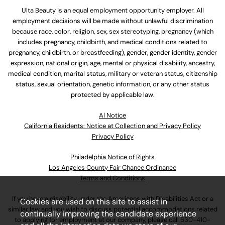
Ulta Beauty is an equal employment opportunity employer. All
employment decisions will be made without unlawful discrimination
because race, color, religion, sex, sex stereotyping, pregnancy (which
includes pregnancy, childbirth, and medical conditions related to
pregnancy, childbirth, or breastfeeding), gender, gender identity, gender
expression, national origin, age, mental or physical disability, ancestry,
medical condition, marital status, military or veteran status, citizenship
status, sexual orientation, genetic information, or any other status
protected by applicable law.
Al Notice
California Residents: Notice at Collection and Privacy Policy
Privacy Policy
Philadelphia Notice of Rights
Los Angeles County Fair Chance Ordinance
Terms and Conditions
If you have a disability under the Americans with Disabilities Act or a
Cookies are used on this site to assist in
similar law and you wish to discuss potential accommodations related
continually improving the candidate experience
to applying for employment at our company, please call
630-410-