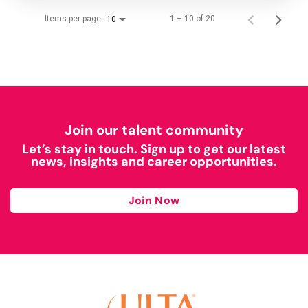
Items per page
1 – 10 of 20
10
Join our talent community
Let’s stay in touch. Sign up to get our latest
news, insights and career opportunities.
Join Now