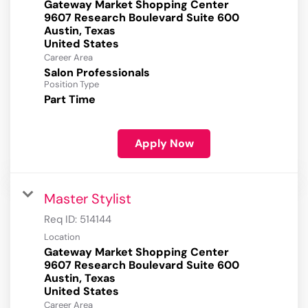
Gateway Market Shopping Center
9607 Research Boulevard Suite 600
Austin, Texas
Career Area
Salon Professionals
Position Type
Part Time
Apply Now
Master Stylist
Req ID:
514144
Location
Gateway Market Shopping Center
9607 Research Boulevard Suite 600
Austin, Texas
Career Area