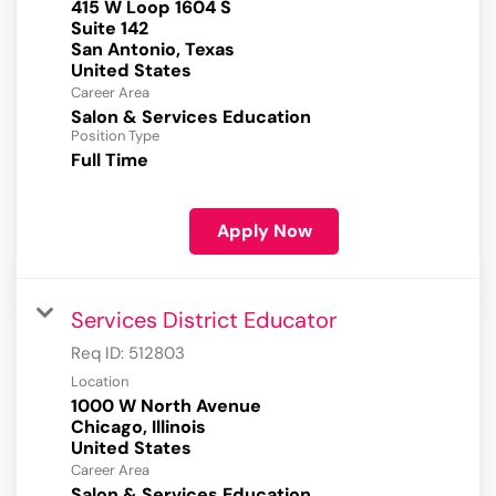
415 W Loop 1604 S
Suite 142
San Antonio, Texas
Career Area
Salon & Services Education
Position Type
Full Time
Apply Now
Services District Educator
Req ID:
512803
Location
1000 W North Avenue
Chicago, Illinois
Career Area
Salon & Services Education