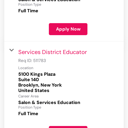
Position Type
Full Time
Apply Now
Services District Educator
Req ID:
511783
Location
5100 Kings Plaza
Suite 140
Brooklyn, New York
Career Area
Salon & Services Education
Position Type
Full Time