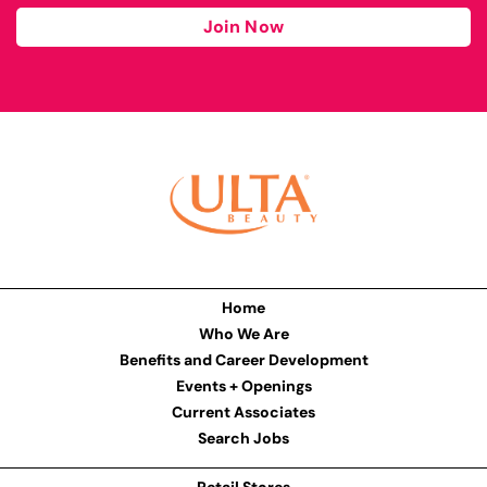
Join Now
Home
Who We Are
Benefits and Career Development
Events + Openings
Current Associates
Search Jobs