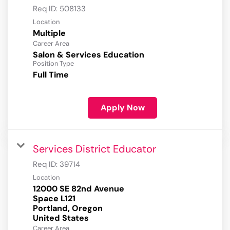
Req ID:
508133
Location
Multiple
Career Area
Salon & Services Education
Position Type
Full Time
Apply Now
Services District Educator
Req ID:
39714
Location
12000 SE 82nd Avenue
Space L121
Portland, Oregon
Career Area