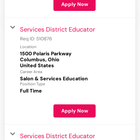
Apply Now
Services District Educator
Req ID:
510876
Location
1500 Polaris Parkway
Columbus, Ohio
Career Area
Salon & Services Education
Position Type
Full Time
Apply Now
Services District Educator