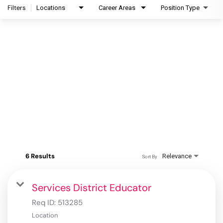
Filters
Locations
Career Areas
Position Type
6 Results
Relevance
Sort By
Services District Educator
Req ID:
513285
Location