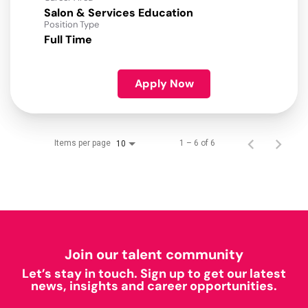
Salon & Services Education
Position Type
Full Time
Apply Now
Items per page
1 – 6 of 6
10
Join our talent community
Let’s stay in touch. Sign up to get our latest
news, insights and career opportunities.