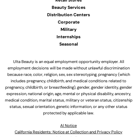
Retail Stores
Beauty Services
Distribution Centers
Corporate
Military
Internships
Seasonal
Ulta Beauty is an equal employment opportunity employer. All
employment decisions will be made without unlawful discrimination
because race, color, religion, sex, sex stereotyping, pregnancy (which
includes pregnancy, childbirth, and medical conditions related to
pregnancy, childbirth, or breastfeeding), gender, gender identity, gender
expression, national origin, age, mental or physical disability, ancestry,
medical condition, marital status, military or veteran status, citizenship
status, sexual orientation, genetic information, or any other status
protected by applicable law.
Al Notice
California Residents: Notice at Collection and Privacy Policy