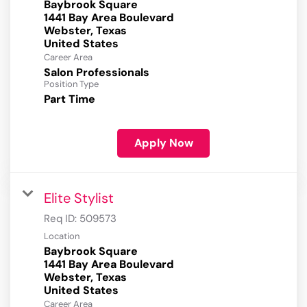
Baybrook Square
1441 Bay Area Boulevard
Webster, Texas
Career Area
Salon Professionals
Position Type
Part Time
Apply Now
Elite Stylist
Req ID:
509573
Location
Baybrook Square
1441 Bay Area Boulevard
Webster, Texas
Career Area