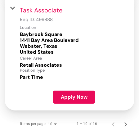
Task Associate
Req ID:
499888
Location
Baybrook Square
1441 Bay Area Boulevard
Webster, Texas
Career Area
Retail Associates
Position Type
Part Time
Apply Now
Items per page
1 – 10 of 16
10