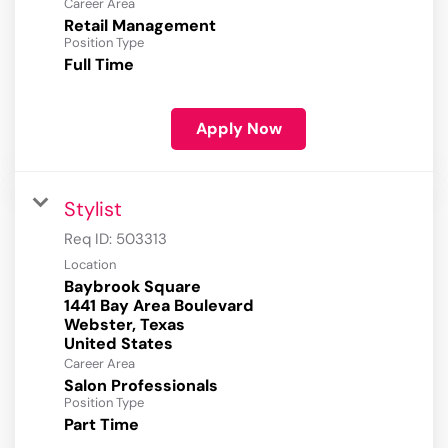
Career Area
Retail Management
Position Type
Full Time
Apply Now
Stylist
Req ID:
503313
Location
Baybrook Square
1441 Bay Area Boulevard
Webster, Texas
Career Area
Salon Professionals
Position Type
Part Time