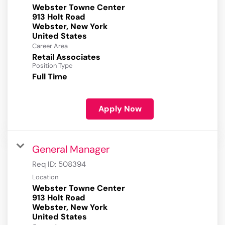
Webster Towne Center
913 Holt Road
Webster, New York
Career Area
Retail Associates
Position Type
Full Time
Apply Now
General Manager
Req ID:
508394
Location
Webster Towne Center
913 Holt Road
Webster, New York