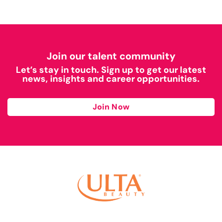
Join our talent community
Let’s stay in touch. Sign up to get our latest
news, insights and career opportunities.
Join Now