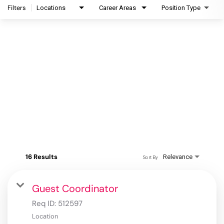
Filters
Locations
Career Areas
Position Type
16 Results
Relevance
Sort By
Guest Coordinator
Req ID:
512597
Location