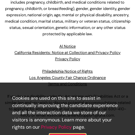
includes pregnancy, childbirth, and medical conditions related to
pregnancy, childbirth, or breastfeeding), gender, gender identity, gender
expression, national origin, age, mental or physical disability, ancestry,
medical condition, marital status, military or veteran status, citizenship
status, sexual orientation, genetic information, or any other status
protected by applicable law.
Al Notice
California Residents: Notice at Collection and Privacy Policy
Privacy Policy
Philadelphia Notice of Rights
Los Angeles County Fair Chance Ordinance
Terms and Conditions
If you have a disability under the Americans with Disabilities Act or a
Cookies are used on this site to assist in
similar law and you wish to discuss potential accommodations related
continually improving the candidate experience
to applying for employment at our company, please call
630-410-
and all the interaction data we store of our
4800
or email
AssociateCareandSupport@ulta.com
.
visitors is anonymous. Learn more about your
rights on our
Privacy Policy
page.