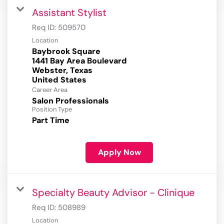
Assistant Stylist
Req ID:
509570
Location
Baybrook Square
1441 Bay Area Boulevard
Webster, Texas
Career Area
Salon Professionals
Position Type
Part Time
Apply Now
Specialty Beauty Advisor - Clinique
Req ID:
508989
Location