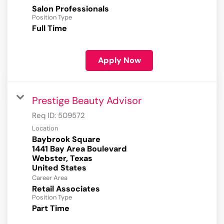
Salon Professionals
Position Type
Full Time
Apply Now
Prestige Beauty Advisor
Req ID:
509572
Location
Baybrook Square
1441 Bay Area Boulevard
Webster, Texas
Career Area
Retail Associates
Position Type
Part Time