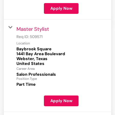
Apply Now
Master Stylist
Req ID:
509571
Location
Baybrook Square
1441 Bay Area Boulevard
Webster, Texas
Career Area
Salon Professionals
Position Type
Part Time
Apply Now