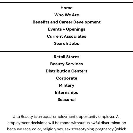
Home
Who We Are
Benefits and Career Development
Events + Openings
Current Associates
Search Jobs
Retail Stores
Beauty Services
Distribution Centers
Corporate
Military
Internships
Seasonal
Ulta Beauty is an equal employment opportunity employer. All
employment decisions will be made without unlawful discrimination
because race, color, religion, sex, sex stereotyping, pregnancy (which