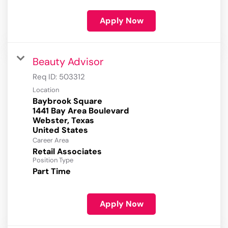
Apply Now
Beauty Advisor
Req ID:
503312
Location
Baybrook Square
1441 Bay Area Boulevard
Webster, Texas
Career Area
Retail Associates
Position Type
Part Time
Apply Now