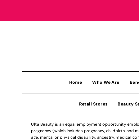
Home
Who We Are
Ben
Retail Stores
Beauty S
Ulta Beauty is an equal employment opportunity employe
pregnancy (which includes pregnancy, childbirth, and med
age, mental or physical disability, ancestry, medical con