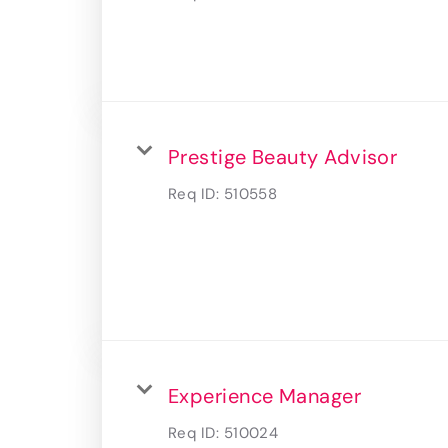
Prestige Beauty Advisor
Req ID:
510558
Experience Manager
Req ID:
510024