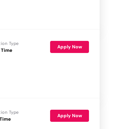
tion Type
Apply Now
 Time
tion Type
Apply Now
 Time