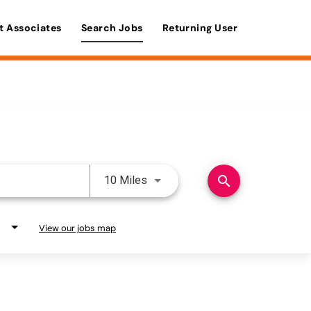
t Associates
Search Jobs
Returning User
Use LEFT and RIGHT arrow keys 
search
10 Miles
View our jobs map