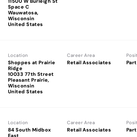
11500 W Burleigh St
Space C
Wauwatosa,
Wisconsin
Location
Career Area
Posi
Shoppes at Prairie
Retail Associates
Part
Ridge
10033 77th Street
Pleasant Prairie,
Wisconsin
Location
Career Area
Posi
84 South Midbox
Retail Associates
Part
East