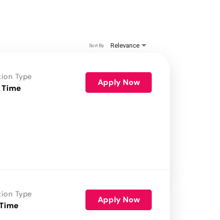
Relevance
Sort By
tion Type
Apply Now
 Time
tion Type
Apply Now
 Time