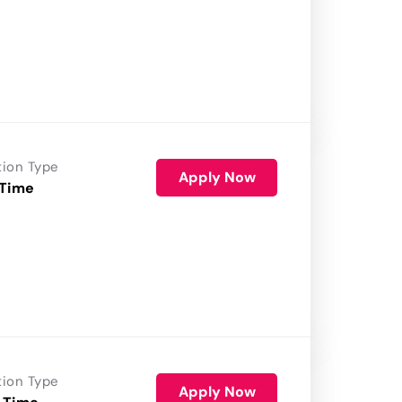
tion Type
Apply Now
 Time
tion Type
Apply Now