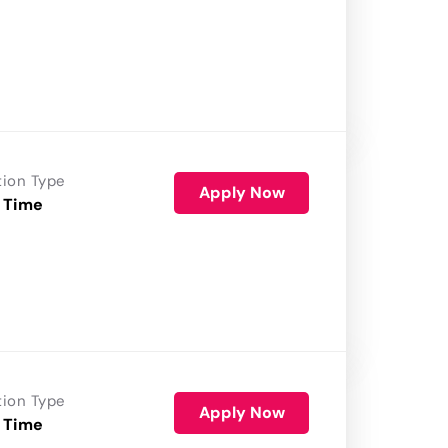
tion Type
Apply Now
 Time
tion Type
Apply Now
 Time