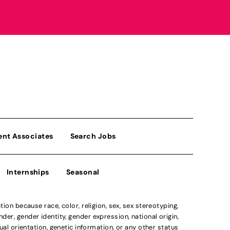
ent Associates
Search Jobs
Internships
Seasonal
n because race, color, religion, sex, sex stereotyping,
der, gender identity, gender expression, national origin,
xual orientation, genetic information, or any other status