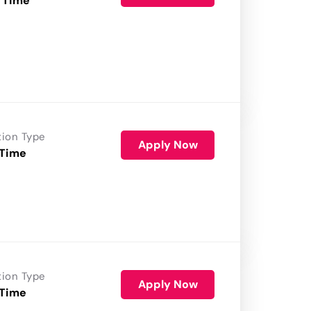
 Time
tion Type
Apply Now
 Time
tion Type
Apply Now
 Time