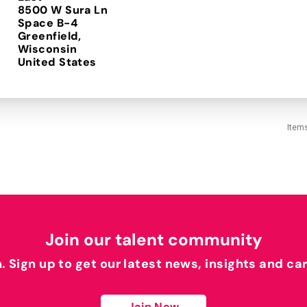
8500 W Sura Ln
Space B-4
Greenfield,
Wisconsin
Item
Join our talent community
h. Sign up to get our latest news, insights and ca
Join Now