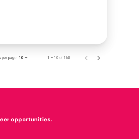
s per page
1 – 10 of 168
10
reer opportunities.