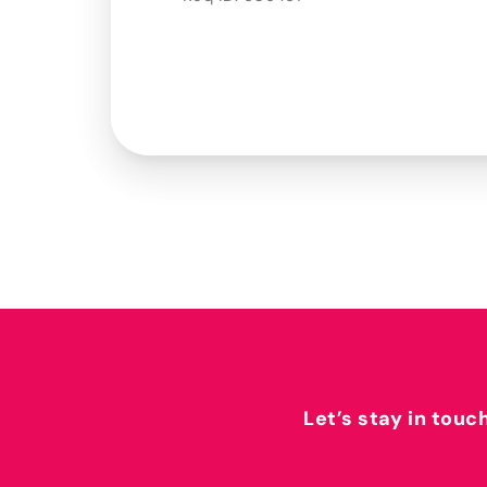
Let’s stay in touc