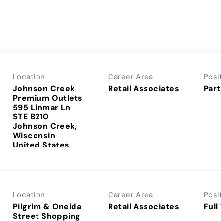
Location
Career Area
Posi
Johnson Creek
Retail Associates
Part
Premium Outlets
595 Linmar Ln
STE B210
Johnson Creek,
Wisconsin
Location
Career Area
Posi
Pilgrim & Oneida
Retail Associates
Full
Street Shopping