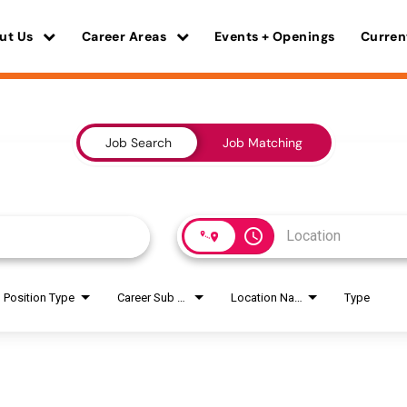
ut Us
Career Areas
Events + Openings
Curren
Job Search
Job Matching
access_time
Position Type
Career Sub Areas
Location Name
Type