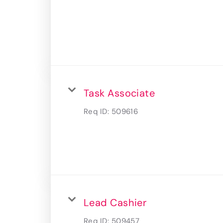
Task Associate
Req ID:
509616
Lead Cashier
Req ID:
509457