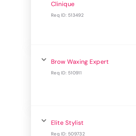
Clinique
Req ID:
513492
Brow Waxing Expert
Req ID:
510911
Elite Stylist
Req ID:
509732