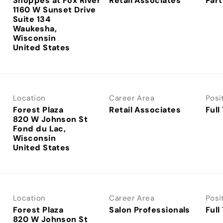
Shoppes at Fox River
Retail Associates
Part
1160 W Sunset Drive
Suite 134
Waukesha,
Wisconsin
Location
Career Area
Posi
Forest Plaza
Retail Associates
Full
820 W Johnson St
Fond du Lac,
Wisconsin
Location
Career Area
Posi
Forest Plaza
Salon Professionals
Full
820 W Johnson St