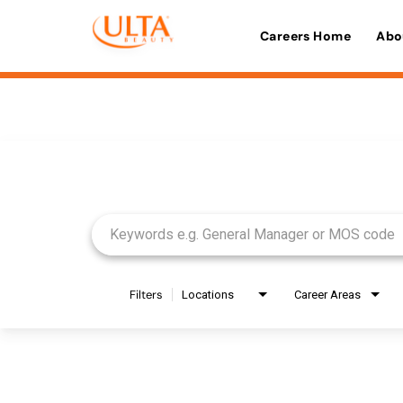
Careers Home
Abo
Job Search Page
Filters
Locations
Career Areas