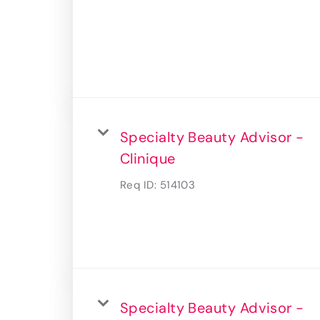
Specialty Beauty Advisor -
Clinique
Req ID:
514103
Specialty Beauty Advisor -