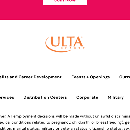
efits and Career Development
Events + Openings
Curr
ervices
Distribution Centers
Corporate
Military
r. All employment decisions will be made without unlawful discriminatio
ical conditions related to pregnancy, childbirth, or breastfeeding), gen
dition, marital status, military or veteran status, citizenship status, se