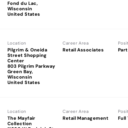
Fond du Lac,
Wisconsin
Location
Career Area
Posi
Pilgrim & Oneida
Retail Associates
Part
Street Shopping
Center
803 Pilgrim Parkway
Green Bay,
Wisconsin
Location
Career Area
Posi
The Mayfair
Retail Management
Full
Collection