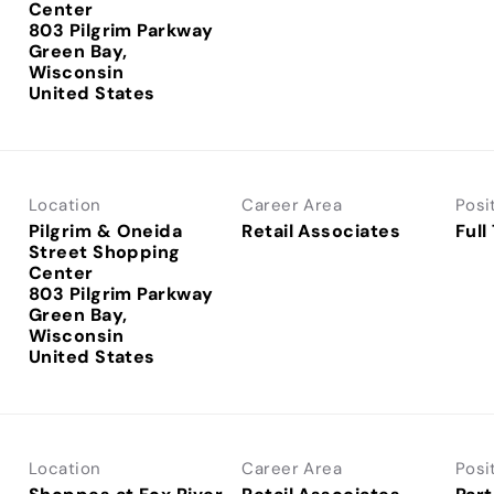
Center
803 Pilgrim Parkway
Green Bay,
Wisconsin
Location
Career Area
Posi
Pilgrim & Oneida
Retail Associates
Full
Street Shopping
Center
803 Pilgrim Parkway
Green Bay,
Wisconsin
Location
Career Area
Posi