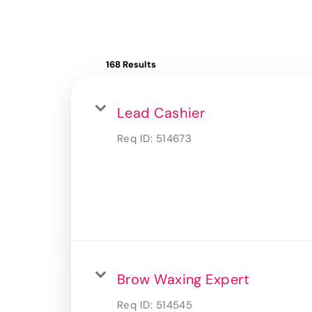
168 Results
Lead Cashier
Req ID:
514673
Brow Waxing Expert
Req ID:
514545