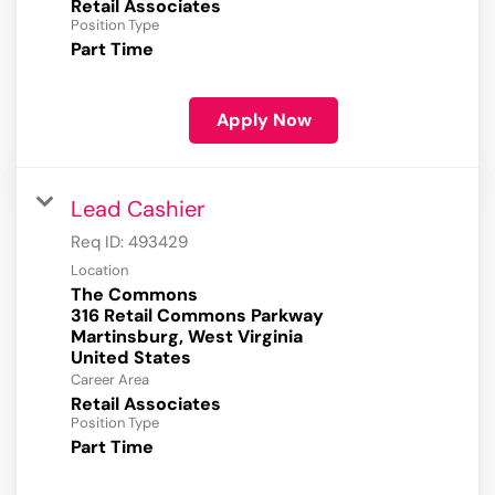
Retail Associates
Position Type
Part Time
Apply Now
Lead Cashier
Req ID:
493429
Location
The Commons
316 Retail Commons Parkway
Martinsburg, West Virginia
Career Area
Retail Associates
Position Type
Part Time