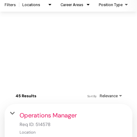
Filters
Locations
Career Areas
Position Type
45 Results
Relevance
Sort By
Operations Manager
Req ID:
514578
Location