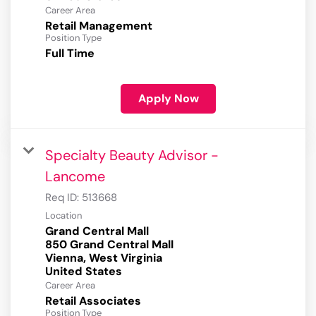
Career Area
Retail Management
Position Type
Full Time
Apply Now
Specialty Beauty Advisor -
Lancome
Req ID:
513668
Location
Grand Central Mall
850 Grand Central Mall
Vienna, West Virginia
Career Area
Retail Associates
Position Type