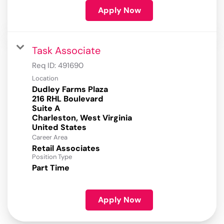
Apply Now
Task Associate
Req ID:
491690
Location
Dudley Farms Plaza
216 RHL Boulevard
Suite A
Charleston, West Virginia
Career Area
Retail Associates
Position Type
Part Time
Apply Now