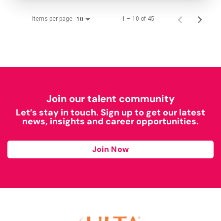
Items per page
1 – 10 of 45
10
Join our talent community
Let’s stay in touch. Sign up to get our latest
news, insights and career opportunities.
Join Now