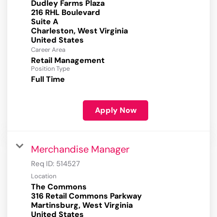
Dudley Farms Plaza
216 RHL Boulevard
Suite A
Charleston, West Virginia
Career Area
Retail Management
Position Type
Full Time
Apply Now
Merchandise Manager
Req ID:
514527
Location
The Commons
316 Retail Commons Parkway
Martinsburg, West Virginia