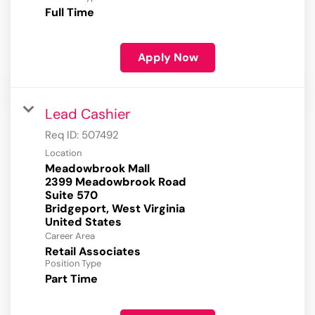
Full Time
Apply Now
Lead Cashier
Req ID:
507492
Location
Meadowbrook Mall
2399 Meadowbrook Road
Suite 570
Bridgeport, West Virginia
Career Area
Retail Associates
Position Type
Part Time