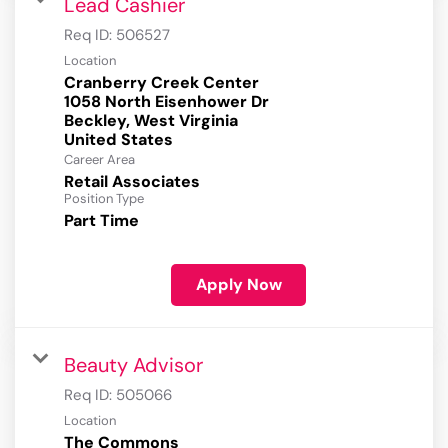
Lead Cashier
Req ID:
506527
Location
Cranberry Creek Center
1058 North Eisenhower Dr
Beckley, West Virginia
Career Area
Retail Associates
Position Type
Part Time
Apply Now
Beauty Advisor
Req ID:
505066
Location
The Commons