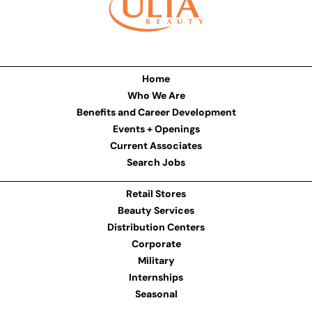
Home
Who We Are
Benefits and Career Development
Events + Openings
Current Associates
Search Jobs
Retail Stores
Beauty Services
Distribution Centers
Corporate
Military
Internships
Seasonal