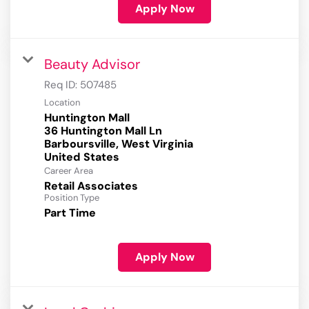
Apply Now
Beauty Advisor
Req ID:
507485
Location
Huntington Mall
36 Huntington Mall Ln
Barboursville, West Virginia
Career Area
Retail Associates
Position Type
Part Time
Apply Now