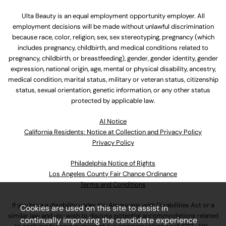
Ulta Beauty is an equal employment opportunity employer. All
employment decisions will be made without unlawful discrimination
because race, color, religion, sex, sex stereotyping, pregnancy (which
includes pregnancy, childbirth, and medical conditions related to
pregnancy, childbirth, or breastfeeding), gender, gender identity, gender
expression, national origin, age, mental or physical disability, ancestry,
medical condition, marital status, military or veteran status, citizenship
status, sexual orientation, genetic information, or any other status
protected by applicable law.
Al Notice
California Residents: Notice at Collection and Privacy Policy
Privacy Policy
Philadelphia Notice of Rights
Los Angeles County Fair Chance Ordinance
Terms and Conditions
If you have a disability under the Americans with Disabilities Act or a
Cookies are used on this site to assist in
similar law and you wish to discuss potential accommodations related
continually improving the candidate experience