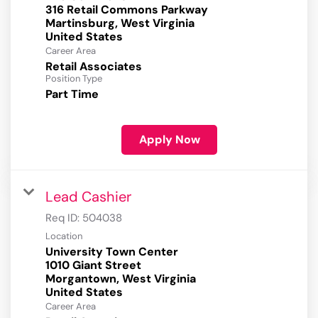
316 Retail Commons Parkway
Martinsburg, West Virginia
Career Area
Retail Associates
Position Type
Part Time
Apply Now
Lead Cashier
Req ID:
504038
Location
University Town Center
1010 Giant Street
Morgantown, West Virginia
Career Area