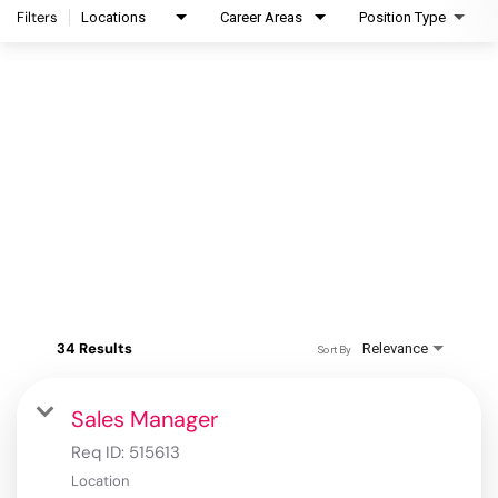
Filters
Locations
Career Areas
Position Type
34 Results
Relevance
Sort By
Sales Manager
Req ID:
515613
Location