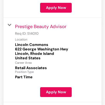
Apply Now
Prestige Beauty Advisor
Req ID:
514010
Location
Lincoln Commons
622 George Washington Hwy
Lincoln, Rhode Island
Career Area
Retail Associates
Position Type
Part Time
Apply Now