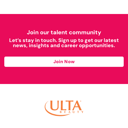
Join our talent community
Let’s stay in touch. Sign up to get our latest
news, insights and career opportunities.
Join Now