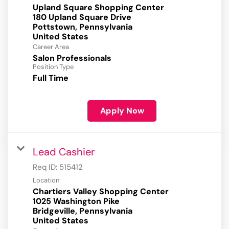
Upland Square Shopping Center
180 Upland Square Drive
Pottstown, Pennsylvania
Career Area
Salon Professionals
Position Type
Full Time
Apply Now
Lead Cashier
Req ID:
515412
Location
Chartiers Valley Shopping Center
1025 Washington Pike
Bridgeville, Pennsylvania