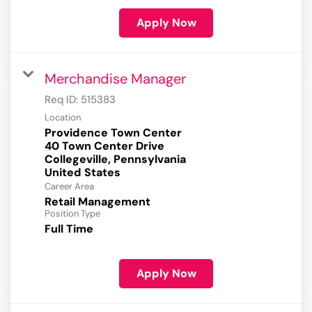
Apply Now
Merchandise Manager
Req ID:
515383
Location
Providence Town Center
40 Town Center Drive
Collegeville, Pennsylvania
Career Area
Retail Management
Position Type
Full Time
Apply Now