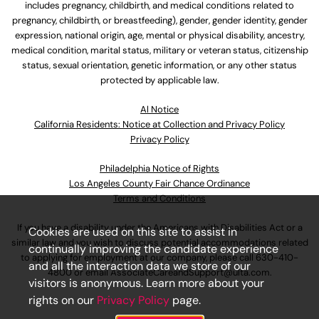
includes pregnancy, childbirth, and medical conditions related to
pregnancy, childbirth, or breastfeeding), gender, gender identity, gender
expression, national origin, age, mental or physical disability, ancestry,
medical condition, marital status, military or veteran status, citizenship
status, sexual orientation, genetic information, or any other status
protected by applicable law.
Al Notice
California Residents: Notice at Collection and Privacy Policy
Privacy Policy
Philadelphia Notice of Rights
Los Angeles County Fair Chance Ordinance
Terms and Conditions
If you have a disability under the Americans with Disabilities Act or a
Cookies are used on this site to assist in
similar law and you wish to discuss potential accommodations related
continually improving the candidate experience
to applying for employment at our company, please call
630-410-
and all the interaction data we store of our
4800
or email
AssociateCareandSupport@ulta.com
.
visitors is anonymous. Learn more about your
rights on our
Privacy Policy
page.