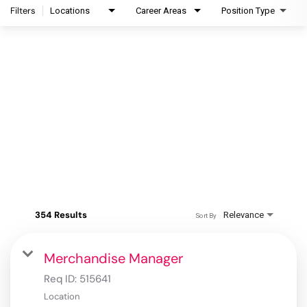
Filters
Locations
Career Areas
Position Type
354 Results
Relevance
Sort By
Merchandise Manager
Req ID:
515641
Location