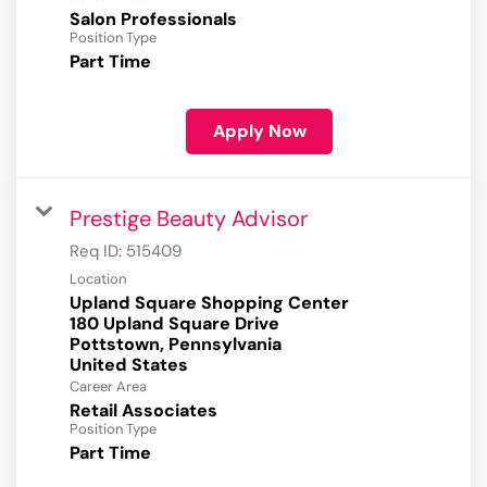
Salon Professionals
Position Type
Part Time
Apply Now
Prestige Beauty Advisor
Req ID:
515409
Location
Upland Square Shopping Center
180 Upland Square Drive
Pottstown, Pennsylvania
Career Area
Retail Associates
Position Type
Part Time