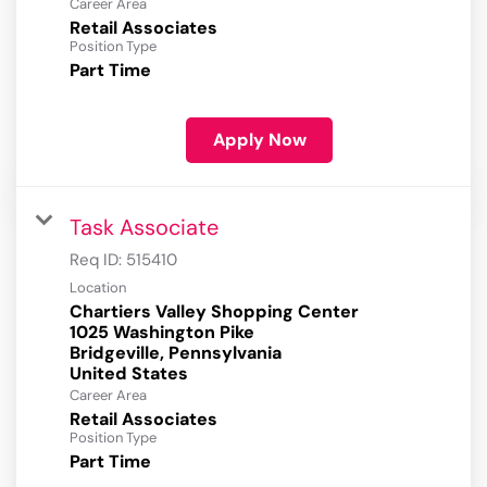
Career Area
Retail Associates
Position Type
Part Time
Apply Now
Task Associate
Req ID:
515410
Location
Chartiers Valley Shopping Center
1025 Washington Pike
Bridgeville, Pennsylvania
Career Area
Retail Associates
Position Type
Part Time