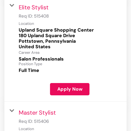
Elite Stylist
Req ID:
515408
Location
Upland Square Shopping Center
180 Upland Square Drive
Pottstown, Pennsylvania
Career Area
Salon Professionals
Position Type
Full Time
Apply Now
Master Stylist
Req ID:
515406
Location