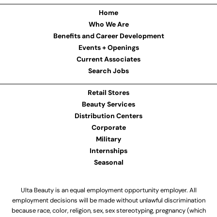
Home
Who We Are
Benefits and Career Development
Events + Openings
Current Associates
Search Jobs
Retail Stores
Beauty Services
Distribution Centers
Corporate
Military
Internships
Seasonal
Ulta Beauty is an equal employment opportunity employer. All
employment decisions will be made without unlawful discrimination
because race, color, religion, sex, sex stereotyping, pregnancy (which