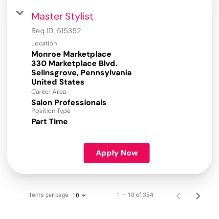
Master Stylist
Req ID:
515352
Location
Monroe Marketplace
330 Marketplace Blvd.
Selinsgrove, Pennsylvania
Career Area
Salon Professionals
Position Type
Part Time
Apply Now
Items per page
1 – 10 of 354
10