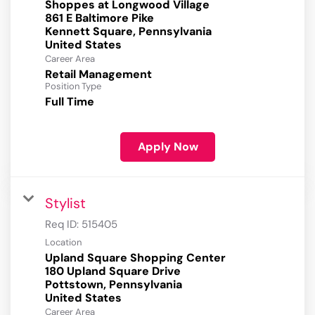
Shoppes at Longwood Village
861 E Baltimore Pike
Kennett Square, Pennsylvania
Career Area
Retail Management
Position Type
Full Time
Apply Now
Stylist
Req ID:
515405
Location
Upland Square Shopping Center
180 Upland Square Drive
Pottstown, Pennsylvania
Career Area