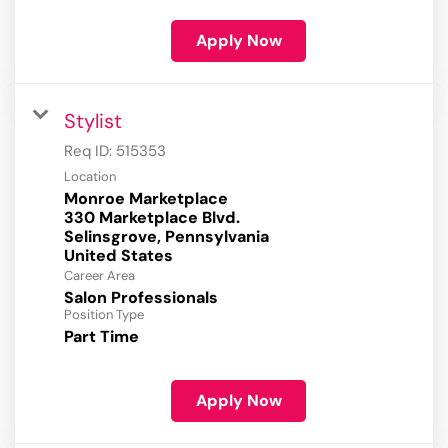
Apply Now
Stylist
Req ID:
515353
Location
Monroe Marketplace
330 Marketplace Blvd.
Selinsgrove, Pennsylvania
Career Area
Salon Professionals
Position Type
Part Time
Apply Now