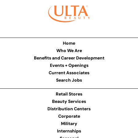
Home
Who We Are
Benefits and Career Development
Events + Openings
Current Associates
Search Jobs
Retail Stores
Beauty Services
Distribution Centers
Corporate
Military
Internships