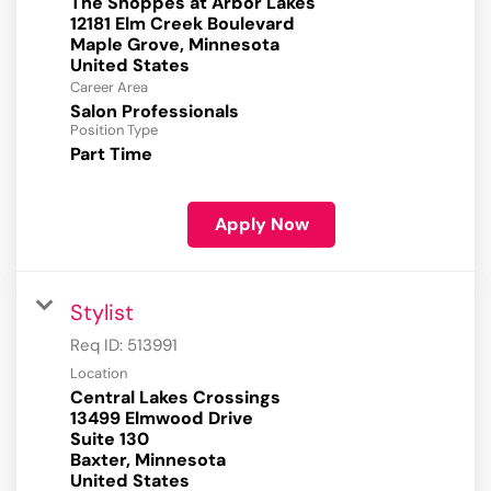
The Shoppes at Arbor Lakes
12181 Elm Creek Boulevard
Maple Grove, Minnesota
Career Area
Salon Professionals
Position Type
Part Time
Apply Now
Stylist
Req ID:
513991
Location
Central Lakes Crossings
13499 Elmwood Drive
Suite 130
Baxter, Minnesota