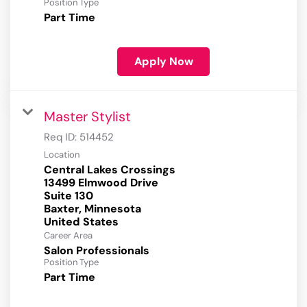
Position Type
Part Time
Apply Now
Master Stylist
Req ID:
514452
Location
Central Lakes Crossings
13499 Elmwood Drive
Suite 130
Baxter, Minnesota
Career Area
Salon Professionals
Position Type
Part Time