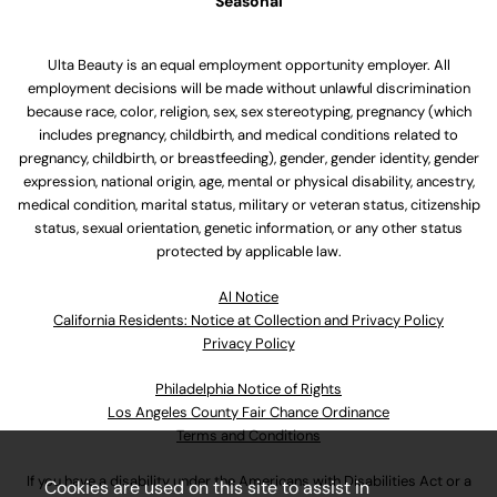
Seasonal
Ulta Beauty is an equal employment opportunity employer. All
employment decisions will be made without unlawful discrimination
because race, color, religion, sex, sex stereotyping, pregnancy (which
includes pregnancy, childbirth, and medical conditions related to
pregnancy, childbirth, or breastfeeding), gender, gender identity, gender
expression, national origin, age, mental or physical disability, ancestry,
medical condition, marital status, military or veteran status, citizenship
status, sexual orientation, genetic information, or any other status
protected by applicable law.
Al Notice
California Residents: Notice at Collection and Privacy Policy
Privacy Policy
Philadelphia Notice of Rights
Los Angeles County Fair Chance Ordinance
Terms and Conditions
If you have a disability under the Americans with Disabilities Act or a
Cookies are used on this site to assist in