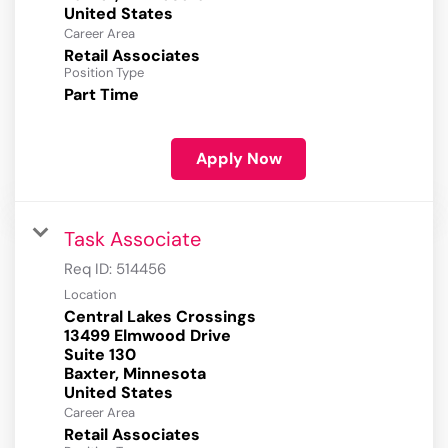
Career Area
Retail Associates
Position Type
Part Time
Apply Now
Task Associate
Req ID:
514456
Location
Central Lakes Crossings
13499 Elmwood Drive
Suite 130
Baxter, Minnesota
Career Area
Retail Associates