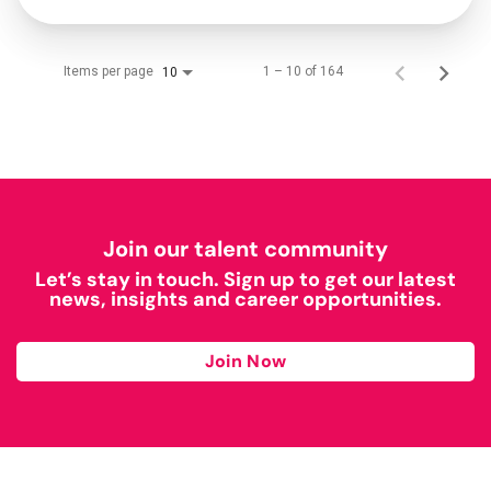
Items per page
1 – 10 of 164
10
Join our talent community
Let’s stay in touch. Sign up to get our latest
news, insights and career opportunities.
Join Now