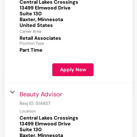
Central Lakes Crossings
13499 Elmwood Drive
Suite 130
Baxter, Minnesota
Career Area
Retail Associates
Position Type
Part Time
Apply Now
Beauty Advisor
Req ID:
514457
Location
Central Lakes Crossings
13499 Elmwood Drive
Suite 130
Baxter, Minnesota