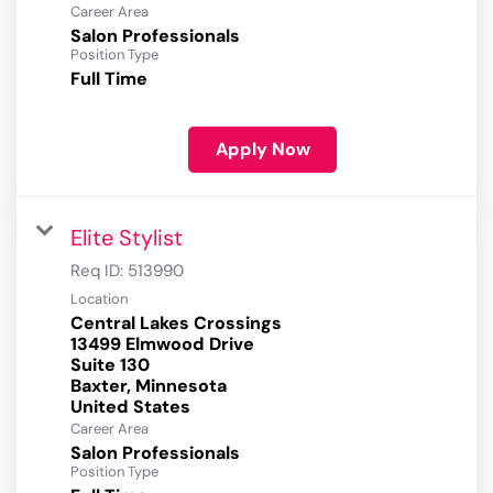
Career Area
Salon Professionals
Position Type
Full Time
Apply Now
Elite Stylist
Req ID:
513990
Location
Central Lakes Crossings
13499 Elmwood Drive
Suite 130
Baxter, Minnesota
Career Area
Salon Professionals
Position Type