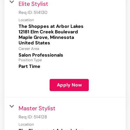
Elite Stylist
Req ID:
514130
Location
The Shoppes at Arbor Lakes
12181 Elm Creek Boulevard
Maple Grove, Minnesota
Career Area
Salon Professionals
Position Type
Part Time
Apply Now
Master Stylist
Req ID:
514128
Location