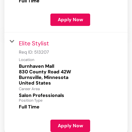
Full Time
Apply Now
Elite Stylist
Req ID:
513207
Location
Burnhaven Mall
830 County Road 42W
Burnsville, Minnesota
Career Area
Salon Professionals
Position Type
Full Time
Apply Now