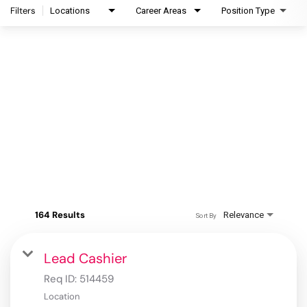
Filters
Locations
Career Areas
Position Type
164 Results
Relevance
Sort By
Lead Cashier
Req ID:
514459
Location