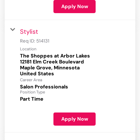
Apply Now
Stylist
Req ID:
514131
Location
The Shoppes at Arbor Lakes
12181 Elm Creek Boulevard
Maple Grove, Minnesota
Career Area
Salon Professionals
Position Type
Part Time
Apply Now