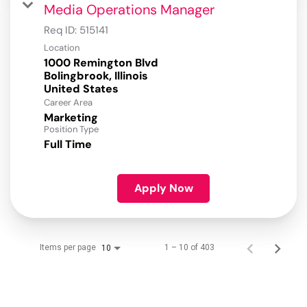
Media Operations Manager
Req ID:
515141
Location
1000 Remington Blvd
Bolingbrook, Illinois
Career Area
Marketing
Position Type
Full Time
Apply Now
Items per page
1 – 10 of 403
10