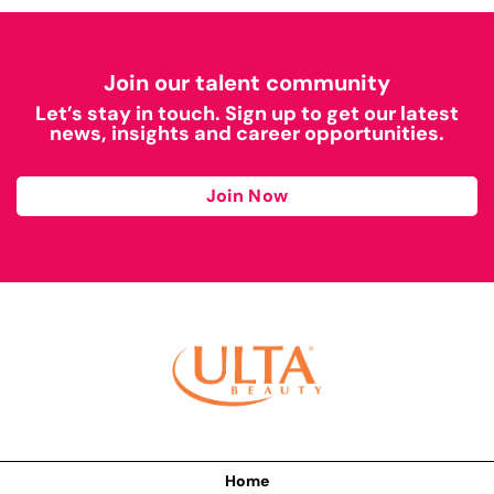
Join our talent community
Let’s stay in touch. Sign up to get our latest
news, insights and career opportunities.
Join Now
Home