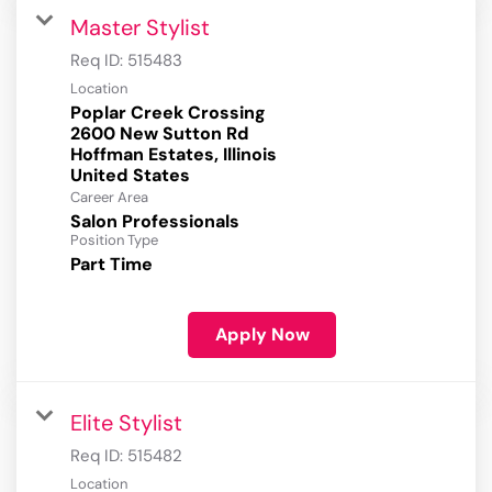
Master Stylist
Req ID:
515483
Location
Poplar Creek Crossing
2600 New Sutton Rd
Hoffman Estates, Illinois
Career Area
Salon Professionals
Position Type
Part Time
Apply Now
Elite Stylist
Req ID:
515482
Location