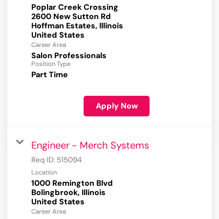
Poplar Creek Crossing
2600 New Sutton Rd
Hoffman Estates, Illinois
Career Area
Salon Professionals
Position Type
Part Time
Apply Now
Engineer - Merch Systems
Req ID:
515094
Location
1000 Remington Blvd
Bolingbrook, Illinois
Career Area