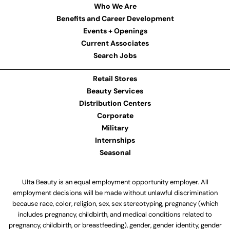
Who We Are
Benefits and Career Development
Events + Openings
Current Associates
Search Jobs
Retail Stores
Beauty Services
Distribution Centers
Corporate
Military
Internships
Seasonal
Ulta Beauty is an equal employment opportunity employer. All
employment decisions will be made without unlawful discrimination
because race, color, religion, sex, sex stereotyping, pregnancy (which
includes pregnancy, childbirth, and medical conditions related to
pregnancy, childbirth, or breastfeeding), gender, gender identity, gender