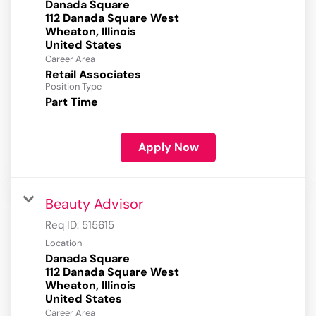
Danada Square
112 Danada Square West
Wheaton, Illinois
Career Area
Retail Associates
Position Type
Part Time
Apply Now
Beauty Advisor
Req ID:
515615
Location
Danada Square
112 Danada Square West
Wheaton, Illinois
Career Area