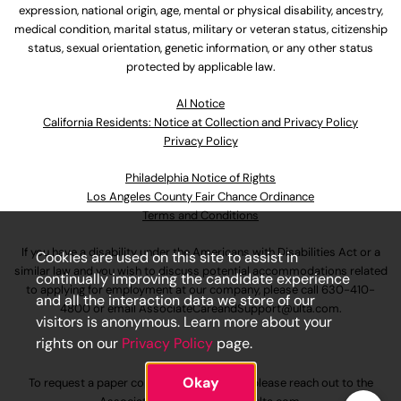
expression, national origin, age, mental or physical disability, ancestry,
medical condition, marital status, military or veteran status, citizenship
status, sexual orientation, genetic information, or any other status
protected by applicable law.
Al Notice
California Residents: Notice at Collection and Privacy Policy
Privacy Policy
Philadelphia Notice of Rights
Los Angeles County Fair Chance Ordinance
Terms and Conditions
If you have a disability under the Americans with Disabilities Act or a
Cookies are used on this site to assist in
similar law and you wish to discuss potential accommodations related
continually improving the candidate experience
to applying for employment at our company, please call
630-410-
and all the interaction data we store of our
4800
or email
AssociateCareandSupport@ulta.com
.
visitors is anonymous. Learn more about your
rights on our
Privacy Policy
page.
Okay
To request a paper copy of an application, please reach out to the