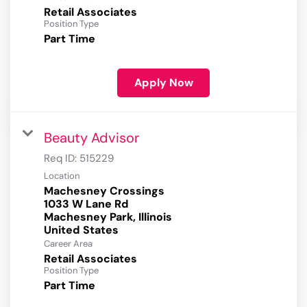
Retail Associates
Position Type
Part Time
Apply Now
Beauty Advisor
Req ID:
515229
Location
Machesney Crossings
1033 W Lane Rd
Machesney Park, Illinois
Career Area
Retail Associates
Position Type
Part Time