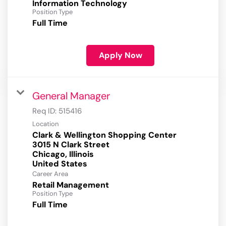
Information Technology
Position Type
Full Time
Apply Now
General Manager
Req ID:
515416
Location
Clark & Wellington Shopping Center
3015 N Clark Street
Chicago, Illinois
Career Area
Retail Management
Position Type
Full Time