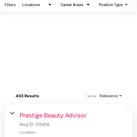
Filters
Locations
Career Areas
Position Type
403 Results
Relevance
Sort By
Prestige Beauty Advisor
Req ID:
515616
Location