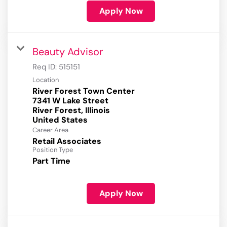
Apply Now
Beauty Advisor
Req ID:
515151
Location
River Forest Town Center
7341 W Lake Street
River Forest, Illinois
Career Area
Retail Associates
Position Type
Part Time
Apply Now