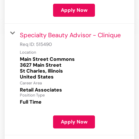
Apply Now
Specialty Beauty Advisor - Clinique
Req ID:
515490
Location
Main Street Commons
3627 Main Street
St Charles, Illinois
Career Area
Retail Associates
Position Type
Full Time
Apply Now